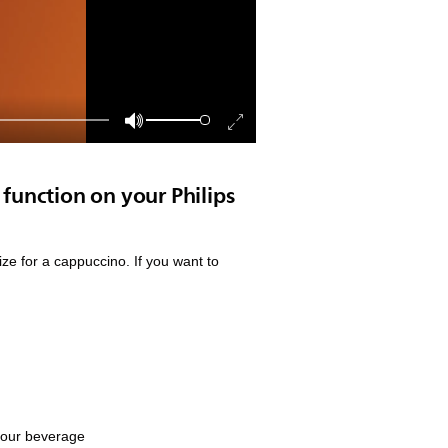
function on your Philips
ze for a cappuccino. If you want to
 your beverage