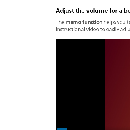
Adjust the volume for a 
memo function
The
helps you t
instructional video to easily adj