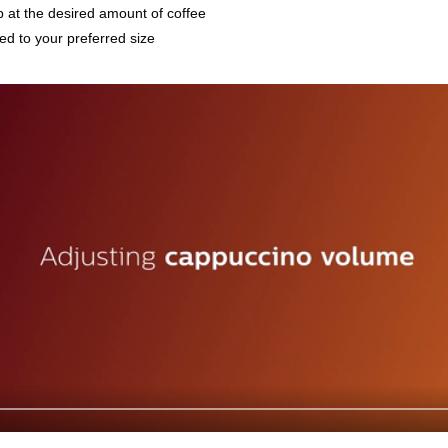
p at the desired amount of coffee
d to your preferred size