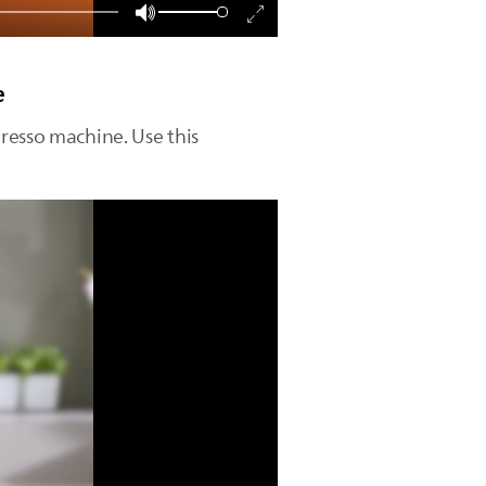
e
resso machine. Use this