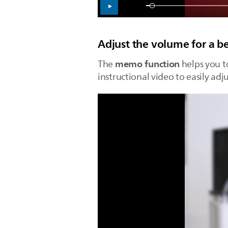
Adjust the volume for a b
memo function
The
helps you t
instructional video to easily adj