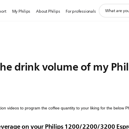
support
port
My Philips
About Philips
For professionals
search
icon
he drink volume of my Phil
ion videos to program the coffee quantity to your liking for the below 
beverage on your Philips 1200/2200/3200 Esp