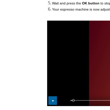
Wait and press the
OK button
to sto
Your espresso machine is now adjuste