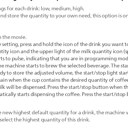
ngs for each drink: low, medium, high.
and store the quantity to your own need, this option is o
h the movie.
 setting, press and hold the icon of the drink you want t
tity icon and the upper light of the milk quantity icon (sp
rts to pulse, indicating that you are in programming mod
he machine starts to brew the selected beverage. The star
dy to store the adjusted volume, the start/stop light start
gain when the cup contains the desired quantity of coffee
milk will be dispensed. Press the start/stop button when t
ically starts dispensing the coffee. Press the start/sto
.
ew highest default quantity for a drink, the machine w
lect the highest quantity of this drink.