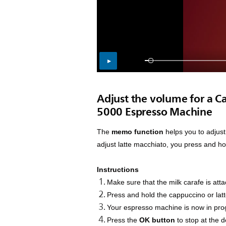
Adjust the volume for a C
5000 Espresso Machine
The
memo function
helps you to adjust
adjust latte macchiato, you press and ho
Instructions
Make sure that the milk carafe is at
Press and hold the cappuccino or lat
Your espresso machine is now in pro
Press the
OK button
to stop at the 