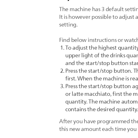
The machine has 3 default setti
It is however possible to adjust 
setting.
Find below instructions or watc
To adjust the highest quantity
upper light of the drinks quan
and the start/stop button sta
Press the start/stop button. T
first. When the machine is rea
Press the start/stop button a
or latte macchiato, first the 
quantity. The machine automat
contains the desired quantity
After you have programmed the n
this new amount each time you se