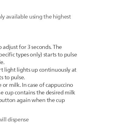
nly available using the highest
o adjust for 3 seconds. The
ecific types only) starts to pulse
e.
t light lights up continuously at
s to pulse.
 or milk. In case of cappuccino
he cup contains the desired milk
p button again when the cup
ill dispense