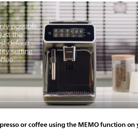
spresso or coffee using the MEMO function on 