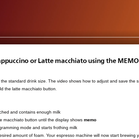
appuccino or Latte macchiato using the MEMO 
 the standard drink size. The video shows how to adjust and save the si
ld the latte macchiato button.
tached and contains enough milk
te macchiato button until the display shows
memo
gramming mode and starts frothing milk
desired amount of foam. Your espresso machine will now start brewing