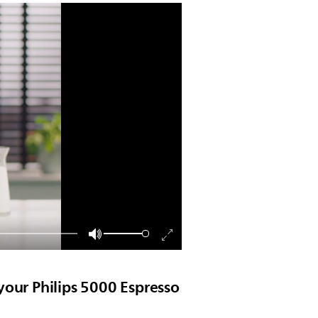
your Philips 5000 Espresso