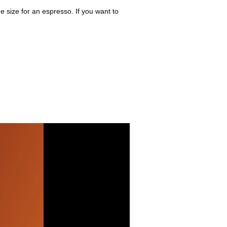
 size for an espresso. If you want to