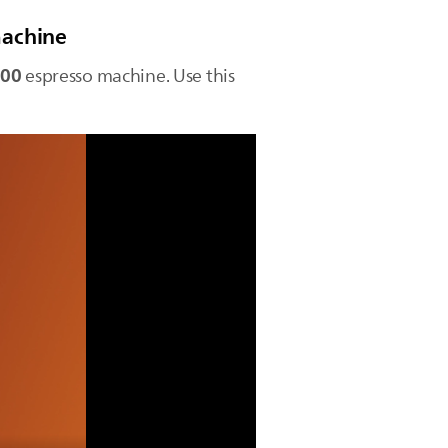
machine
100
espresso machine. Use this