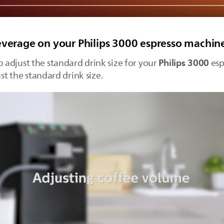
everage on your Philips 3000 espresso machin
Philips 3000
o adjust the standard drink size for your
esp
ust the standard drink size.