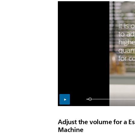
Adjust the volume for a E
Machine