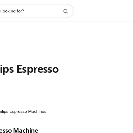
ips Espresso
Philips Espresso Machines.
resso Machine