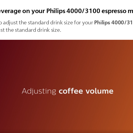
beverage on your Philips 4000/3100 espresso 
Philips 4000/3
o adjust the standard drink size for your
ust the standard drink size.