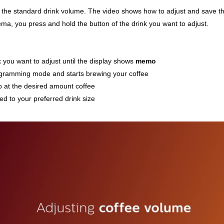
 the standard drink volume. The video shows how to adjust and save the
ema, you press and hold the button of the drink you want to adjust.
k you want to adjust until the display shows
memo
ogramming mode and starts brewing your coffee
p at the desired amount coffee
d to your preferred drink size