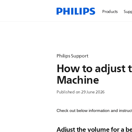
Products
Sup
Philips Support
How to adjust t
Machine
Published on 29 June 2026
Check out below information and instruct
Adjust the volume for a 