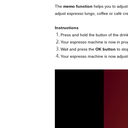
The
memo function
helps you to adjust
adjust espresso lungo, coffee or café cr
Instructions
Press and hold the button of the drin
Your espresso machine is now in pr
Wait and press the
OK button
to sto
Your espresso machine is now adjuste