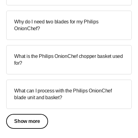
Why do I need two blades for my Philips
OnionChef?
What is the Philips OnionChef chopper basket used
for?
What can I process with the Philips OnionChef
blade unit and basket?
Show more