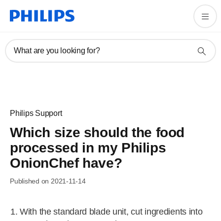
What are you looking for?
Philips Support
Which size should the food
processed in my Philips
OnionChef have?
Published on 2021-11-14
With the standard blade unit, cut ingredients into