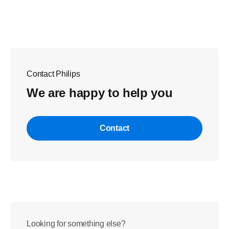
Contact Philips
We are happy to help you
Contact
Looking for something else?