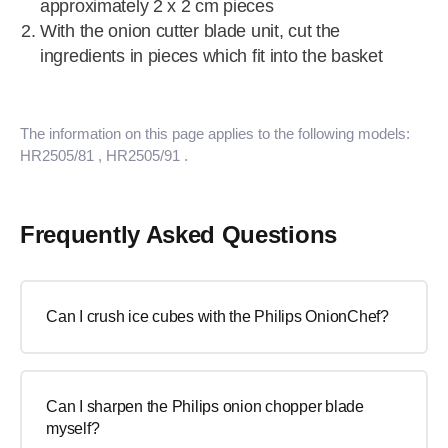
approximately 2 x 2 cm pieces
With the onion cutter blade unit, cut the
ingredients in pieces which fit into the basket
The information on this page applies to the following models:
HR2505/81
, HR2505/91
.
Frequently Asked Questions
Can I crush ice cubes with the Philips OnionChef?
Can I sharpen the Philips onion chopper blade
myself?