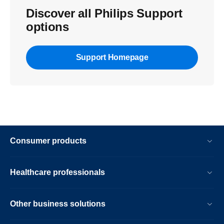
Discover all Philips Support
options
Support Homepage
Consumer products
Healthcare professionals
Other business solutions