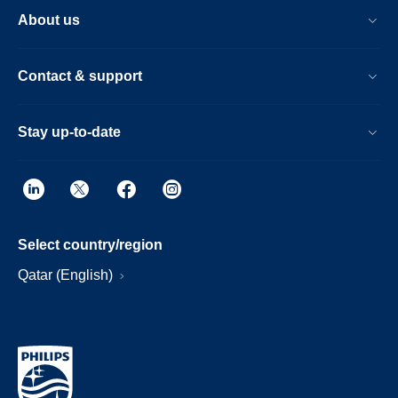
About us
Contact & support
Stay up-to-date
Select country/region
Qatar (English)