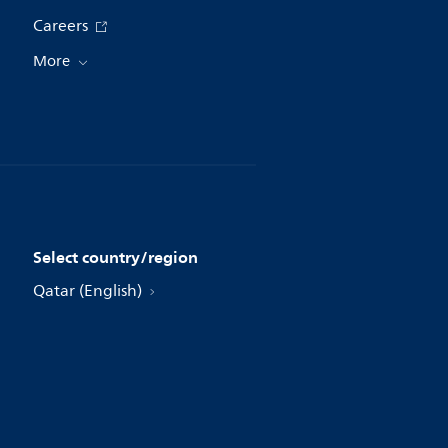
Careers
More
Select country/region
Qatar (English)