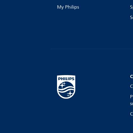
My Philips
S
S
C
C
P
s
C