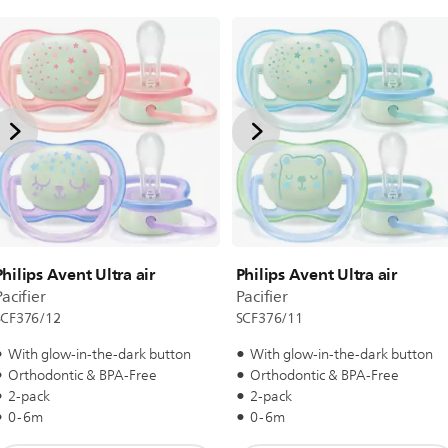
Philips Avent Ultra air
Philips Avent Ultra air
acifier
Pacifier
SCF376/12
SCF376/11
With glow-in-the-dark button
With glow-in-the-dark button
Orthodontic & BPA-Free
Orthodontic & BPA-Free
2-pack
2-pack
0-6m
0-6m