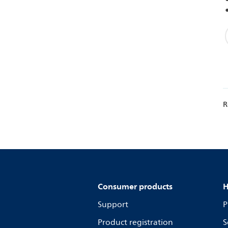
R
Consumer products
H
Support
P
Product registration
S