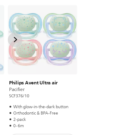
Philips Avent Ultra air
Pacifier
SCF376/10
With glow-in-the-dark button
Orthodontic & BPA-Free
2-pack
0-6m