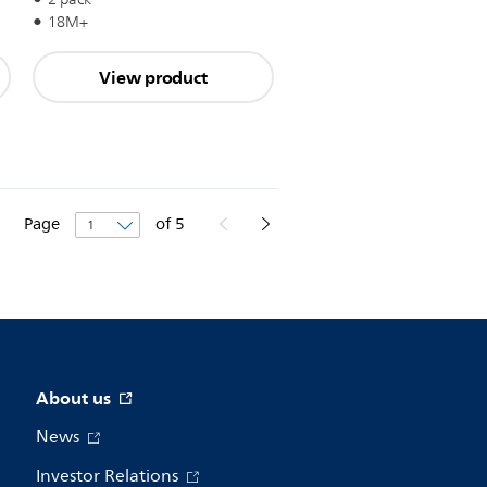
18M+
View product
Page
of
5
About us
News
Investor Relations