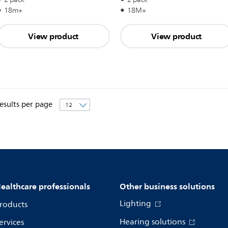
18m+
18M+
View product
View product
esults per page
ealthcare professionals
Other business solutions
Lighting
roducts
Hearing solutions
ervices