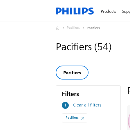
Products
Sup
Pacifiers
Pacifiers
Pacifiers
(
54
)
Pacifiers
Filters
Filters
Clear all filters
1
Pacifiers