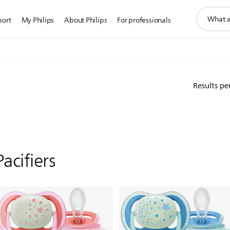
support
port
My Philips
About Philips
For professionals
search
icon
Results pe
Pacifiers