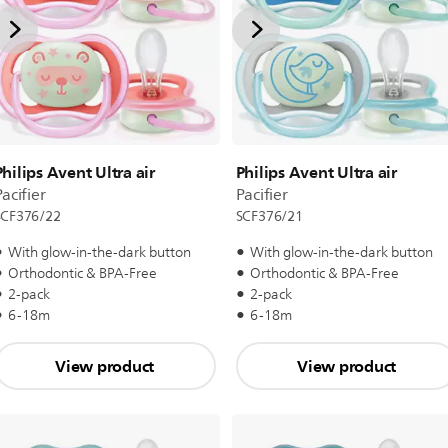
Philips Avent Ultra air
Philips Avent Ultra air
acifier
Pacifier
SCF376/22
SCF376/21
With glow-in-the-dark button
With glow-in-the-dark button
Orthodontic & BPA-Free
Orthodontic & BPA-Free
2-pack
2-pack
6-18m
6-18m
View product
View product