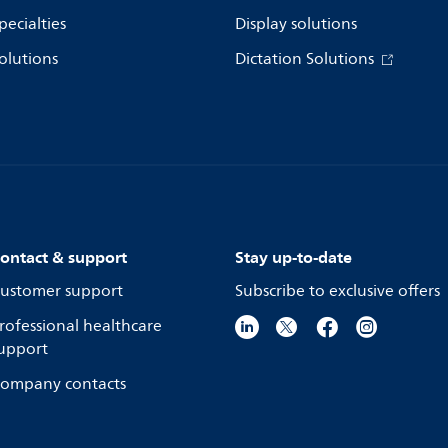
pecialties
Display solutions
olutions
Dictation Solutions
ontact & support
Stay up-to-date
ustomer support
Subscribe to exclusive offers
rofessional healthcare
upport
ompany contacts