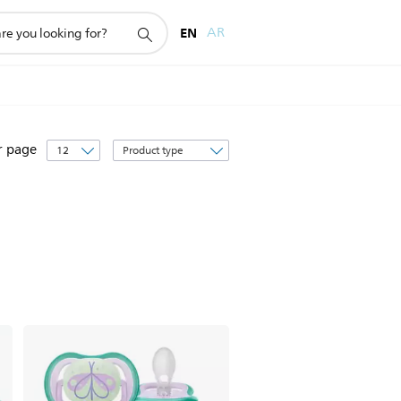
EN
AR
Sort
r page
by