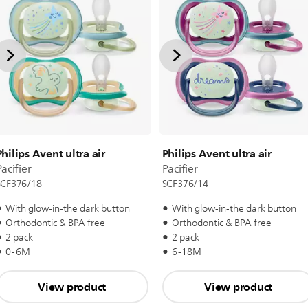
Philips Avent ultra air
Philips Avent ultra air
acifier
Pacifier
SCF376/18
SCF376/14
With glow-in-the dark button
With glow-in-the dark button
Orthodontic & BPA free
Orthodontic & BPA free
2 pack
2 pack
0-6M
6-18M
View product
View product