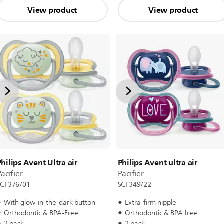
View product
View product
Philips Avent Ultra air
Philips Avent ultra air
acifier
Pacifier
SCF376/01
SCF349/22
With glow-in-the-dark button
Extra-firm nipple
Orthodontic & BPA-Free
Orthodontic & BPA free
2 pack
2 pack