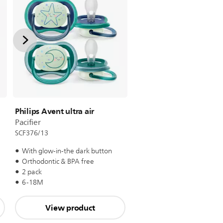
Philips Avent ultra air
Pacifier
SCF376/13
With glow-in-the dark button
Orthodontic & BPA free
2 pack
6-18M
View product