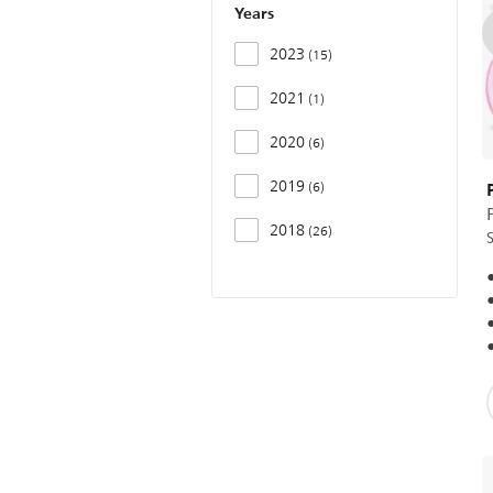
Years
2023
15
2021
1
2020
6
2019
6
P
2018
26