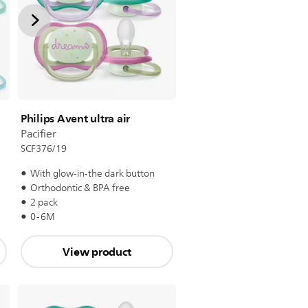
Philips Avent ultra air
Pacifier
SCF376/19
With glow-in-the dark button
Orthodontic & BPA free
2 pack
0-6M
View product