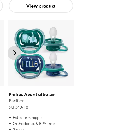
View product
Philips Avent ultra air
Pacifier
SCF349/18
Extra-firm nipple
Orthodontic & BPA free
2 pack