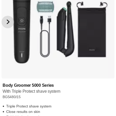
Body Groomer 5000 Series
With Triple Protect shave system
BG5480/15
Triple Protect shave system
Close results on skin