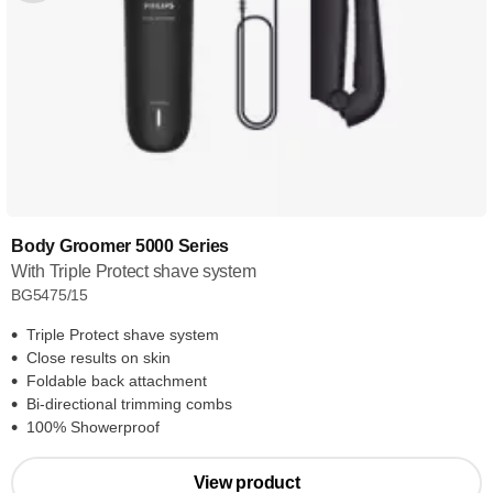
Body Groomer 5000 Series
With Triple Protect shave system
BG5475/15
Triple Protect shave system
Close results on skin
Foldable back attachment
Bi-directional trimming combs
100% Showerproof
View product