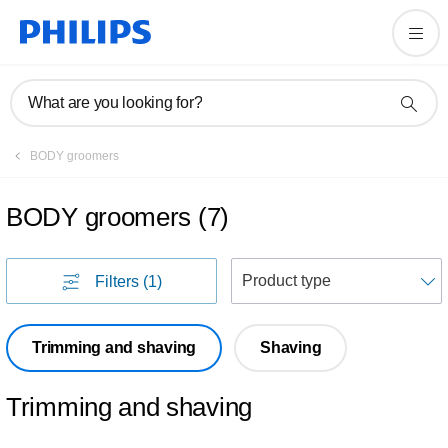
What are you looking for?
BODY groomers
BODY groomers
(
7
)
S
Filters
(1)
Trimming and shaving
Shaving
Trimming and shaving