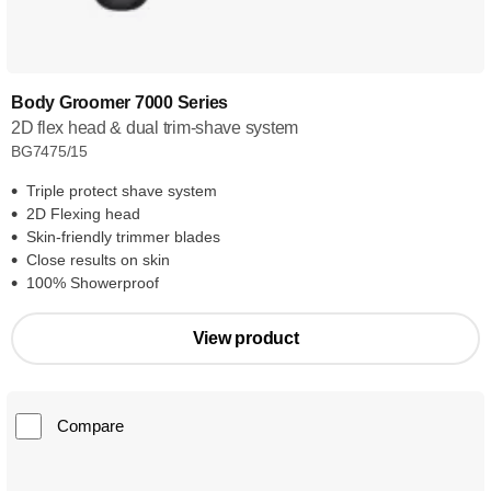
Body Groomer 7000 Series
2D flex head & dual trim-shave system
BG7475/15
Triple protect shave system
2D Flexing head
Skin-friendly trimmer blades
Close results on skin
100% Showerproof
View product
Compare