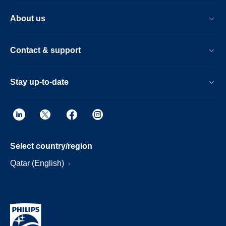
About us
Contact & support
Stay up-to-date
Select country/region
Qatar (English)