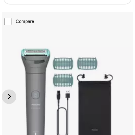
Compare