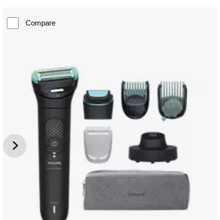
Compare