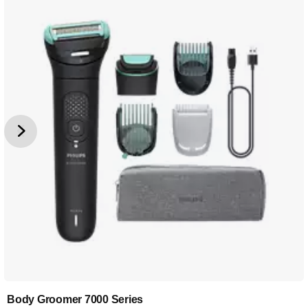
Body Groomer 7000 Series