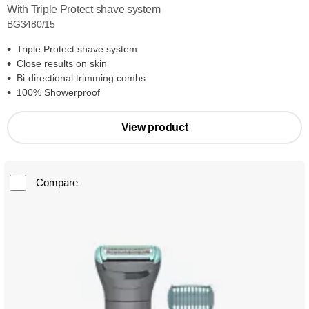
With Triple Protect shave system
BG3480/15
Triple Protect shave system
Close results on skin
Bi-directional trimming combs
100% Showerproof
View product
Compare