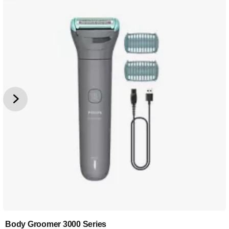
Body Groomer 3000 Series