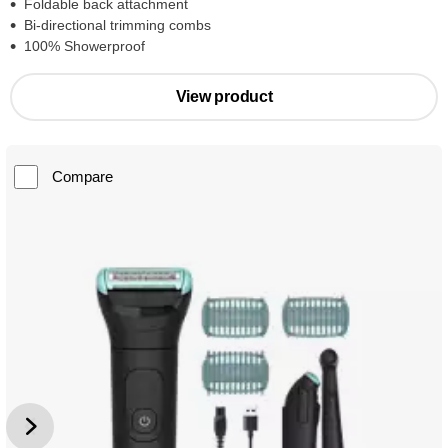
Foldable back attachment
Bi-directional trimming combs
100% Showerproof
View product
Compare