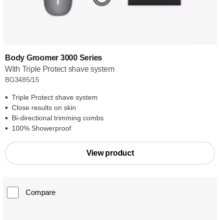
Body Groomer 3000 Series
With Triple Protect shave system
BG3485/15
Triple Protect shave system
Close results on skin
Bi-directional trimming combs
100% Showerproof
View product
Compare