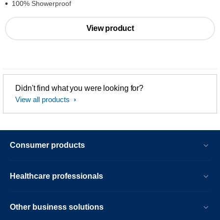
100% Showerproof
View product
Didn't find what you were looking for?
View all products
Consumer products
Healthcare professionals
Other business solutions