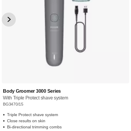
Body Groomer 3000 Series
With Triple Protect shave system
BG3470/15
Triple Protect shave system
Close results on skin
Bi-directional trimming combs