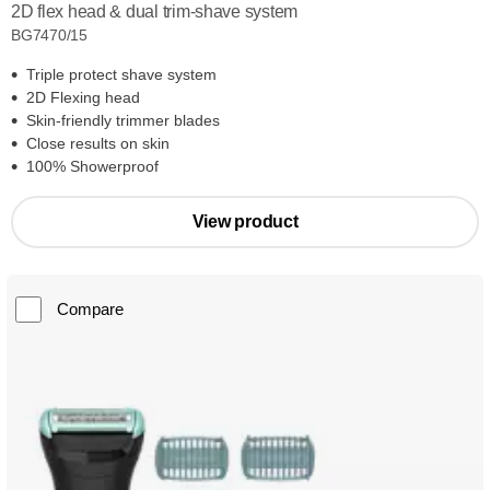
2D flex head & dual trim-shave system
BG7470/15
Triple protect shave system
2D Flexing head
Skin-friendly trimmer blades
Close results on skin
100% Showerproof
View product
Compare