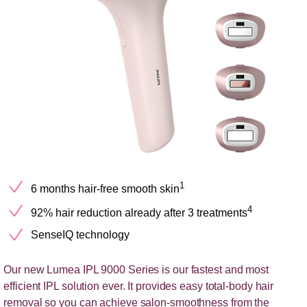
1
6 months hair-free smooth skin
4
92% hair reduction already after 3 treatments
SenseIQ technology
Our new Lumea IPL 9000 Series is our fastest and most
efficient IPL solution ever. It provides easy total-body hair
removal so you can achieve salon-smoothness from the