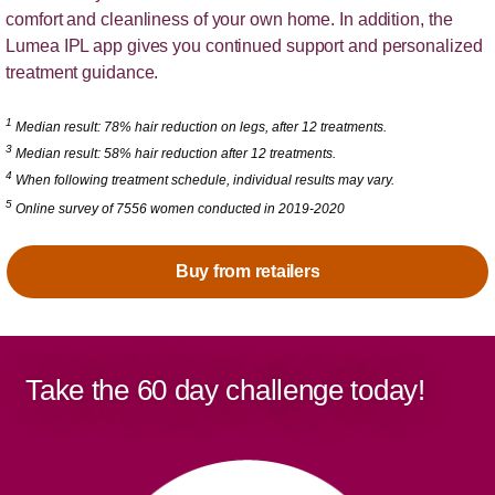
comfort and cleanliness of your own home. In addition, the
Lumea IPL app gives you continued support and personalized
treatment guidance.
1
Median result: 78% hair reduction on legs, after 12 treatments.
3
Median result: 58% hair reduction after 12 treatments.
4
When following treatment schedule, individual results may vary.
5
Online survey of 7556 women conducted in 2019-2020
Buy from retailers
Take the 60 day challenge today!