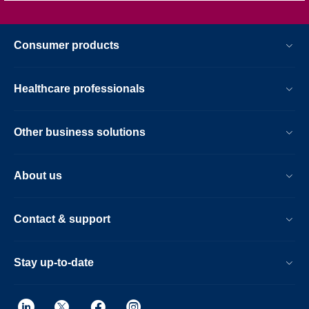
Consumer products
Healthcare professionals
Other business solutions
About us
Contact & support
Stay up-to-date