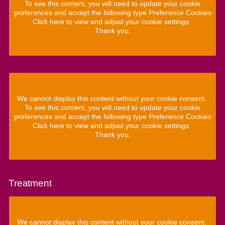
To see this content, you will need to update your cookie
preferences and accept the following type Preference Cookies
Click here to view and adjust your cookie settings.
Thank you.
We cannot display this content without your cookie consent.
To see this content, you will need to update your cookie
preferences and accept the following type Preference Cookies
Click here to view and adjust your cookie settings.
Thank you.
Treatment
We cannot display this content without your cookie consent.