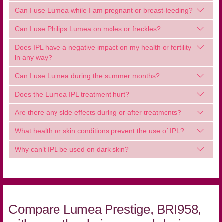
Can I use Lumea while I am pregnant or breast-feeding?
Can I use Philips Lumea on moles or freckles?
Does IPL have a negative impact on my health or fertility
in any way?
Can I use Lumea during the summer months?
Does the Lumea IPL treatment hurt?
Are there any side effects during or after treatments?
What health or skin conditions prevent the use of IPL?
Why can’t IPL be used on dark skin?
Compare Lumea Prestige, BRI958,