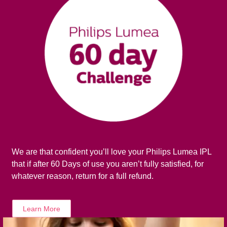
We are that confident you’ll love your Philips Lumea IPL
that if after 60 Days of use you aren’t fully satisfied, for
whatever reason, return for a full refund.
Learn More