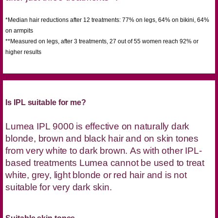
*Median hair reductions after 12 treatments: 77% on legs, 64% on bikini, 64%
on armpits
**Measured on legs, after 3 treatments, 27 out of 55 women reach 92% or
higher results
Is IPL suitable for me?
Lumea IPL 9000 is effective on naturally dark
blonde, brown and black hair and on skin tones
from very white to dark brown. As with other IPL-
based treatments Lumea cannot be used to treat
white, grey, light blonde or red hair and is not
suitable for very dark skin.