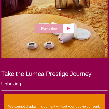
Play video
Take the Lumea Prestige Journey
Unboxing
We cannot display this content without your cookie consent.