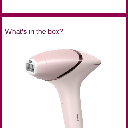
What's in the box?