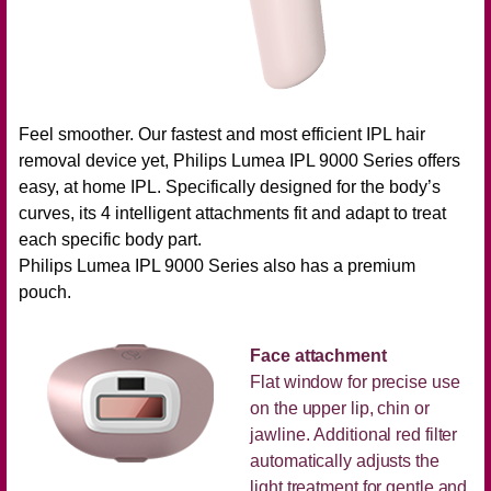
Feel smoother. Our fastest and most efficient IPL hair
removal device yet, Philips Lumea IPL 9000 Series offers
easy, at home IPL. Specifically designed for the body’s
curves, its 4 intelligent attachments fit and adapt to treat
each specific body part.
Philips Lumea IPL 9000 Series also has a premium
pouch.
Face attachment
Flat window for precise use
on the upper lip, chin or
jawline. Additional red filter
automatically adjusts the
light treatment for gentle and