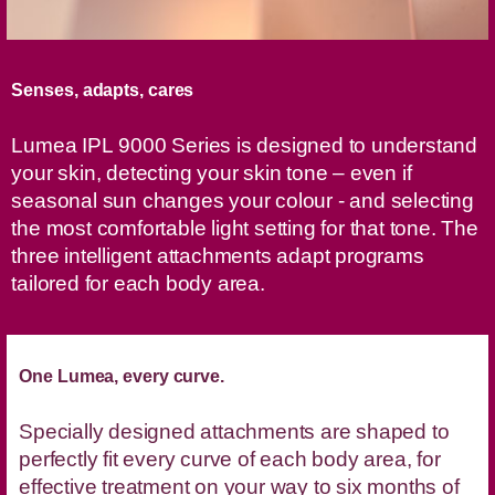
Senses, adapts, cares
Lumea IPL 9000 Series is designed to understand
your skin, detecting your skin tone – even if
seasonal sun changes your colour - and selecting
the most comfortable light setting for that tone. The
three intelligent attachments adapt programs
tailored for each body area.
One Lumea, every curve.
Specially designed attachments are shaped to
perfectly fit every curve of each body area, for
effective treatment on your way to six months of