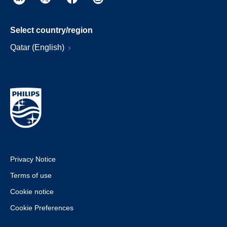
Select country/region
Qatar (English)
Privacy Notice
Terms of use
Cookie notice
Cookie Preferences