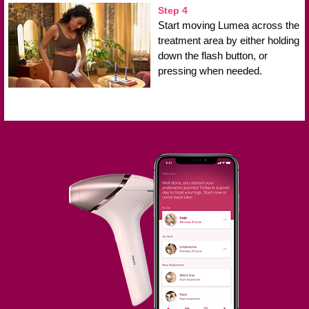
Step 4
Start moving Lumea across the
treatment area by either holding
down the flash button, or
pressing when needed.