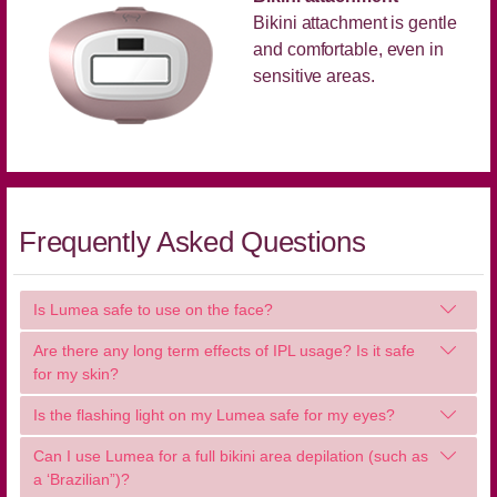
Bikini attachment is gentle
and comfortable, even in
sensitive areas.
Frequently Asked Questions
Is Lumea safe to use on the face?
Are there any long term effects of IPL usage? Is it safe
for my skin?
Is the flashing light on my Lumea safe for my eyes?
Can I use Lumea for a full bikini area depilation (such as
a ‘Brazilian”)?