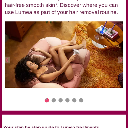
hair-free smooth skin*. Discover where you can
use Lumea as part of your hair removal routine.
Your step by step guide to Lumea treatments