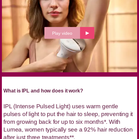
Play video
What is IPL and how does it work?
IPL (Intense Pulsed Light) uses warm gentle
pulses of light to put the hair to sleep, preventing it
from growing back for up to six months*. With
Lumea, women typically see a 92% hair reduction
after just three treatments**.