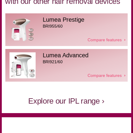
with our other hair removal devices
Lumea Prestige
BRI955/60
Compare features
Lumea Advanced
BRI921/60
Compare features
Explore our IPL range ›