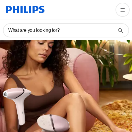
What are you looking for?