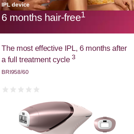
IPL device
1
6 months hair-free
The most effective IPL, 6 months after
3
a full treatment cycle
BRI958/60