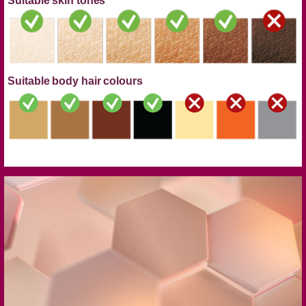
Suitable skin tones
Suitable body hair colours