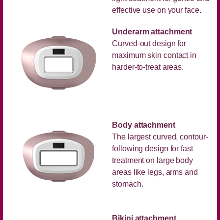
effective use on your face.
Underarm attachment
Curved-out design for
maximum skin contact in
harder-to-treat areas.
Body attachment
The largest curved, contour-
following design for fast
treatment on large body
areas like legs, arms and
stomach.
Bikini attachment