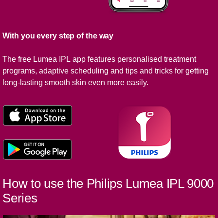
With you every step of the way
The free Lumea IPL app features personalised treatment
programs, adaptive scheduling and tips and tricks for getting
long-lasting smooth skin even more easily.
How to use the Philips Lumea IPL 9000
Series