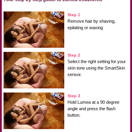
Step 1
Remove hair by shaving,
epilating or waxing
Step 2
Select the right setting for your
skin tone using the SmartSkin
sensor.
Step 3
Hold Lumea at a 90 degree
angle and press the flash
button.