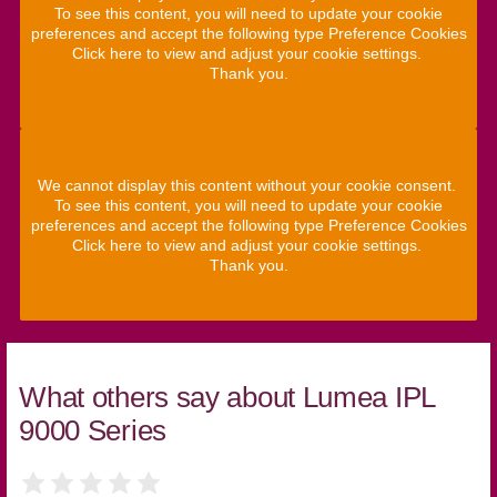
To see this content, you will need to update your cookie
preferences and accept the following type Preference Cookies
Click here to view and adjust your cookie settings.
Thank you.
We cannot display this content without your cookie consent.
To see this content, you will need to update your cookie
preferences and accept the following type Preference Cookies
Click here to view and adjust your cookie settings.
Thank you.
What others say about Lumea IPL
9000 Series