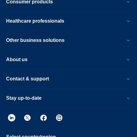
Consumer products
Healthcare professionals
Other business solutions
About us
Contact & support
Stay up-to-date
Select country/region