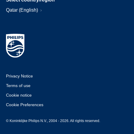
Qatar (English)
Privacy Notice
Terms of use
Cookie notice
Cookie Preferences
© Koninklijke Philips N.V., 2004 - 2026. All rights reserved.