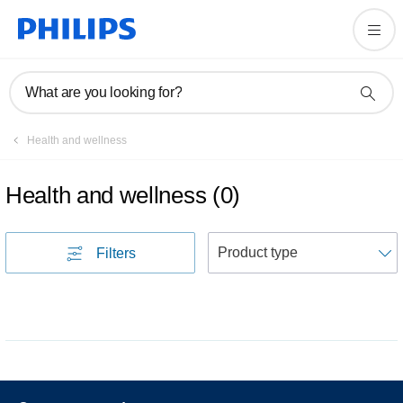
What are you looking for?
Health and wellness
Health and wellness
(
0
)
S
Filters