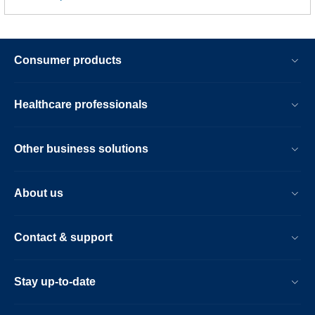
Consumer products
Healthcare professionals
Other business solutions
About us
Contact & support
Stay up-to-date