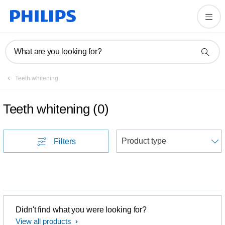
What are you looking for?
Teeth whitening
Teeth whitening
(
0
)
S
Filters
Didn't find what you were looking for?
View all products