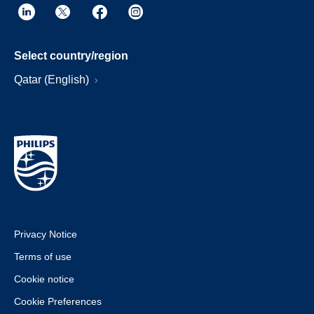
Select country/region
Qatar (English)
Privacy Notice
Terms of use
Cookie notice
Cookie Preferences