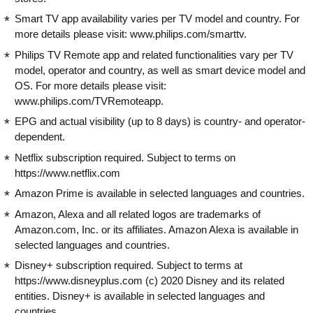
Smart TV app availability varies per TV model and country. For
more details please visit: www.philips.com/smarttv.
Philips TV Remote app and related functionalities vary per TV
model, operator and country, as well as smart device model and
OS. For more details please visit:
www.philips.com/TVRemoteapp.
EPG and actual visibility (up to 8 days) is country- and operator-
dependent.
Netflix subscription required. Subject to terms on
https://www.netflix.com
Amazon Prime is available in selected languages and countries.
Amazon, Alexa and all related logos are trademarks of
Amazon.com, Inc. or its affiliates. Amazon Alexa is available in
selected languages and countries.
Disney+ subscription required. Subject to terms at
https://www.disneyplus.com (c) 2020 Disney and its related
entities. Disney+ is available in selected languages and
countries.