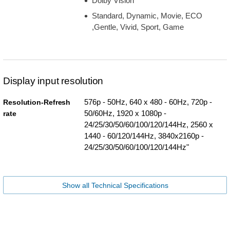
Dolby Vision
Standard, Dynamic, Movie, ECO
,Gentle, Vivid, Sport, Game
Display input resolution
576p - 50Hz, 640 x 480 - 60Hz, 720p -
Resolution-Refresh
50/60Hz, 1920 x 1080p -
rate
24/25/30/50/60/100/120/144Hz, 2560 x
1440 - 60/120/144Hz, 3840x2160p -
24/25/30/50/60/100/120/144Hz"
Show all Technical Specifications