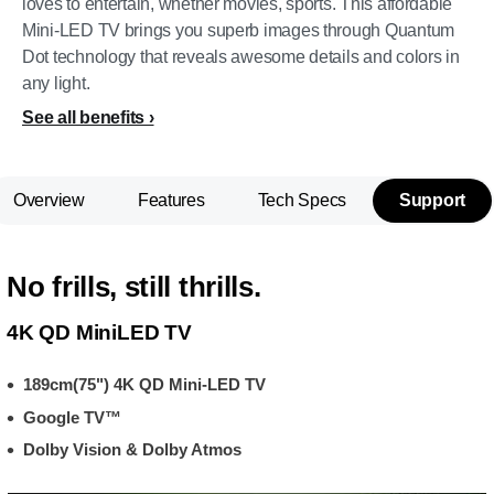
loves to entertain, whether movies, sports. This affordable
Mini-LED TV brings you superb images through Quantum
Dot technology that reveals awesome details and colors in
any light.
See all benefits
Overview
Features
Tech Specs
Support
No frills, still thrills.
4K QD MiniLED TV
189cm(75") 4K QD Mini-LED TV
Google TV™
Dolby Vision & Dolby Atmos