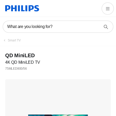
What are you looking for?
Smart TV
QD MiniLED
4K QD MiniLED TV
75MLED800/56