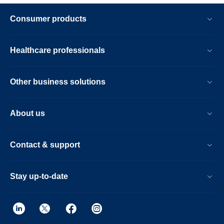
Consumer products
Healthcare professionals
Other business solutions
About us
Contact & support
Stay up-to-date