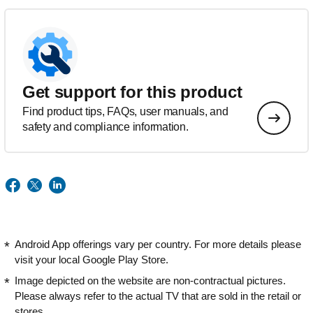
Get support for this product
Find product tips, FAQs, user manuals, and
safety and compliance information.
Android App offerings vary per country. For more details please
visit your local Google Play Store.
Image depicted on the website are non-contractual pictures.
Please always refer to the actual TV that are sold in the retail or
stores.