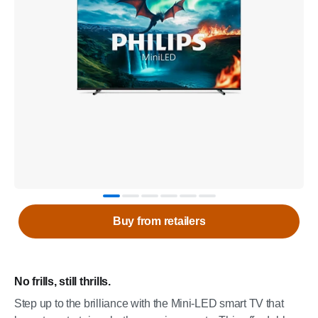
Buy from retailers
No frills, still thrills.
Step up to the brilliance with the Mini-LED smart TV that