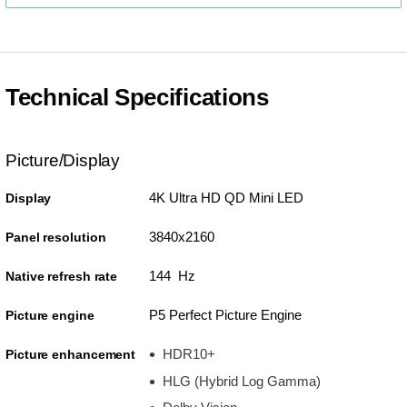
Technical Specifications
Picture/Display
4K Ultra HD QD Mini LED
Display
3840x2160
Panel resolution
144 Hz
Native refresh rate
P5 Perfect Picture Engine
Picture engine
HDR10+
Picture enhancement
HLG (Hybrid Log Gamma)