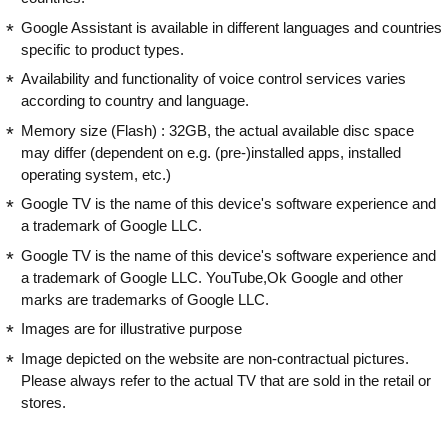
Google Assistant is available in different languages and countries
specific to product types.
Availability and functionality of voice control services varies
according to country and language.
Memory size (Flash) : 32GB, the actual available disc space
may differ (dependent on e.g. (pre-)installed apps, installed
operating system, etc.)
Google TV is the name of this device's software experience and
a trademark of Google LLC.
Google TV is the name of this device's software experience and
a trademark of Google LLC. YouTube,Ok Google and other
marks are trademarks of Google LLC.
Images are for illustrative purpose
Image depicted on the website are non-contractual pictures.
Please always refer to the actual TV that are sold in the retail or
stores.