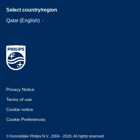
Select country/region
Qatar (English)
Privacy Notice
Terms of use
Cookie notice
Cookie Preferences
© Koninklijke Philips N.V., 2004 - 2026. All rights reserved.