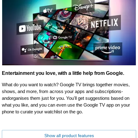
Entertainment you love, with a little help from Google.
What do you want to watch? Google TV brings together movies,
shows, and more, from across your apps and subscriptions-
andorganises them just for you. You'll get suggestions based on
what you like, and you can even use the Google TV app on your
phone to curate your watchlist on the go.
Show all product features