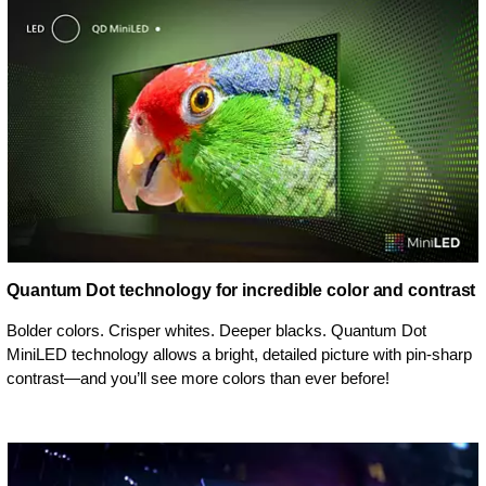
Quantum Dot technology for incredible color and contrast
Bolder colors. Crisper whites. Deeper blacks. Quantum Dot
MiniLED technology allows a bright, detailed picture with pin-sharp
contrast—and you’ll see more colors than ever before!