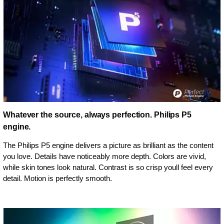
Whatever the source, always perfection. Philips P5
engine.
The Philips P5 engine delivers a picture as brilliant as the content
you love. Details have noticeably more depth. Colors are vivid,
while skin tones look natural. Contrast is so crisp youll feel every
detail. Motion is perfectly smooth.