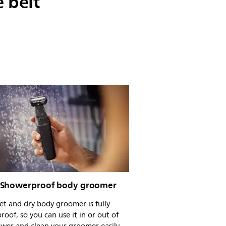
 belt
Showerproof body groomer
t and dry body groomer is fully
roof, so you can use it in or out of