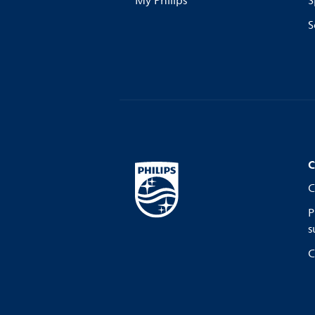
My Philips
S
S
C
C
P
s
C