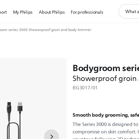
support
port
My Philips
About Philips
For professionals
search
icon
oom series 3000 Showerproof groin and body trimmer
Bodygroom seri
Showerproof groin
BG3017/01
Smooth body grooming, safe
The Series 3000 is designed t
compromise on skin comfort. U