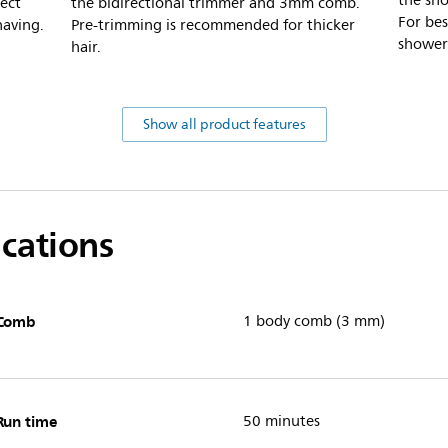
the sho
tect
the bidirectional trimmer and 3mm comb.
For bes
having.
Pre-trimming is recommended for thicker
shower
hair.
Show all product features
ications
Comb
1 body comb (3 mm)
Run time
50 minutes