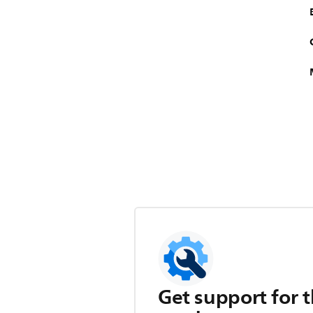
Get support for t