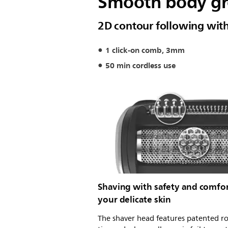
Smooth body gro
2D contour following with
1 click-on comb, 3mm
50 min cordless use
Shaving with safety and comfo
your delicate skin
The shaver head features patented 