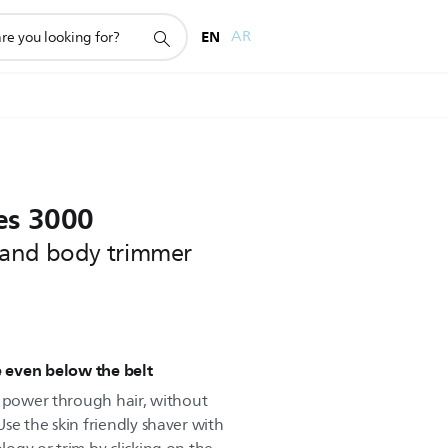
EN
AR
es 3000
 and body trimmer
 even below the belt
o power through hair, without
se the skin friendly shaver with