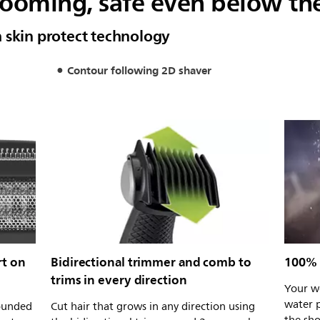
oming, safe even below the
 skin protect technology
Contour following 2D shaver
rt on
Bidirectional trimmer and comb to
100% 
trims in every direction
Your we
water p
rounded
Cut hair that grows in any direction using