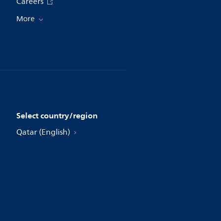
Careers
More
Select country/region
Qatar (English)