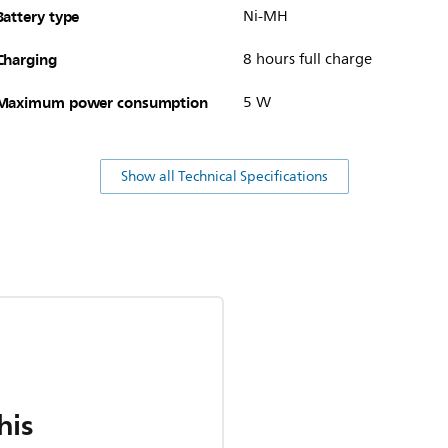
Battery type
Ni-MH
Charging
8 hours full charge
Maximum power consumption
5 W
Show all Technical Specifications
his