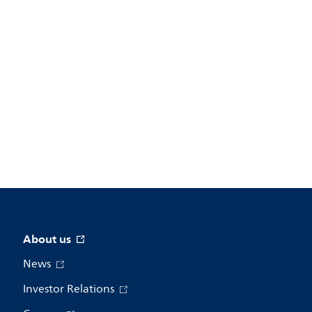
About us
News
Investor Relations