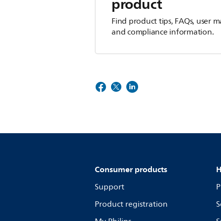
product
Find product tips, FAQs, user m
and compliance information.
Consumer products
H
Support
P
Product registration
S