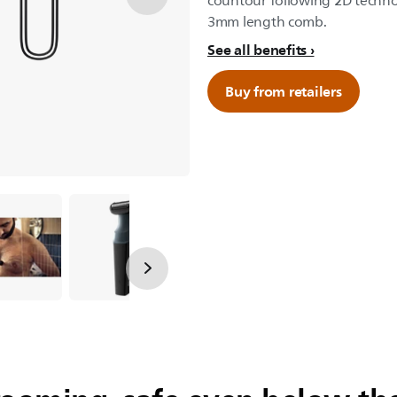
countour following 2D technol
3mm length comb.
See all benefits
Buy from retailers