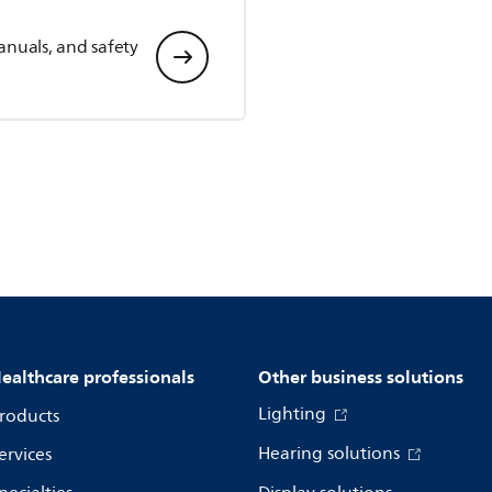
anuals, and safety
ealthcare professionals
Other business solutions
Lighting
roducts
Hearing solutions
ervices