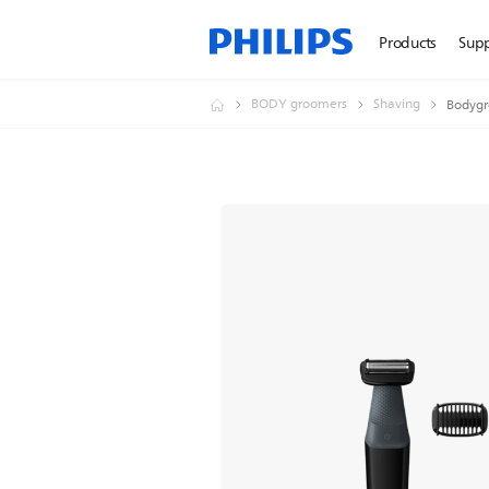
Products
Sup
BODY groomers
Shaving
Bodygr