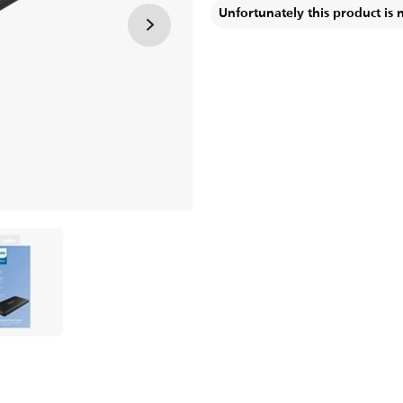
Unfortunately this product is 