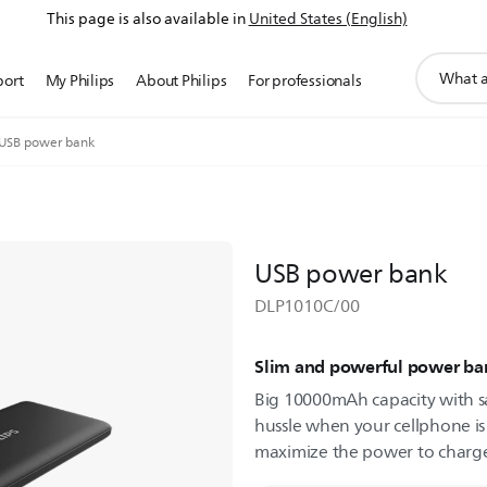
This page is also available in
United States (English)
support
port
My Philips
About Philips
For professionals
search
icon
USB power bank
USB power bank
DLP1010C/00
Slim and powerful power ba
Big 10000mAh capacity with s
hussle when your cellphone is
maximize the power to charge 