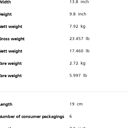
Width
13.8 inch
Height
9.8 inch
Nett weight
7.92 kg
Gross weight
23.457 lb
Nett weight
17.460 lb
Tare weight
2.72 kg
Tare weight
5.997 lb
Length
19 cm
Number of consumer packagings
6