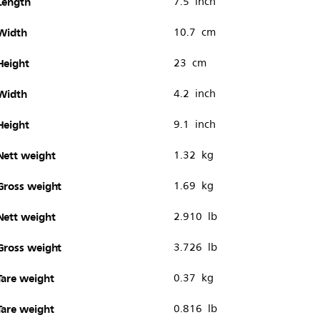
Length
7.5 inch
Width
10.7 cm
Height
23 cm
Width
4.2 inch
Height
9.1 inch
Nett weight
1.32 kg
Gross weight
1.69 kg
Nett weight
2.910 lb
Gross weight
3.726 lb
Tare weight
0.37 kg
Tare weight
0.816 lb