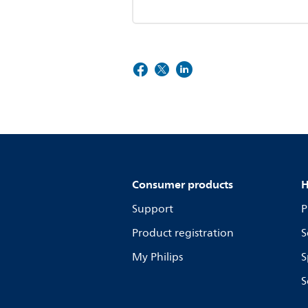
Consumer products
H
Support
P
Product registration
S
My Philips
S
S