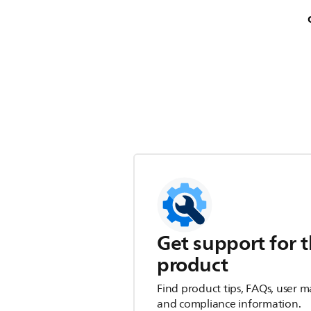
Get support for t
product
Find product tips, FAQs, user m
and compliance information.