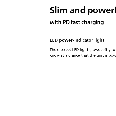
Slim and power
with PD fast charging
LED power-indicator light
The discreet LED light glows softly to
know at a glance that the unit is po