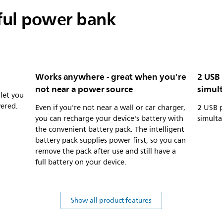
ful power bank
Works anywhere - great when you're
2 USB
not near a power source
simul
 let you
wered.
Even if you're not near a wall or car charger,
2 USB 
you can recharge your device's battery with
simult
the convenient battery pack. The intelligent
battery pack supplies power first, so you can
remove the pack after use and still have a
full battery on your device.
Show all product features