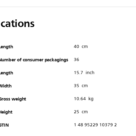
ications
Length
40 cm
Number of consumer packagings
36
Length
15.7 inch
Width
35 cm
Gross weight
10.64 kg
Height
25 cm
GTIN
1 48 95229 10379 2