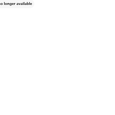
no longer available