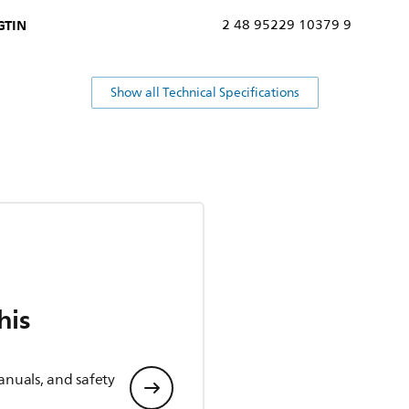
GTIN
2 48 95229 10379 9
Show all Technical Specifications
his
anuals, and safety