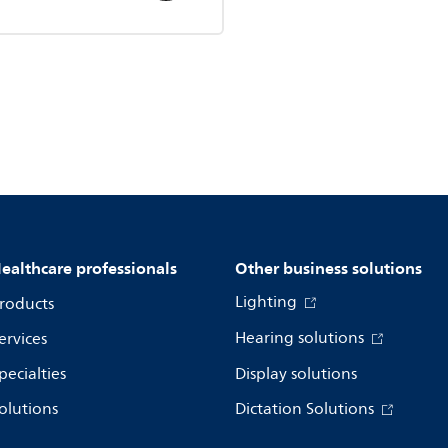
ealthcare professionals
Other business solutions
Lighting
roducts
Hearing solutions
ervices
pecialties
Display solutions
olutions
Dictation Solutions