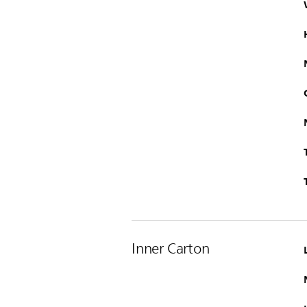
Inner Carton