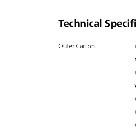
Technical Specif
Outer Carton