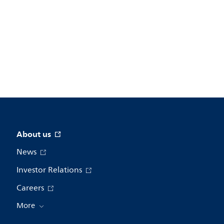
About us
News
Investor Relations
Careers
More