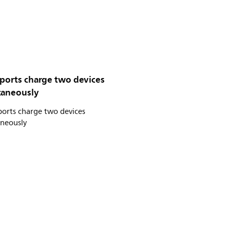
 ports charge two devices
taneously
ports charge two devices
aneously