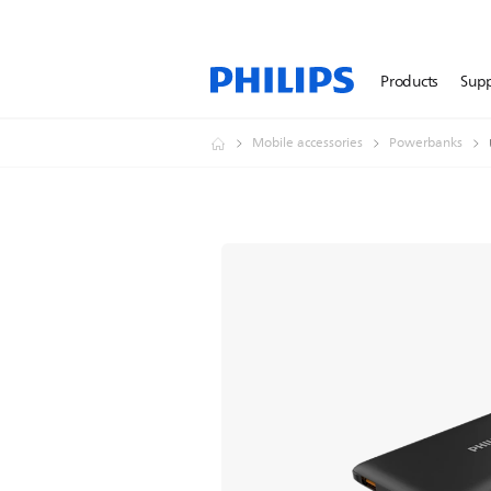
Products
Sup
Mobile accessories
Powerbanks