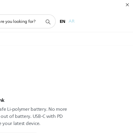
EN
AR
nk
afe Li-polymer battery. No more
 out of battery. USB-C with PD
your latest device.