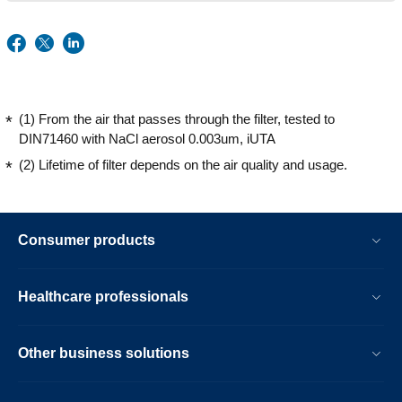
(1) From the air that passes through the filter, tested to
DIN71460 with NaCl aerosol 0.003um, iUTA
(2) Lifetime of filter depends on the air quality and usage.
Consumer products
Healthcare professionals
Other business solutions