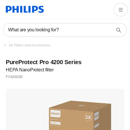
What are you looking for?
Air Filters and Accessories
PureProtect Pro 4200 Series
HEPA NanoProtect filter
FY4200/30