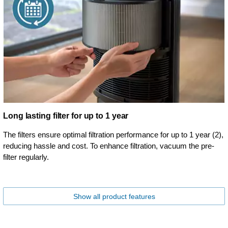
Long lasting filter for up to 1 year
The filters ensure optimal filtration performance for up to 1 year (2),
reducing hassle and cost. To enhance filtration, vacuum the pre-
filter regularly.
Show all product features