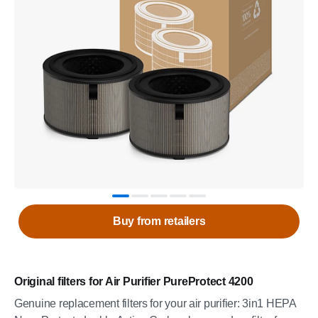
Buy from retailers
Original filters for Air Purifier PureProtect 4200
Genuine replacement filters for your air purifier: 3in1 HEPA