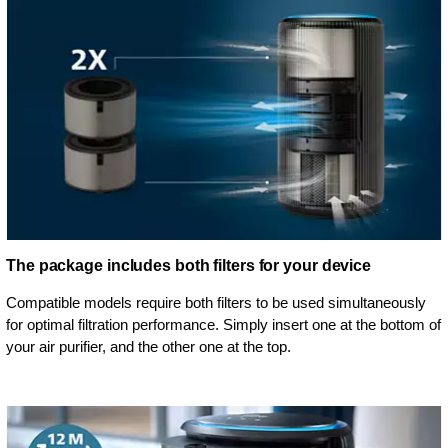
The package includes both filters for your device
Compatible models require both filters to be used simultaneously
for optimal filtration performance. Simply insert one at the bottom of
your air purifier, and the other one at the top.