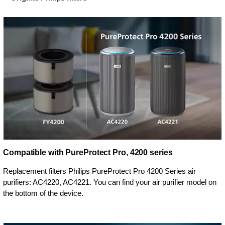
Compatible with PureProtect Pro, 4200 series
Replacement filters Philips PureProtect Pro 4200 Series air
purifiers: AC4220, AC4221. You can find your air purifier model on
the bottom of the device.