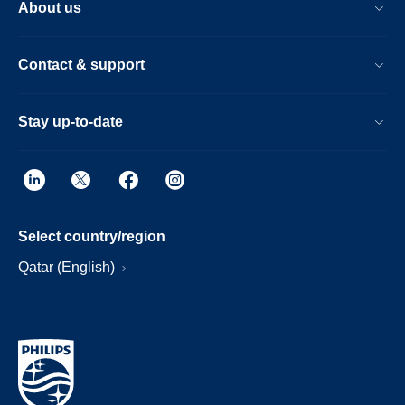
About us
Contact & support
Stay up-to-date
Select country/region
Qatar (English)