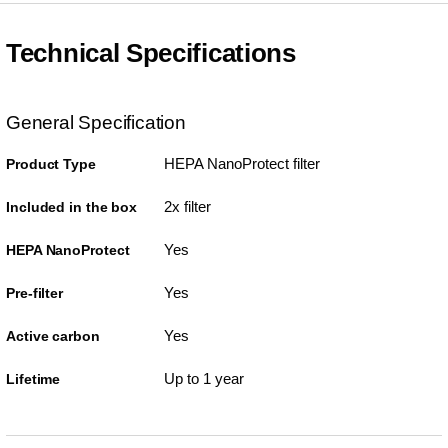
Technical Specifications
General Specification
HEPA NanoProtect filter
Product Type
2x filter
Included in the box
Yes
HEPA NanoProtect
Yes
Pre-filter
Yes
Active carbon
Up to 1 year
Lifetime