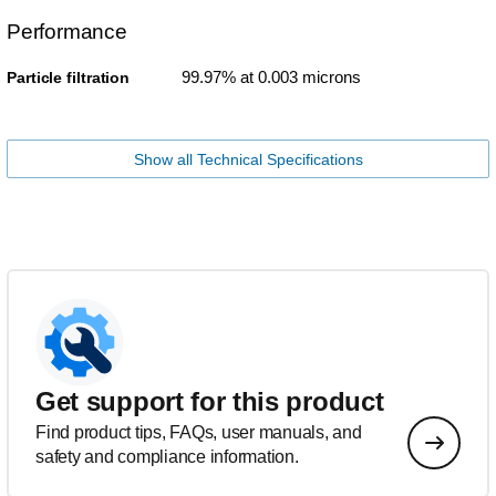
Performance
99.97% at 0.003 microns
Particle filtration
Show all Technical Specifications
Get support for this product
Find product tips, FAQs, user manuals, and
safety and compliance information.