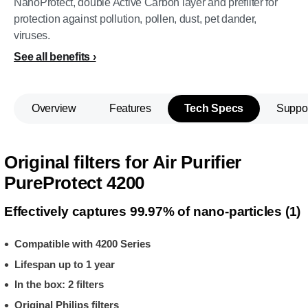
NanoProtect, double Active Carbon layer and prefilter for
protection against pollution, pollen, dust, pet dander,
viruses.
See all benefits
Overview
Features
Tech Specs
Suppo
Original filters for Air Purifier
PureProtect 4200
Effectively captures 99.97% of nano-particles (1)
Compatible with 4200 Series
Lifespan up to 1 year
In the box: 2 filters
Original Philips filters