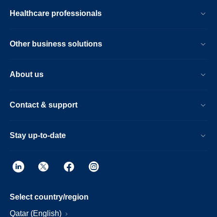
Healthcare professionals
Other business solutions
About us
Contact & support
Stay up-to-date
Select country/region
Qatar (English)