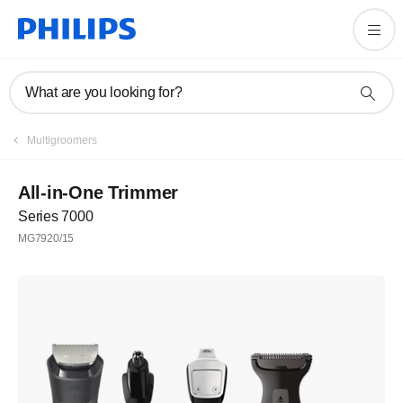
What are you looking for?
Multigroomers
All-in-One Trimmer
Series 7000
MG7920/15