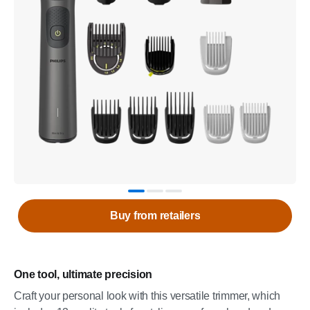
Buy from retailers
One tool, ultimate precision
Craft your personal look with this versatile trimmer, which