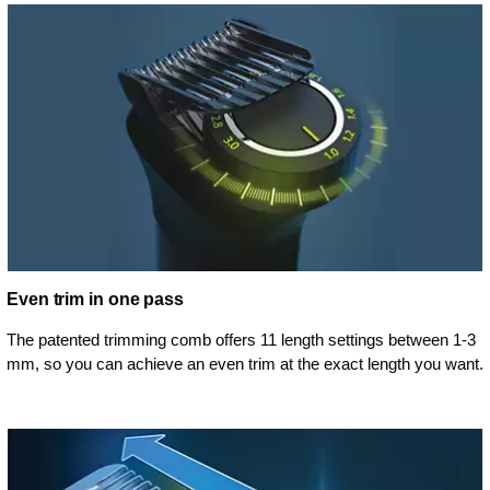
Even trim in one pass
The patented trimming comb offers 11 length settings between 1-3
mm, so you can achieve an even trim at the exact length you want.