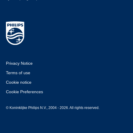
Privacy Notice
Terms of use
Cookie notice
Cookie Preferences
© Koninklijke Philips N.V., 2004 - 2026. All rights reserved.