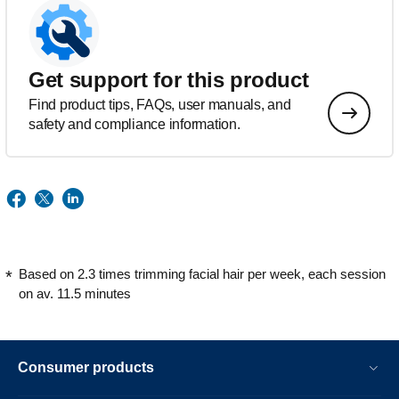
Get support for this product
Find product tips, FAQs, user manuals, and
safety and compliance information.
Based on 2.3 times trimming facial hair per week, each session
on av. 11.5 minutes
Consumer products