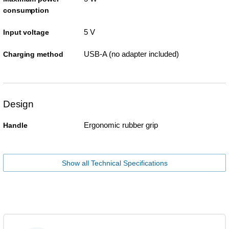
consumption
5 V
Input voltage
USB-A (no adapter included)
Charging method
Design
Ergonomic rubber grip
Handle
Show all Technical Specifications