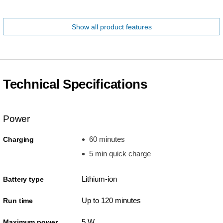
Show all product features
Technical Specifications
Power
60 minutes
Charging
5 min quick charge
Lithium-ion
Battery type
Up to 120 minutes
Run time
5 W
Maximum power