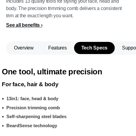
includes 13 quality tools for styling your face, head and
body. The precision trimming comb delivers a consistent
trim at the exact length you want.
See all benefits
Overview
Features
Tech Specs
Suppo
One tool, ultimate precision
For face, hair & body
13in1: face, head & body
Precision trimming comb
Self-sharpening steel blades
BeardSense technology