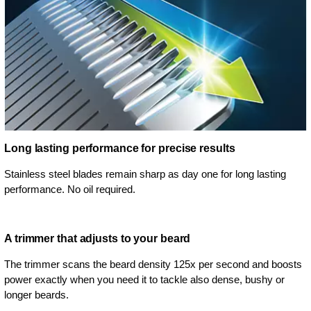
Long lasting performance for precise results
Stainless steel blades remain sharp as day one for long lasting
performance. No oil required.
A trimmer that adjusts to your beard
The trimmer scans the beard density 125x per second and boosts
power exactly when you need it to tackle also dense, bushy or
longer beards.