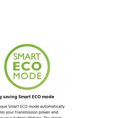
y saving Smart ECO mode
ique Smart ECO mode automatically
zes your transmission power and