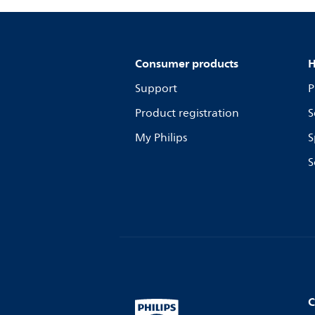
Consumer products
H
Support
P
Product registration
S
My Philips
S
S
C