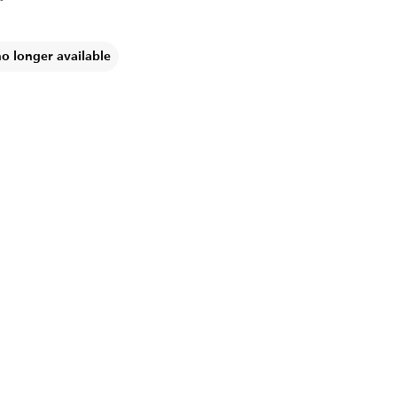
no longer available