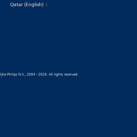
Qatar (English)
jke Philips N.V., 2004 - 2026. All rights reserved.