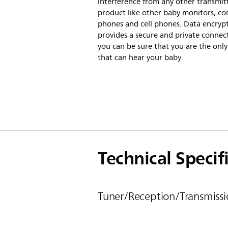
interference from any other transmit
product like other baby monitors, co
phones and cell phones. Data encryp
provides a secure and private connect
you can be sure that you are the onl
that can hear your baby.
Technical Specif
Tuner/Reception/Transmissi