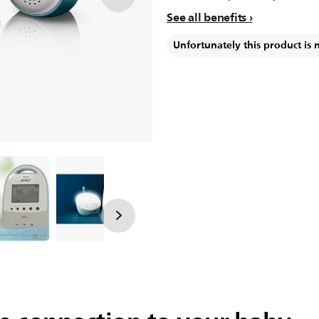
See all benefits
Unfortunately this product is 