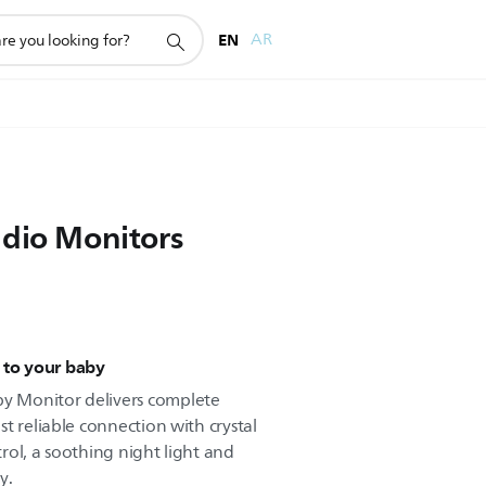
EN
AR
udio Monitors
 to your baby
 Monitor delivers complete
t reliable connection with crystal
rol, a soothing night light and
y.