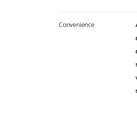
Convenience