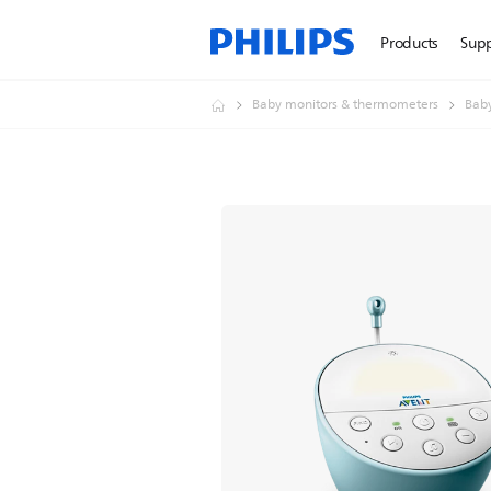
Products
Sup
Baby monitors & thermometers
Baby