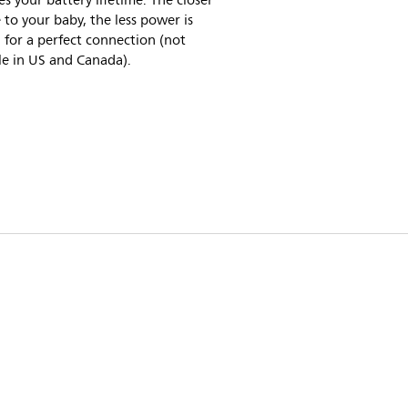
es your battery lifetime. The closer
 to your baby, the less power is
for a perfect connection (not
le in US and Canada).