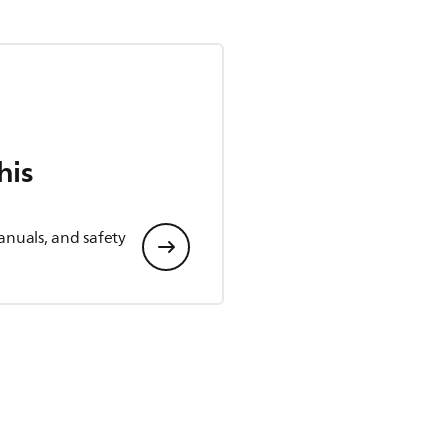
his
anuals, and safety