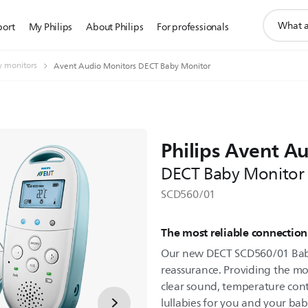
support
port
My Philips
About Philips
For professionals
search
icon
 monitors
Avent Audio Monitors DECT Baby Monitor
Philips Avent A
DECT Baby Monitor
SCD560/01
The most reliable connection
Our new DECT SCD560/01 Baby
reassurance. Providing the mos
clear sound, temperature cont
lullabies for you and your bab