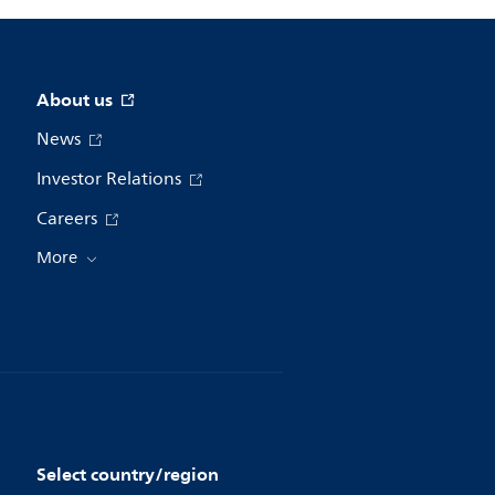
About us
News
Investor Relations
Careers
More
Select country/region