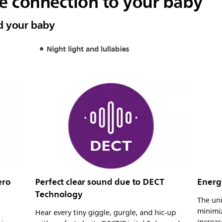
le connection to your baby
d your baby
Night light and lullabies
ero
Perfect clear sound due to DECT
Energ
Technology
The un
minimi
Hear every tiny giggle, gurgle, and hic-up