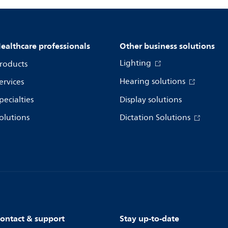
ealthcare professionals
Other business solutions
Lighting
roducts
Hearing solutions
ervices
pecialties
Display solutions
olutions
Dictation Solutions
ontact & support
Stay up-to-date