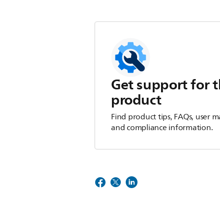
Get support for t
product
Find product tips, FAQs, user m
and compliance information.