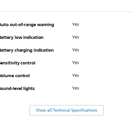
Auto out-of-range warning
Yes
Battery low indication
Yes
Battery charging indication
Yes
Sensitivity control
Yes
Volume control
Yes
Sound-level lights
Yes
Show all Technical Specifications