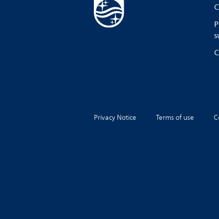
C
P
s
C
Privacy Notice
Terms of use
C