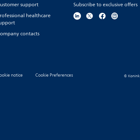
ustomer support
Subscribe to exclusive offers
rofessional healthcare
upport
ompany contacts
ookie notice
Cookie Preferences
© Koninkli