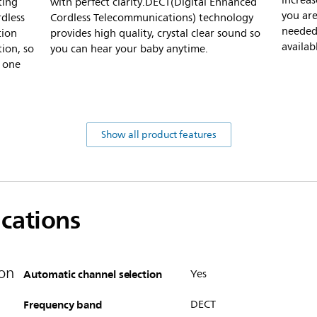
increas
ting
with perfect clarity.DECT(Digital Enhanced
you are
rdless
Cordless Telecommunications) technology
needed 
tion
provides high quality, crystal clear sound so
availab
ion, so
you can hear your baby anytime.
y one
Show all product features
ications
on
Automatic channel selection
Yes
Frequency band
DECT