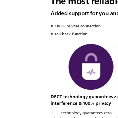
The most reliab
Added support for you an
100% private connection
Talkback function
DECT technology guarantees z
interference & 100% privacy
DECT technology guarantees zero