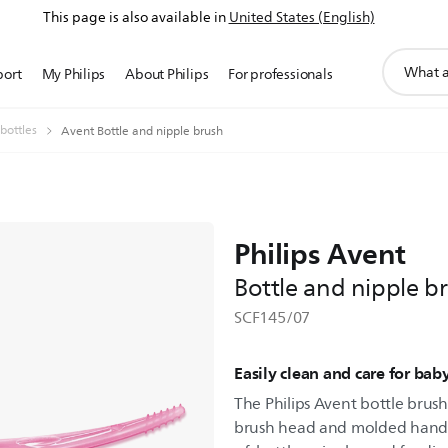
This page is also available in
United States (English)
support
port
My Philips
About Philips
For professionals
search
icon
bottles
Avent Bottle and nipple brush
Philips Avent
Bottle and nipple b
SCF145/07
Easily clean and care for bab
The Philips Avent bottle brush
brush head and molded handle-t