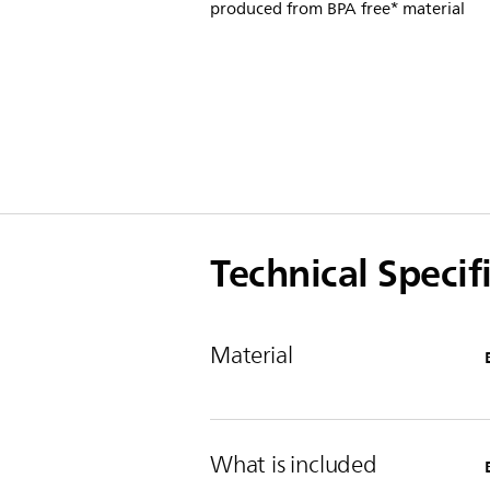
produced from BPA free* material
Technical Specif
Material
What is included