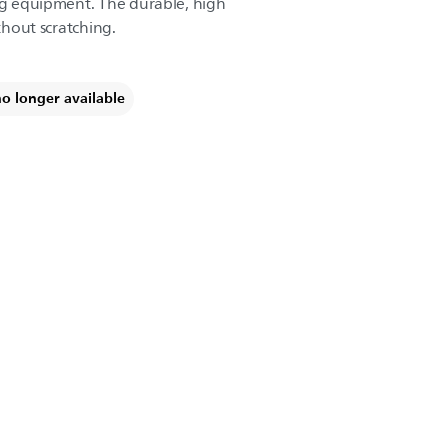
ing equipment. The durable, high
ithout scratching.
no longer available