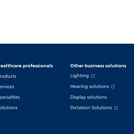
ealthcare professionals
Other business solutions
Lighting
roducts
Hearing solutions
ervices
pecialties
Display solutions
olutions
Dictation Solutions