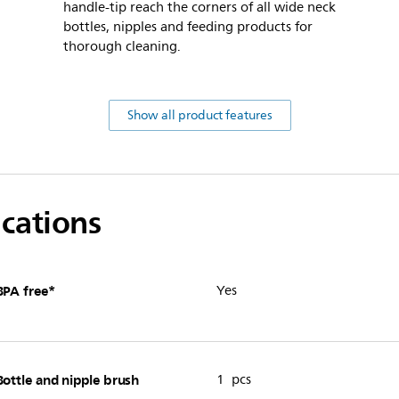
handle-tip reach the corners of all wide neck
bottles, nipples and feeding products for
thorough cleaning.
Show all product features
ications
BPA free*
Yes
Bottle and nipple brush
1 pcs