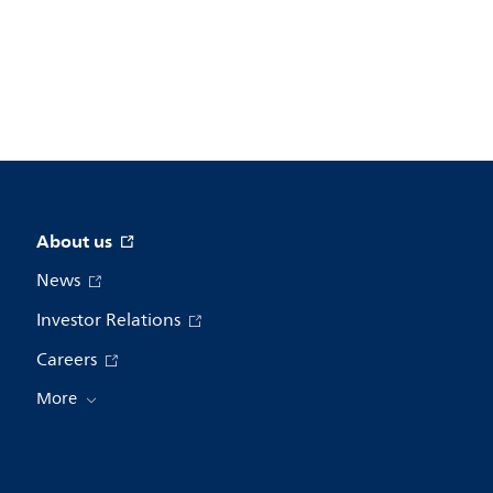
About us
News
Investor Relations
Careers
More