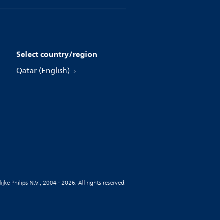
Select country/region
Qatar (English)
jke Philips N.V., 2004 - 2026. All rights reserved.