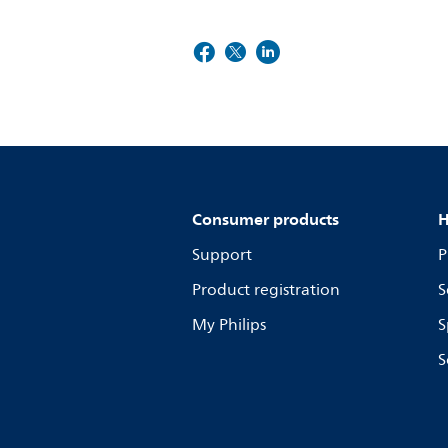
Consumer products
H
Support
P
Product registration
S
My Philips
S
S