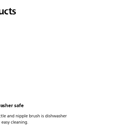
ucts
asher safe
tle and nipple brush is dishwasher
r easy cleaning.