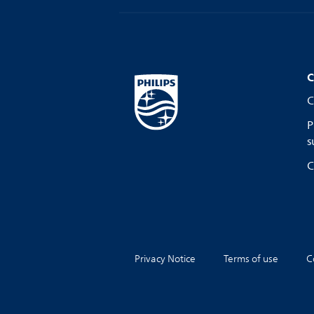
C
C
P
s
C
Privacy Notice
Terms of use
C