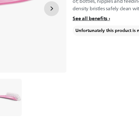
of; bottles, nipples and feed
density bristles safely clean w
See all benefits
Unfortunately this product is 