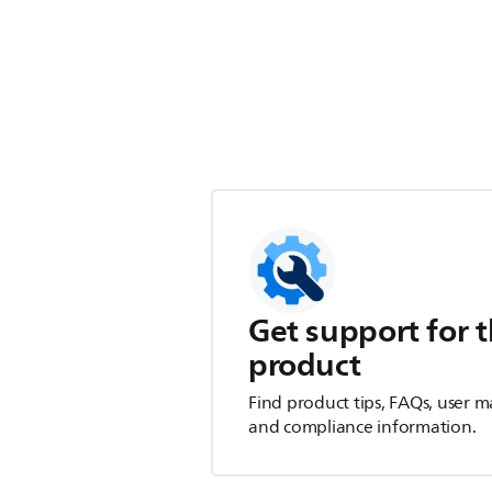
Get support for t
product
Find product tips, FAQs, user m
and compliance information.