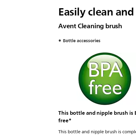
Easily clean and
Avent Cleaning brush
Bottle accessories
This bottle and nipple brush is
free*
This bottle and nipple brush is compl