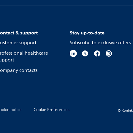
ontact & support
Stay up-to-date
ustomer support
Subscribe to exclusive offers
rofessional healthcare
upport
ompany contacts
ookie notice
Cookie Preferences
© Koninkli