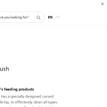
EN
AR
rush
y’s feeding products
 has a specially designed curved
ip, to effectively clean all types