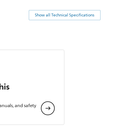
Show all Technical Specifications
his
anuals, and safety