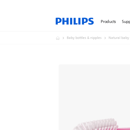
Products
Sup
Baby bottles & nipples
Natural baby 