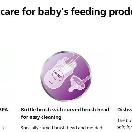
 care for baby’s feeding prod
 BPA
Bottle brush with curved brush head
Dishw
for easy cleaning
The bot
safe fo
ete
Specially curved brush head and molded