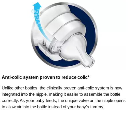
Anti-colic system proven to reduce colic*
Unlike other bottles, the clinically proven anti-colic system is now
integrated into the nipple, making it easier to assemble the bottle
correctly. As your baby feeds, the unique valve on the nipple opens
to allow air into the bottle instead of your baby's tummy.