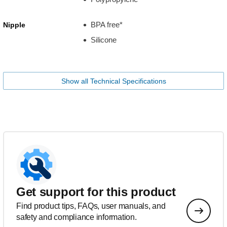
BPA free*
Nipple
Silicone
Show all Technical Specifications
Get support for this product
Find product tips, FAQs, user manuals, and
safety and compliance information.