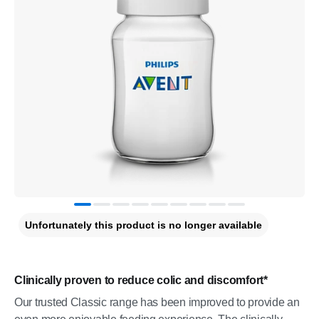
Unfortunately this product is no longer available
Clinically proven to reduce colic and discomfort*
Our trusted Classic range has been improved to provide an