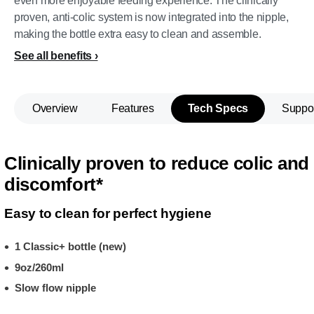
even more enjoyable feeding experience. The clinically
proven, anti-colic system is now integrated into the nipple,
making the bottle extra easy to clean and assemble.
See all benefits
Overview
Features
Tech Specs
Suppo
Clinically proven to reduce colic and
discomfort*
Easy to clean for perfect hygiene
1 Classic+ bottle (new)
9oz/260ml
Slow flow nipple