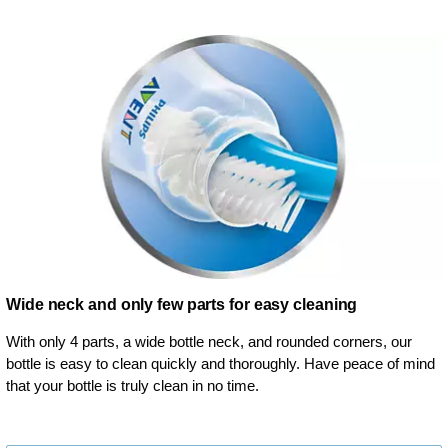
Wide neck and only few parts for easy cleaning
With only 4 parts, a wide bottle neck, and rounded corners, our
bottle is easy to clean quickly and thoroughly. Have peace of mind
that your bottle is truly clean in no time.