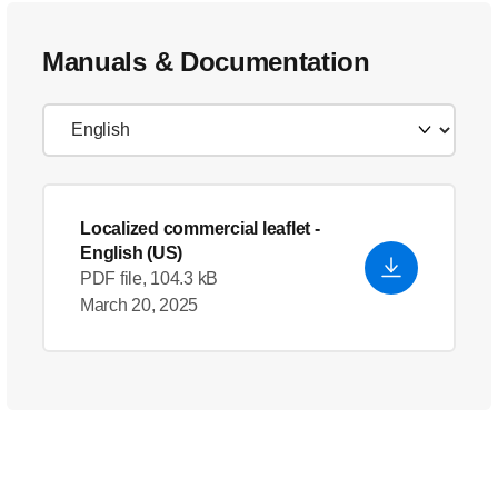
Manuals & Documentation
Localized commercial leaflet
-
English (US)
PDF file, 104.3 kB
March 20, 2025