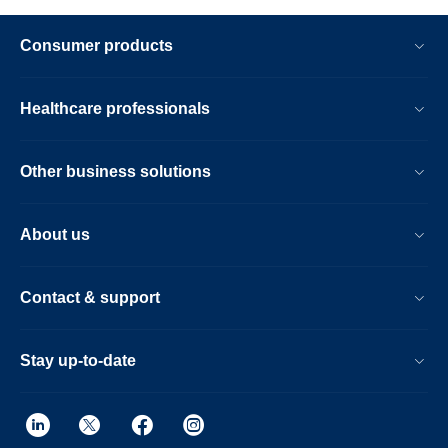
Consumer products
Healthcare professionals
Other business solutions
About us
Contact & support
Stay up-to-date