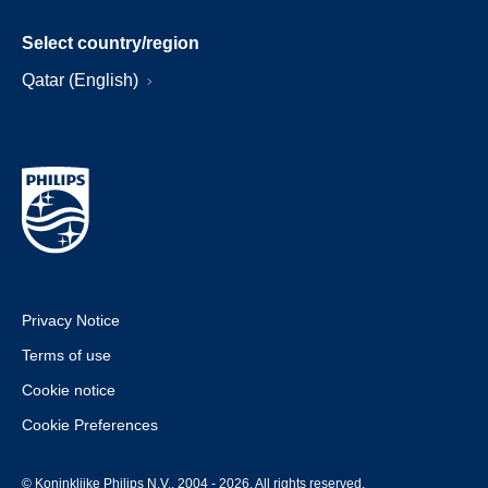
Select country/region
Qatar (English)
Privacy Notice
Terms of use
Cookie notice
Cookie Preferences
© Koninklijke Philips N.V., 2004 - 2026. All rights reserved.