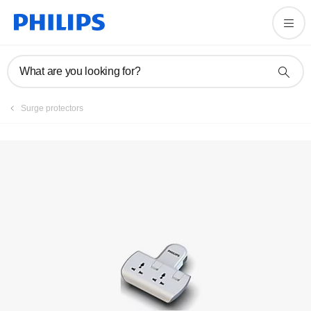
Registration
What are you looking for?
Surge protectors