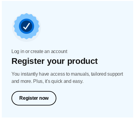
Log in or create an account
Register your product
You instantly have access to manuals, tailored support
and more. Plus, it's quick and easy.
Register now