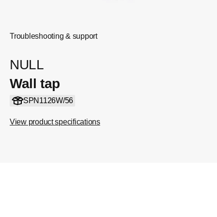
Troubleshooting & support
NULL
Wall tap
SPN1126W/56
View product specifications