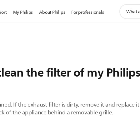
support
port
My Philips
About Philips
For professionals
search
icon
ean the filter of my Philip
ned. If the exhaust filter is dirty, remove it and replace i
ack of the appliance behind a removable grille.