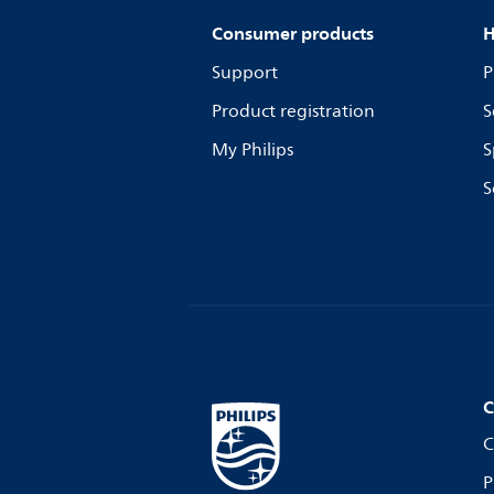
Consumer products
H
Support
P
Product registration
S
My Philips
S
S
C
C
P