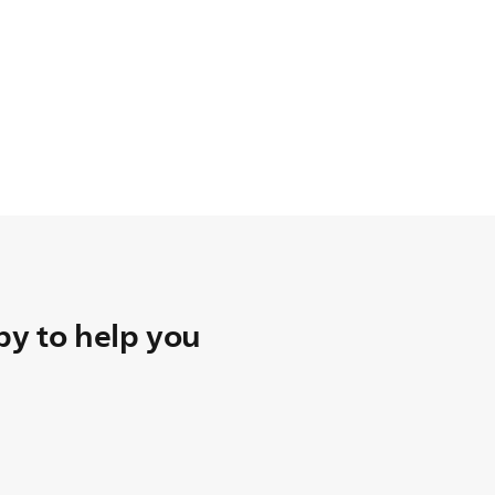
y to help you