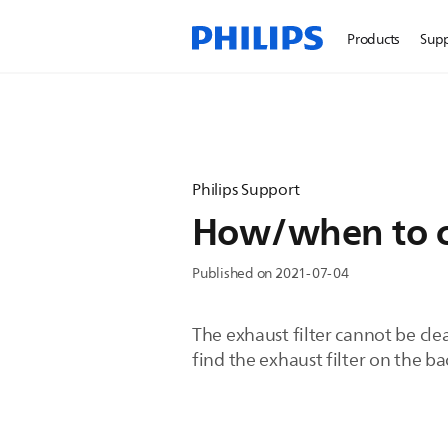
Products
Sup
Philips Support
How/when to cl
Published on 2021-07-04
The exhaust filter cannot be clea
find the exhaust filter on the b