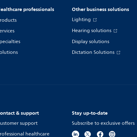
ealthcare professionals
Other business solutions
Lighting
roducts
Hearing solutions
ervices
pecialties
Display solutions
olutions
Dictation Solutions
ontact & support
Stay up-to-date
ustomer support
Subscribe to exclusive offers
rofessional healthcare