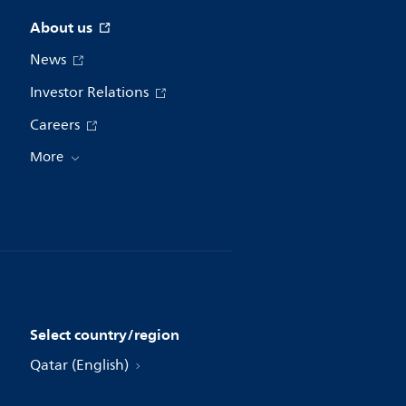
About us
News
Investor Relations
Careers
More
Select country/region
Qatar (English)