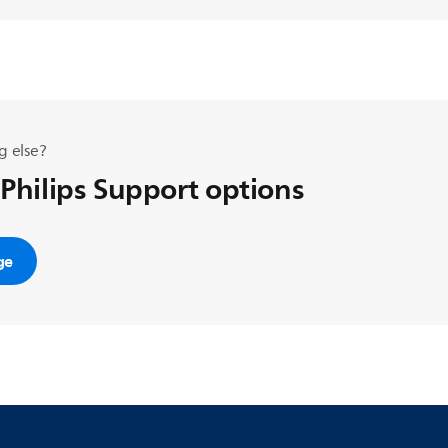
g else?
 Philips Support options
ge