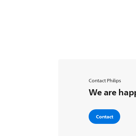
Contact Philips
We are happ
Contact