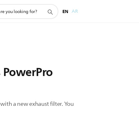
EN
AR
s PowerPro
t with a new exhaust filter. You