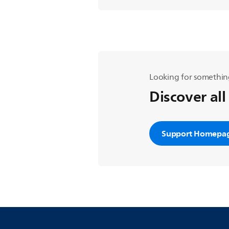
Looking for somethin
Discover all
Support Homepa