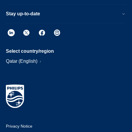
Stay up-to-date
Select country/region
Qatar (English)
Privacy Notice