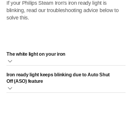
If your Philips Steam Iron's iron ready light is
blinking, read our troubleshooting advice below to
solve this.
The white light on your iron
Only applicable for the models: Azur 8000 Series
Iron ready light keeps blinking due to Auto Shut
(DST80xx).
Off (ASO) feature
The “iron ready light” will blink when the iron is heating
For irons with the Auto Shut Off (ASO) feature, the "iron
up. It will turn steady to indicate that the iron is ready for
ready light" will start blinking when:
use.
The iron remains stationary horizontally on its soleplate
for a specific period. For irons with temperature dial: 30
seconds. For Optimal Temp irons: 2 minutes.
Standing stationary vertically on its heel rest for 8