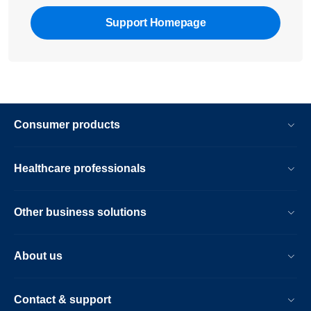
Support Homepage
Consumer products
Healthcare professionals
Other business solutions
About us
Contact & support