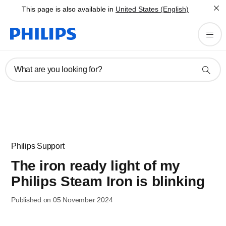
This page is also available in
United States (English)
What are you looking for?
Philips Support
The iron ready light of my
Philips Steam Iron is blinking
Published on 05 November 2024