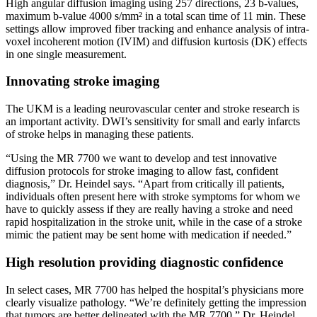
High angular diffusion imaging using 257 directions, 23 b-values,
maximum b-value 4000 s/mm² in a total scan time of 11 min. These
settings allow improved fiber tracking and enhance analysis of intra-
voxel incoherent motion (IVIM) and diffusion kurtosis (DK) effects
in one single measurement.
Innovating stroke imaging
The UKM is a leading neurovascular center and stroke research is
an important activity. DWI’s sensitivity for small and early infarcts
of stroke helps in managing these patients.
“Using the MR 7700 we want to develop and test innovative
diffusion protocols for stroke imaging to allow fast, confident
diagnosis,” Dr. Heindel says. “Apart from critically ill patients,
individuals often present here with stroke symptoms for whom we
have to quickly assess if they are really having a stroke and need
rapid hospitalization in the stroke unit, while in the case of a stroke
mimic the patient may be sent home with medication if needed.”
High resolution providing diagnostic confidence
In select cases, MR 7700 has helped the hospital’s physicians more
clearly visualize pathology. “We’re definitely getting the impression
that tumors are better delineated with the MR 7700,” Dr. Heindel