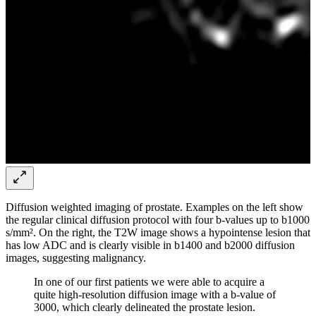
Diffusion weighted imaging of prostate. Examples on the left show
the regular clinical diffusion protocol with four b-values up to b1000
s/mm². On the right, the T2W image shows a hypointense lesion that
has low ADC and is clearly visible in b1400 and b2000 diffusion
images, suggesting malignancy.
In one of our first patients we were able to acquire a
quite high-resolution diffusion image with a b-value of
3000, which clearly delineated the prostate lesion.