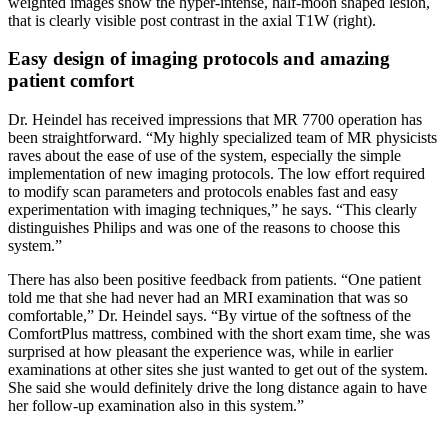
weighted images show the hyper-intense, half-moon shaped lesion,
that is clearly visible post contrast in the axial T1W (right).
Easy design of imaging protocols and amazing
patient comfort
Dr. Heindel has received impressions that MR 7700 operation has
been straightforward. “My highly specialized team of MR physicists
raves about the ease of use of the system, especially the simple
implementation of new imaging protocols. The low effort required
to modify scan parameters and protocols enables fast and easy
experimentation with imaging techniques,” he says. “This clearly
distinguishes Philips and was one of the reasons to choose this
system.”
There has also been positive feedback from patients. “One patient
told me that she had never had an MRI examination that was so
comfortable,” Dr. Heindel says. “By virtue of the softness of the
ComfortPlus mattress, combined with the short exam time, she was
surprised at how pleasant the experience was, while in earlier
examinations at other sites she just wanted to get out of the system.
She said she would definitely drive the long distance again to have
her follow-up examination also in this system.”