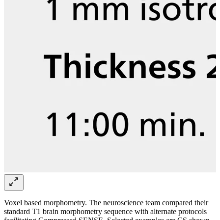
Voxel based morphometry. The neuroscience team compared their
standard T1 brain morphometry sequence with alternate protocols