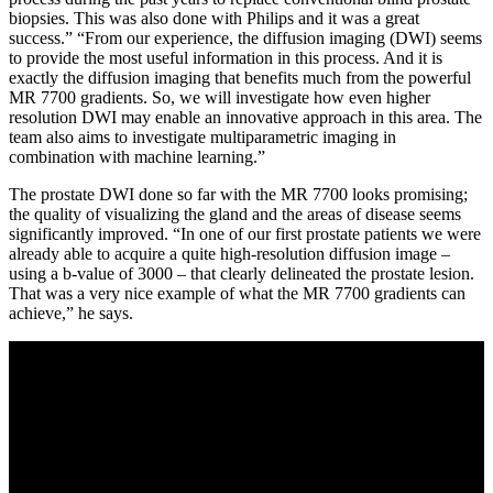
biopsies. This was also done with Philips and it was a great
success.” “From our experience, the diffusion imaging (DWI) seems
to provide the most useful information in this process. And it is
exactly the diffusion imaging that benefits much from the powerful
MR 7700 gradients. So, we will investigate how even higher
resolution DWI may enable an innovative approach in this area. The
team also aims to investigate multiparametric imaging in
combination with machine learning.”
The prostate DWI done so far with the MR 7700 looks promising;
the quality of visualizing the gland and the areas of disease seems
significantly improved. “In one of our first prostate patients we were
already able to acquire a quite high-resolution diffusion image –
using a b-value of 3000 – that clearly delineated the prostate lesion.
That was a very nice example of what the MR 7700 gradients can
achieve,” he says.