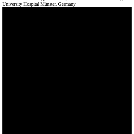
University Hospital Münster, Germany