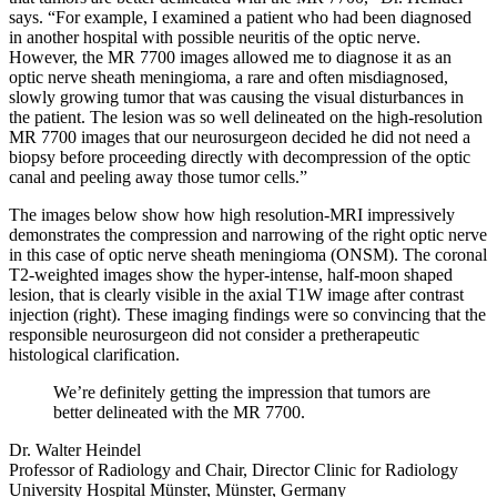
says. “For example, I examined a patient who had been diagnosed
in another hospital with possible neuritis of the optic nerve.
However, the MR 7700 images allowed me to diagnose it as an
optic nerve sheath meningioma, a rare and often misdiagnosed,
slowly growing tumor that was causing the visual disturbances in
the patient. The lesion was so well delineated on the high-resolution
MR 7700 images that our neurosurgeon decided he did not need a
biopsy before proceeding directly with decompression of the optic
canal and peeling away those tumor cells.”
The images below show how high resolution-MRI impressively
demonstrates the compression and narrowing of the right optic nerve
in this case of optic nerve sheath meningioma (ONSM). The coronal
T2-weighted images show the hyper-intense, half-moon shaped
lesion, that is clearly visible in the axial T1W image after contrast
injection (right). These imaging findings were so convincing that the
responsible neurosurgeon did not consider a pretherapeutic
histological clarification.
We’re definitely getting the impression that tumors are
better delineated with the MR 7700.
Dr. Walter Heindel
Professor of Radiology and Chair, Director Clinic for Radiology
University Hospital Münster, Münster, Germany