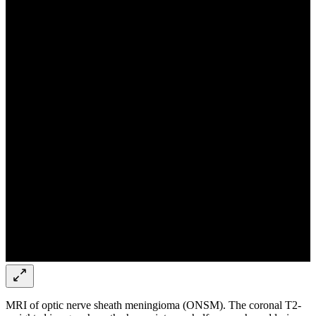
MRI of optic nerve sheath meningioma (ONSM). The coronal T2-