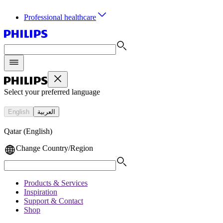
Professional healthcare
Select your preferred language
English
العربية
Qatar (English)
Change Country/Region
Products & Services
Inspiration
Support & Contact
Shop