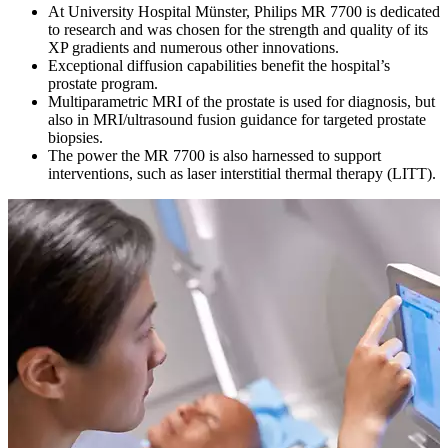
At University Hospital Münster, Philips MR 7700 is dedicated
to research and was chosen for the strength and quality of its
XP gradients and numerous other innovations.
Exceptional diffusion capabilities benefit the hospital’s
prostate program.
Multiparametric MRI of the prostate is used for diagnosis, but
also in MRI/ultrasound fusion guidance for targeted prostate
biopsies.
The power the MR 7700 is also harnessed to support
interventions, such as laser interstitial thermal therapy (LITT).