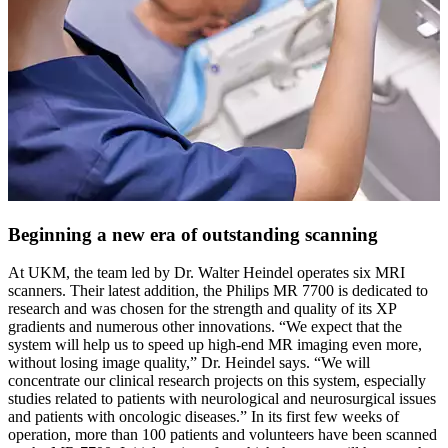
Beginning a new era of outstanding scanning
At UKM, the team led by Dr. Walter Heindel operates six MRI
scanners. Their latest addition, the Philips MR 7700 is dedicated to
research and was chosen for the strength and quality of its XP
gradients and numerous other innovations. “We expect that the
system will help us to speed up high-end MR imaging even more,
without losing image quality,” Dr. Heindel says. “We will
concentrate our clinical research projects on this system, especially
studies related to patients with neurological and neurosurgical issues
and patients with oncologic diseases.” In its first few weeks of
operation, more than 100 patients and volunteers have been scanned