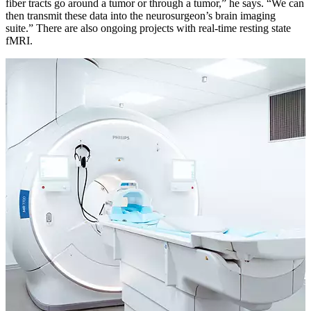
fiber tracts go around a tumor or through a tumor,” he says. “We can
then transmit these data into the neurosurgeon’s brain imaging
suite.” There are also ongoing projects with real-time resting state
fMRI.