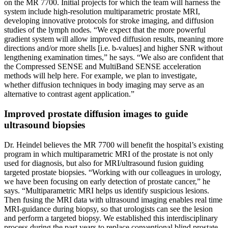
on the MR 7700. Initial projects for which the team will harness the
system include high-resolution multiparametric prostate MRI,
developing innovative protocols for stroke imaging, and diffusion
studies of the lymph nodes. “We expect that the more powerful
gradient system will allow improved diffusion results, meaning more
directions and/or more shells [i.e. b-values] and higher SNR without
lengthening examination times,” he says. “We also are confident that
the Compressed SENSE and MultiBand SENSE acceleration
methods will help here. For example, we plan to investigate,
whether diffusion techniques in body imaging may serve as an
alternative to contrast agent application.”
Improved prostate diffusion images to guide
ultrasound biopsies
Dr. Heindel believes the MR 7700 will benefit the hospital’s existing
program in which multiparametric MRI of the prostate is not only
used for diagnosis, but also for MRI/ultrasound fusion guiding
targeted prostate biopsies. “Working with our colleagues in urology,
we have been focusing on early detection of prostate cancer,” he
says. “Multiparametric MRI helps us identify suspicious lesions.
Then fusing the MRI data with ultrasound imaging enables real time
MRI-guidance during biopsy, so that urologists can see the lesion
and perform a targeted biopsy. We established this interdisciplinary
process during the past years to replace conventional blind prostate