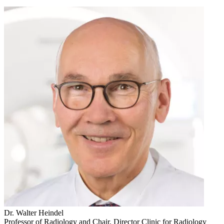
Dr. Walter Heindel
Professor of Radiology and Chair, Director Clinic for Radiology