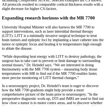
facilitating Compressed SENSE. Selected examples are CS shown.
All protocols resulted in comparable cortical thickness results with a
slight decrease for higher CS-factors.
Expanding research horizons with the MR 7700
University Hospital Münster will also harness the MR 7700 to
support interventions, such as laser interstitial thermal therapy
(LITT). LITT is a minimally invasive surgical technique to treat
brain tumors and epileptic foci by implanting a laser catheter into the
tumor or epileptic focus and heating it to temperatures high enough
to ablate the disease.
“While depositing heat energy with LITT to destroy pathology, the
surgeon has to take care to prevent or limit damage to surrounding
normal tissues,” Dr. Heindel says. “We are interested in doing
thermometry with the MR 7700 system – measuring body tissue
temperatures with MR to find out if the MR 7700 enables faster,
more precise monitoring of LITT thermal changes.”
In a neurosurgery project, Dr. Heindel’s team is eager to discover
how the MR 7700 gradients might help provide a more
comprehensive picture of the brain prior to neurosurgery. “In the
preoperative diagnostic work-up, DTI and fMRI are used to find out
how close a tumor is to motor cortex areas, and to discover whether