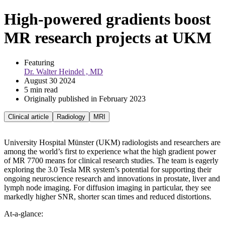
High-powered gradients boost
MR research projects at UKM
Featuring 
Dr. Walter Heindel , MD
August 30 2024
5 min read
Originally published in February 2023
Clinical article
Radiology
MRI
University Hospital Münster (UKM) radiologists and researchers are
among the world’s first to experience what the high gradient power
of MR 7700 means for clinical research studies. The team is eagerly
exploring the 3.0 Tesla MR system’s potential for supporting their
ongoing neuroscience research and innovations in prostate, liver and
lymph node imaging. For diffusion imaging in particular, they see
markedly higher SNR, shorter scan times and reduced distortions.
At-a-glance: