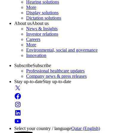
Hearing solutions
More
Display solutions
Dictation solutions
About us
About us
News & Insights
Investor relations
Careers
More
Environmental, social and governance
Innovation
Subscribe
Subscribe
Professional healthcare updates
Company news & press releases
Stay up-to-date
Stay up-to-date
Select your country / language
Qatar (English)