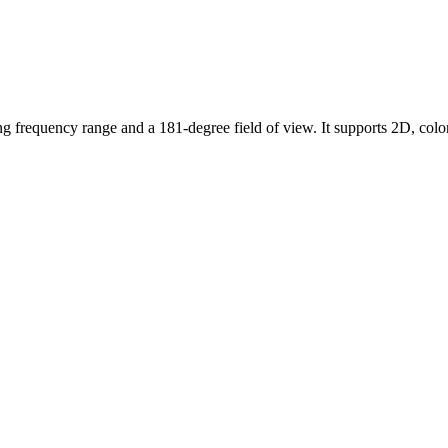
g frequency range and a 181-degree field of view. It supports 2D, co