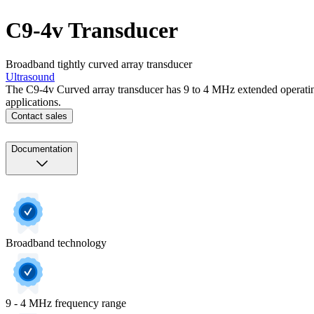
C9-4v Transducer
Broadband tightly curved array transducer
Ultrasound
The C9-4v Curved array transducer has 9 to 4 MHz extended operatin
applications.
Contact sales
Documentation
Broadband technology
9 - 4 MHz frequency range