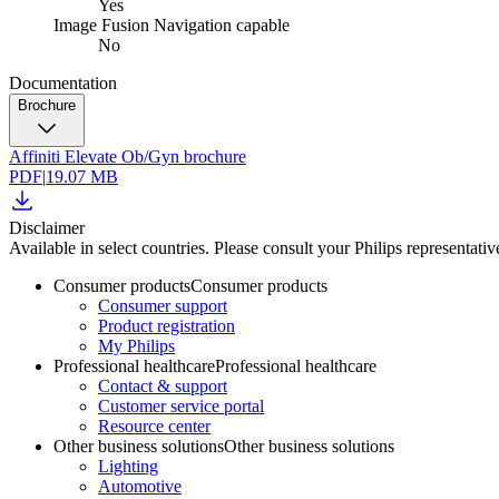
Yes
Image Fusion Navigation capable
No
Documentation
Brochure
Affiniti Elevate Ob/Gyn brochure
PDF
|
19.07 MB
Disclaimer
Available in select countries. Please consult your Philips representative
Consumer products
Consumer products
Consumer support
Product registration
My Philips
Professional healthcare
Professional healthcare
Contact & support
Customer service portal
Resource center
Other business solutions
Other business solutions
Lighting
Automotive