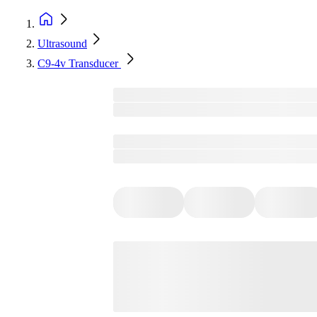
Ultrasound
C9-4v Transducer