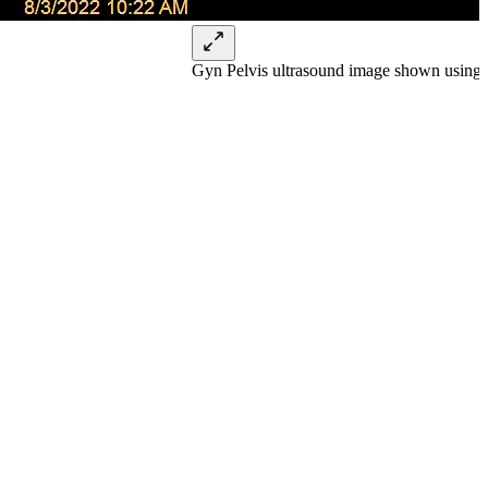
Gyn Pelvis ultrasound image shown using 