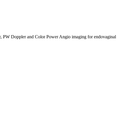
lor, PW Doppler and Color Power Angio imaging for endovaginal