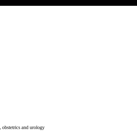
, obstetrics and urology