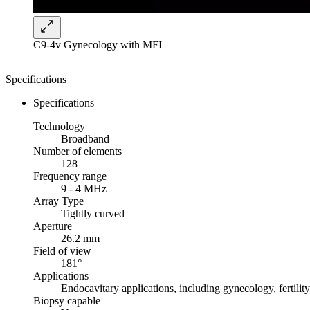
C9-4v Gynecology with MFI
Specifications
Specifications
Technology
Broadband
Number of elements
128
Frequency range
9 - 4 MHz
Array Type
Tightly curved
Aperture
26.2 mm
Field of view
181°
Applications
Endocavitary applications, including gynecology, fertility
Biopsy capable