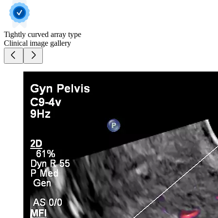
Tightly curved array type
Clinical image gallery