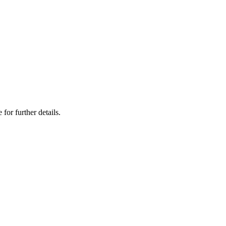
 for further details.