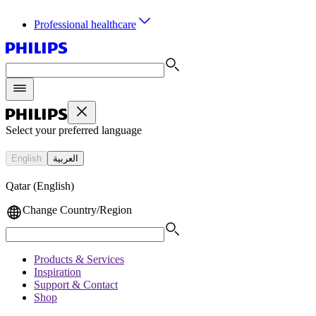
Professional healthcare
Select your preferred language
English
العربية
Qatar (English)
Change Country/Region
Products & Services
Inspiration
Support & Contact
Shop