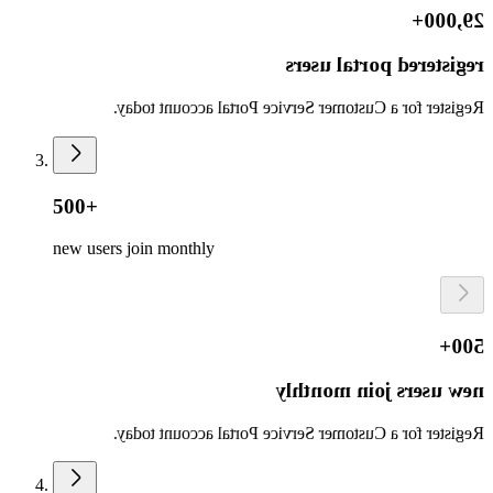
29,000+
registered portal users
Register for a Customer Service Portal account today.
500+
new users join monthly
500+
new users join monthly
Register for a Customer Service Portal account today.