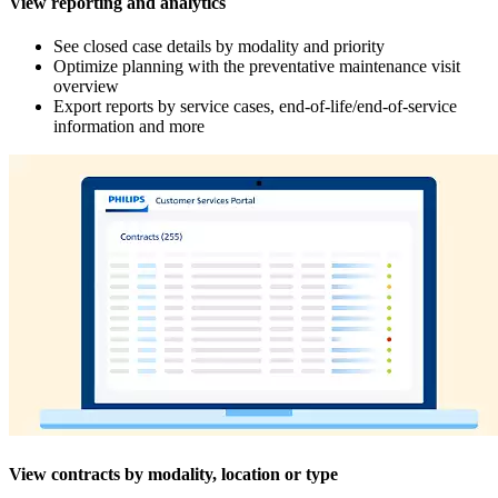
View reporting and analytics
See closed case details by modality and priority
Optimize planning with the preventative maintenance visit
overview
Export reports by service cases, end-of-life/end-of-service
information and more
View contracts by modality, location or type