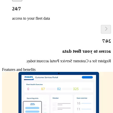
24/7
access to your fleet data
24/7
access to your fleet data
Register for a Customer Service Portal account today.
Features and benefits