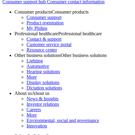
Consumer support hub
Consumer contact information
Consumer products
Consumer products
Consumer support
Product registration
My Philips
Professional healthcare
Professional healthcare
Contact & support
Customer service portal
Resource center
Other business solutions
Other business solutions
Lighting
Automotive
Hearing solutions
More
Display solutions
Dictation solutions
About us
About us
News & Insights
Investor relations
Careers
More
Environmental, social and governance
Innovation