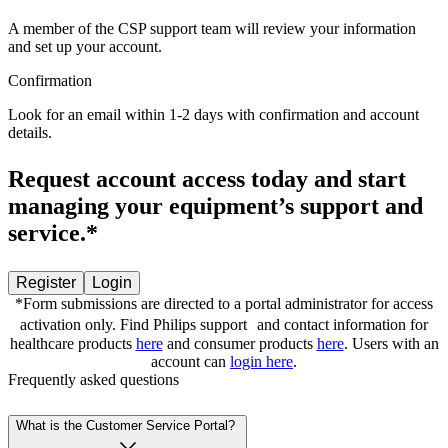
A member of the CSP support team will review your information
and set up your account.
Confirmation
Look for an email within 1-2 days with confirmation and account
details.
Request account access today and start
managing your equipment’s support and
service.*
Register
Login
*Form submissions are directed to a portal administrator for access
activation only. Find Philips support and contact information for
healthcare products
here
and consumer products
here
. Users with an
account can
login here
.
Frequently asked questions
What is the Customer Service Portal?