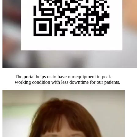
The portal helps us to have our equipment in peak
working condition with less downtime for our patients.