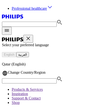
Professional healthcare
Select your preferred language
English
العربية
Qatar (English)
Change Country/Region
Products & Services
Inspiration
Support & Contact
Shop