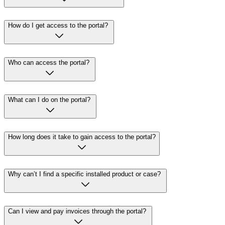
How do I get access to the portal?
Who can access the portal?
What can I do on the portal?
How long does it take to gain access to the portal?
Why can’t I find a specific installed product or case?
Can I view and pay invoices through the portal?