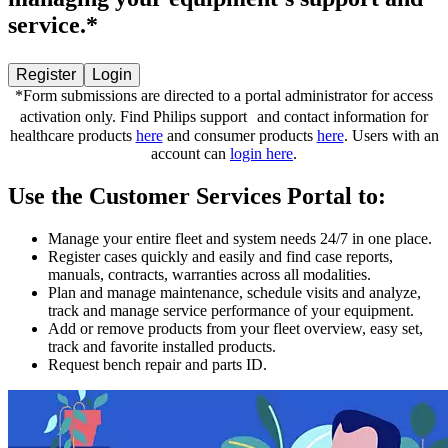
service.*
Register
Login
*Form submissions are directed to a portal administrator for access
activation only. Find Philips support and contact information for
healthcare products
here
and consumer products
here
. Users with an
account can
login here
.
Use the Customer Services Portal to:
Manage your entire fleet and system needs 24/7 in one place.
Register cases quickly and easily and find case reports,
manuals, contracts, warranties across all modalities.
Plan and manage maintenance, schedule visits and analyze,
track and manage service performance of your equipment.
Add or remove products from your fleet overview, easy set,
track and favorite installed products.
Request bench repair and parts ID.