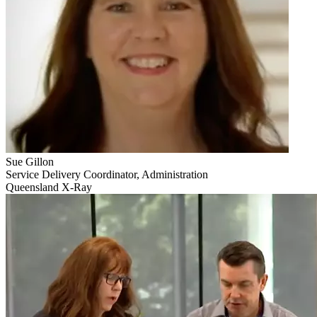
Sue Gillon
Service Delivery Coordinator, Administration
Queensland X-Ray