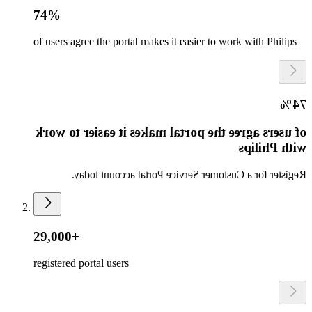
74%
of users agree the portal makes it easier to work with Philips
74%
of users agree the portal makes it easier to work
with Philips
Register for a Customer Service Portal account today.
29,000+
registered portal users