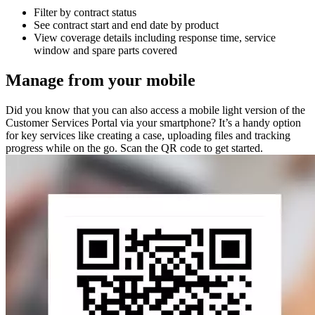
Filter by contract status
See contract start and end date by product
View coverage details including response time, service
window and spare parts covered
Manage from your mobile
Did you know that you can also access a mobile light version of the
Customer Services Portal via your smartphone? It’s a handy option
for key services like creating a case, uploading files and tracking
progress while on the go. Scan the QR code to get started.