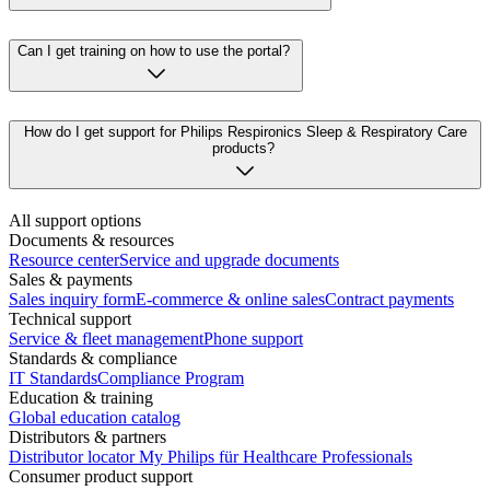
Can I get training on how to use the portal?
How do I get support for Philips Respironics Sleep & Respiratory Care
products?
All support options
Documents & resources
Resource center
Service and upgrade documents
Sales & payments
Sales inquiry form
E-commerce & online sales
Contract payments
Technical support
Service & fleet management
Phone support
Standards & compliance
IT Standards
Compliance Program
Education & training
Global education catalog
Distributors & partners
Distributor locator
My Philips für Healthcare Professionals
Consumer product support