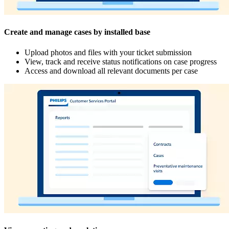
Create and manage cases by installed base
Upload photos and files with your ticket submission
View, track and receive status notifications on case progress
Access and download all relevant documents per case