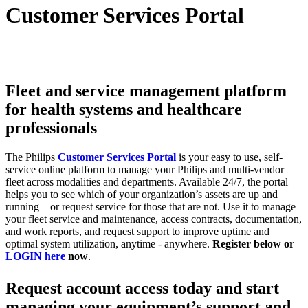
Customer Services Portal
Fleet and service management platform
for health systems and healthcare
professionals
The Philips
Customer Services Portal
is your easy to use, self-
service online platform to manage your Philips and multi-vendor
fleet across modalities and departments. ​Available 24/7, the portal
helps you to see which of your organization’s assets are up and
running – or request service for those that are not.​ Use it to manage
your fleet service and maintenance, access contracts, documentation,
and work reports, and request support to improve uptime and
optimal system utilization, anytime - anywhere. ​
Register below or
LOGIN here
now
.
Request account access today and start
managing your equipment’s support and