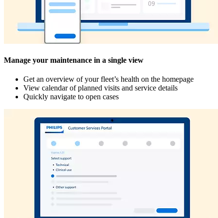
Manage your maintenance in a single view
Get an overview of your fleet’s health on the homepage
View calendar of planned visits and service details
Quickly navigate to open cases