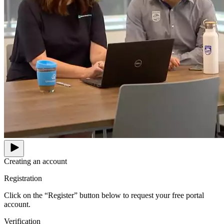
Creating an account
Registration
Click on the “Register” button below to request your free portal
account.
Verification