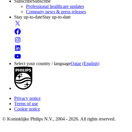
Subscribe
Subscribe
Professional healthcare updates
Company news & press releases
Stay up-to-date
Stay up-to-date
Select your country / language
Qatar (English)
Privacy notice
Terms of use
Cookie notice
© Koninklijke Philips N.V., 2004 - 2026. All rights reserved.