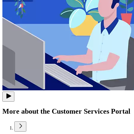
More about the Customer Services Portal