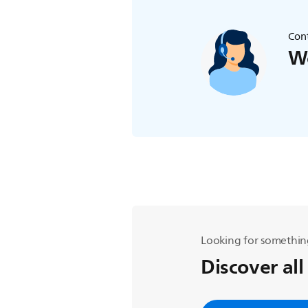
Cont
We
Looking for somethin
Discover all