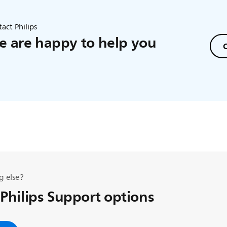
act Philips
 are happy to help you
C
g else?
 Philips Support options