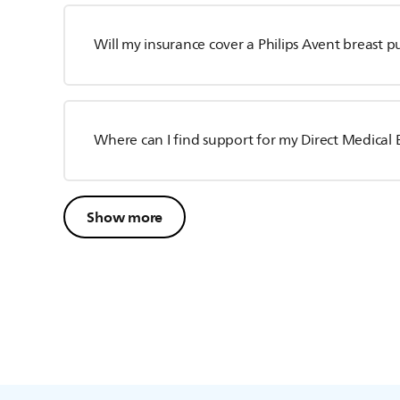
Will my insurance cover a Philips Avent breast 
Where can I find support for my Direct Medica
Show more