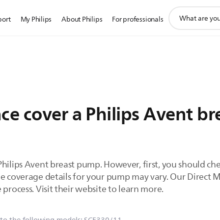
support
port
My Philips
About Philips
For professionals
search
icon
nce cover a Philips Avent b
Philips Avent breast pump. However, first, you should ch
he coverage details for your pump may vary. Our Direct
 process. Visit their website to learn more.