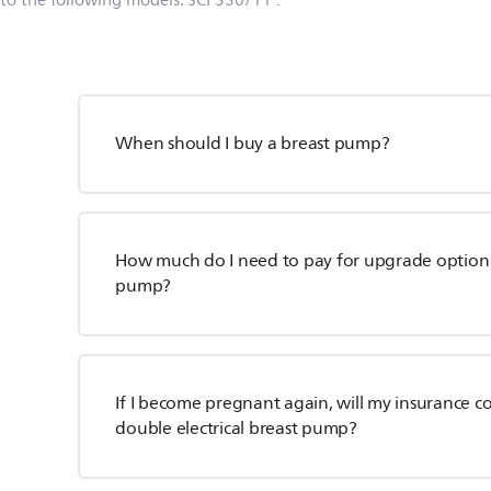
 to the following models:
SCF330/11
.
When should I buy a breast pump?
How much do I need to pay for upgrade option f
pump?
If I become pregnant again, will my insurance co
double electrical breast pump?