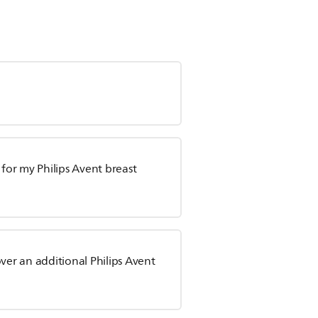
or my Philips Avent breast
ver an additional Philips Avent