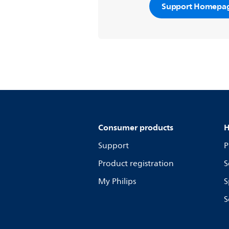
Support Homepa
Consumer products
H
Support
P
Product registration
S
My Philips
S
S