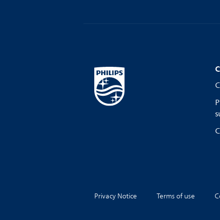
C
C
P
s
C
Privacy Notice
Terms of use
C