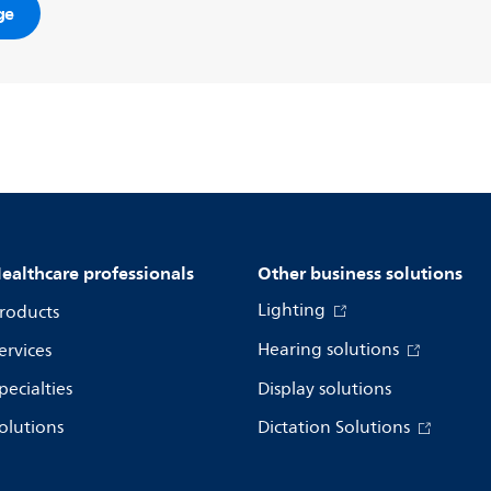
ge
ealthcare professionals
Other business solutions
Lighting
roducts
Hearing solutions
ervices
pecialties
Display solutions
olutions
Dictation Solutions