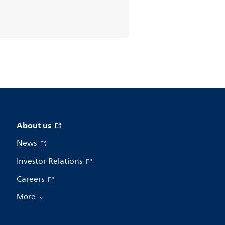
About us
News
Investor Relations
Careers
More