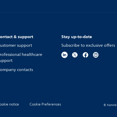
ontact & support
Stay up-to-date
ustomer support
Subscribe to exclusive offers
rofessional healthcare
upport
ompany contacts
ookie notice
Cookie Preferences
© Koninkli