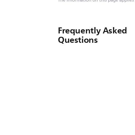
The information on this page applies
Frequently Asked
Questions