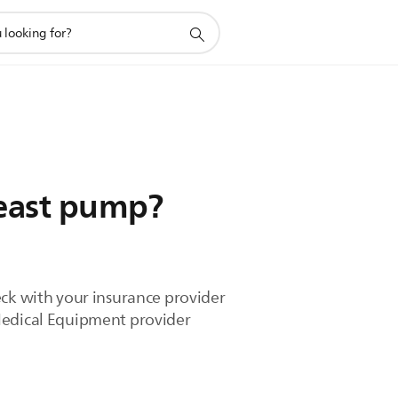
reast pump?
eck with your insurance provider
 Medical Equipment provider