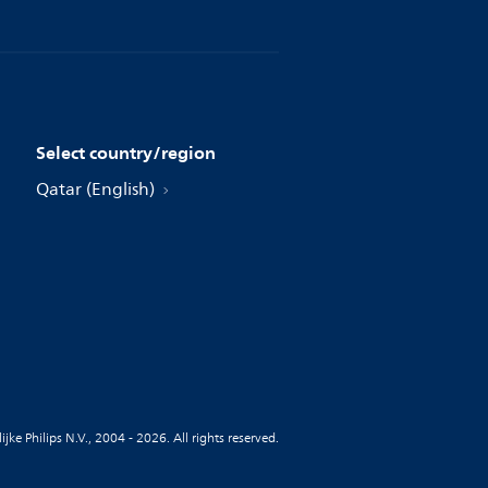
Select country/region
Qatar (English)
jke Philips N.V., 2004 - 2026. All rights reserved.