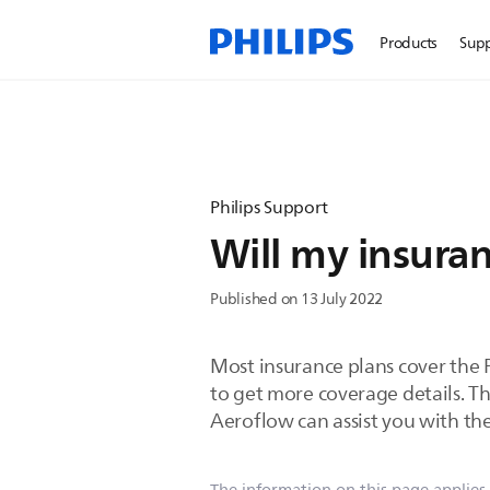
Products
Sup
Philips Support
Will my insura
Published on 13 July 2022
Most insurance plans cover the 
to get more coverage details. T
Aeroflow can assist you with the