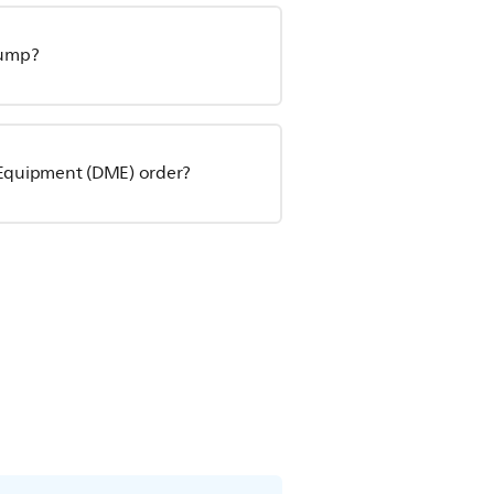
pump?
l Equipment (DME) order?