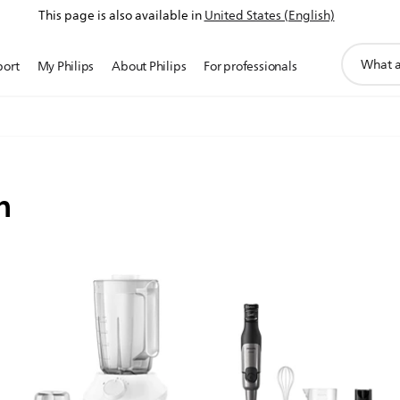
This page is also available in
United States (English)
support
port
My Philips
About Philips
For professionals
search
icon
n