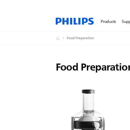
Products
Sup
Food Preparation
Food Preparatio