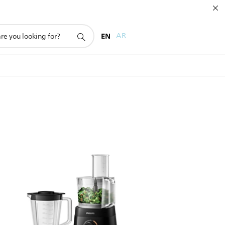
EN
AR