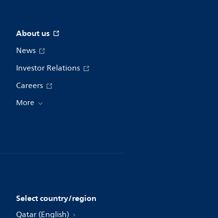
About us
News
Investor Relations
Careers
More
Select country/region
Qatar (English)