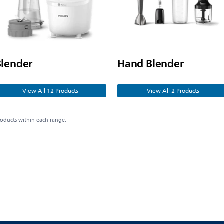
Blender
Hand Blender
View All 12 Products
View All 2 Products
roducts within each range.