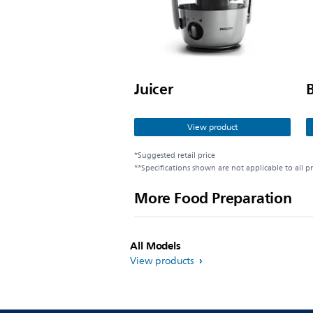
Juicer
View product
*Suggested retail price
**Specifications shown are not applicable to all p
More Food Preparation
All Models
View products