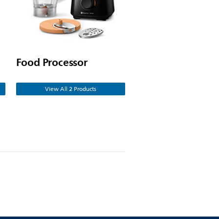
Food Processor
View All 2 Products