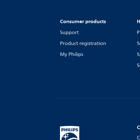
Consumer products
H
Support
P
Product registration
S
My Philips
S
S
C
C