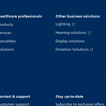
ealthcare professionals
Other business solutions
Lighting
roducts
Hearing solutions
ervices
pecialties
Display solutions
olutions
Dictation Solutions
ontact & support
Stay up-to-date
ustomer support
Subscribe to exclusive offers