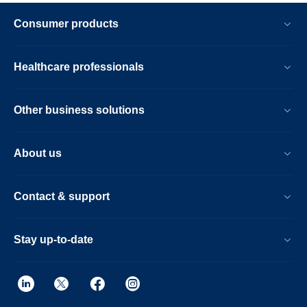
Consumer products
Healthcare professionals
Other business solutions
About us
Contact & support
Stay up-to-date