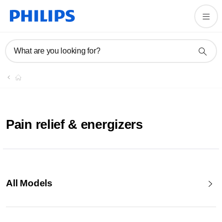
What are you looking for?
Pain relief & energizers
All Models