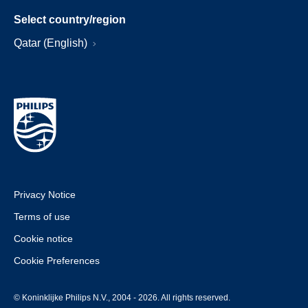
Select country/region
Qatar (English)
Privacy Notice
Terms of use
Cookie notice
Cookie Preferences
© Koninklijke Philips N.V., 2004 - 2026. All rights reserved.