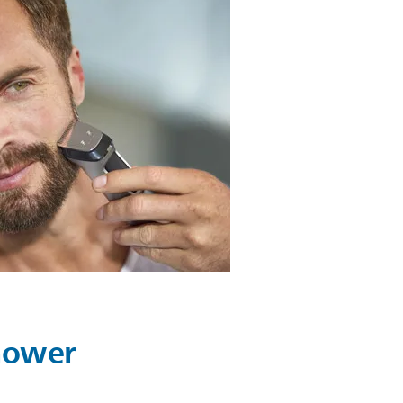
shower