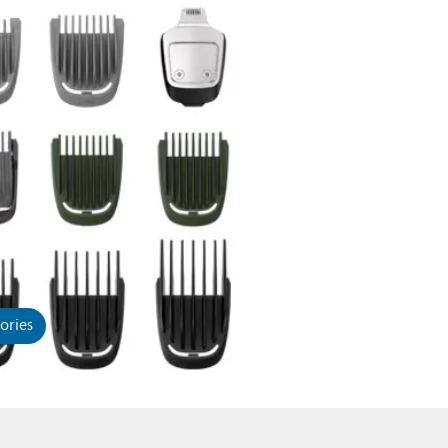
ories