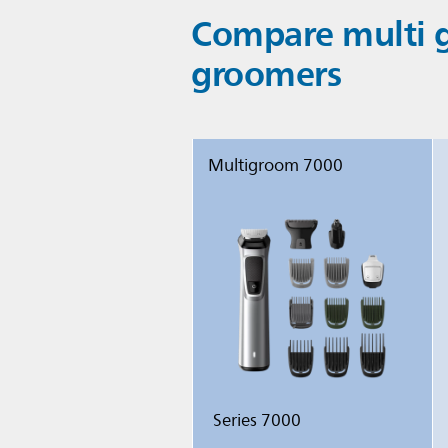
Compare multi g
groomers
Multigroom 7000
Series 7000