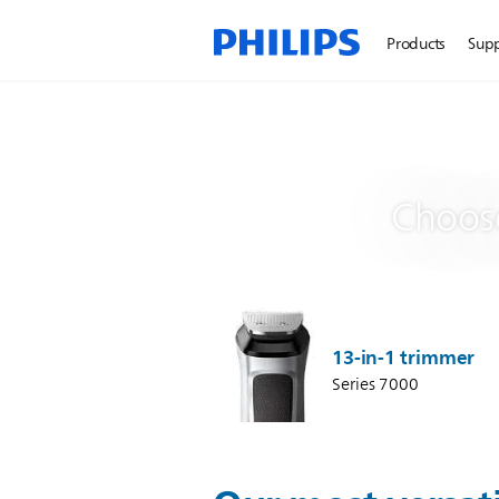
Products
Sup
Choose
13-in-1 trimmer
Series 7000