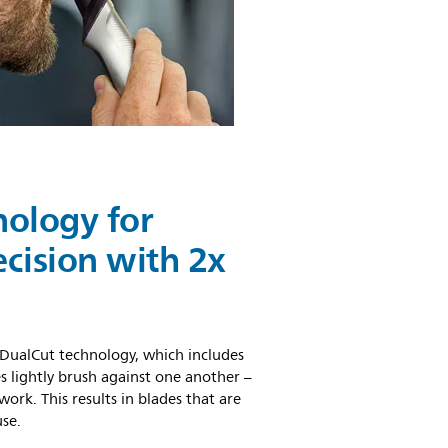
nology for
ision with 2x
DualCut technology, which includes
s lightly brush against one another –
ork. This results in blades that are
use.