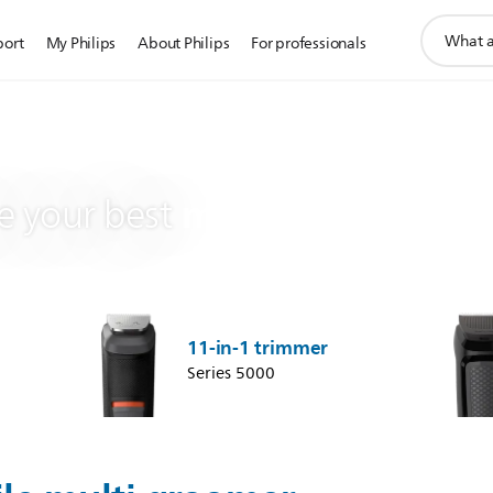
support
port
My Philips
About Philips
For professionals
search
icon
multi groomer
 your best
11-in-1 trimmer
Series 5000