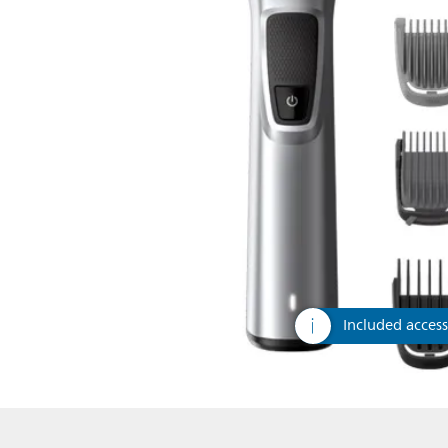
Included access