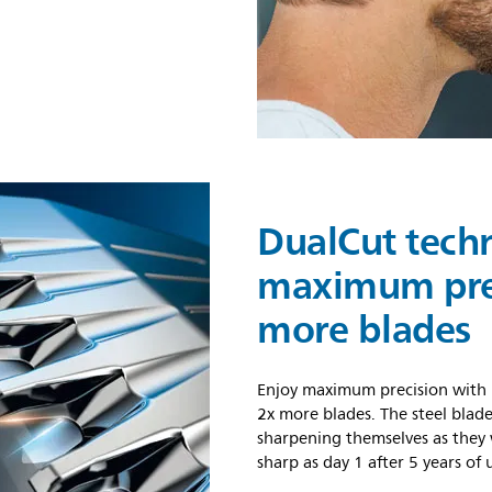
DualCut tech
maximum prec
more blades
Enjoy maximum precision with 
2x more blades. The steel blade
sharpening themselves as they w
sharp as day 1 after 5 years of 