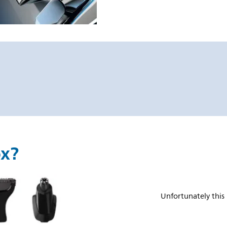
ox?
Unfortunately this 