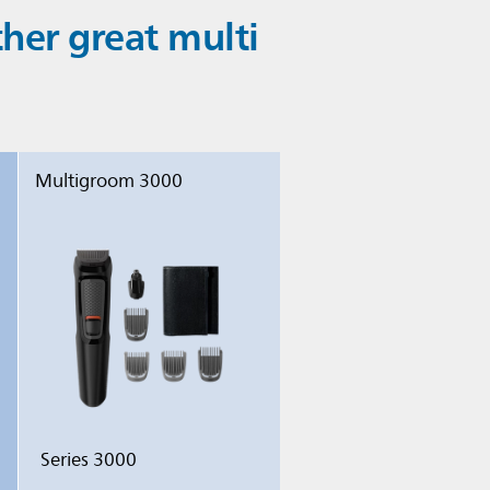
er great multi
Multigroom 3000
Series 3000