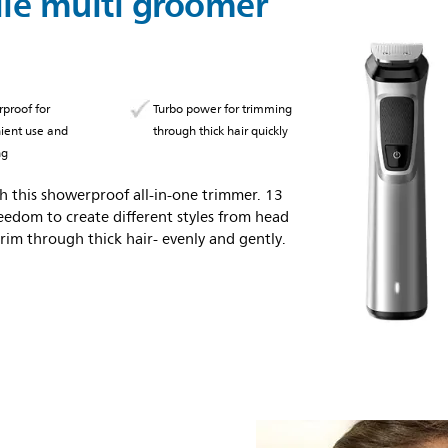
ile multi groomer
proof for
Turbo power for trimming
ient use and
through thick hair quickly
ng
 this showerproof all-in-one trimmer. 13
eedom to create different styles from head
rim through thick hair- evenly and gently.