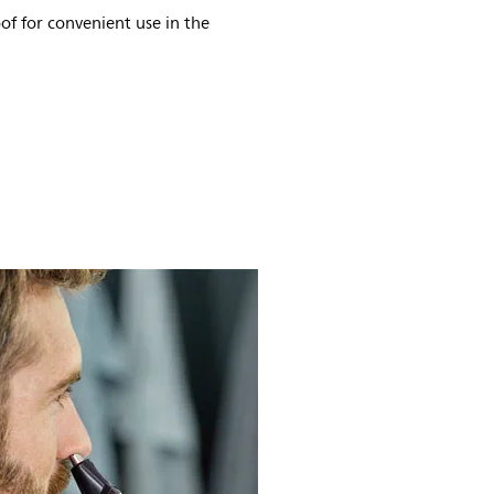
of for convenient use in the