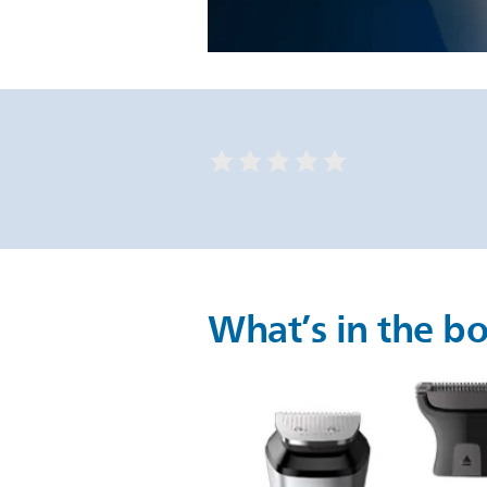
What’s in the b