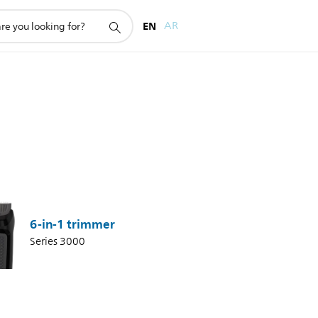
EN
AR
6-in-1 trimmer
Series 3000