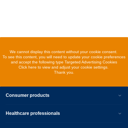
We cannot display this content without your cookie consent.
To see this content, you will need to update your cookie preferences
and accept the following type Targeted Advertising Cookies
Click here to view and adjust your cookie settings.
Thank you.
Consumer products
Healthcare professionals