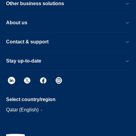
Other business solutions
About us
Contact & support
Stay up-to-date
Select country/region
Qatar (English)