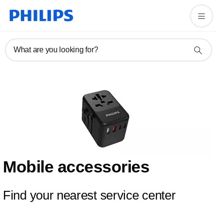
What are you looking for?
Mobile accessories
Find your nearest service center