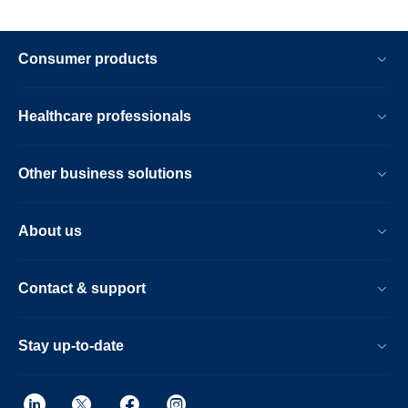
Consumer products
Healthcare professionals
Other business solutions
About us
Contact & support
Stay up-to-date