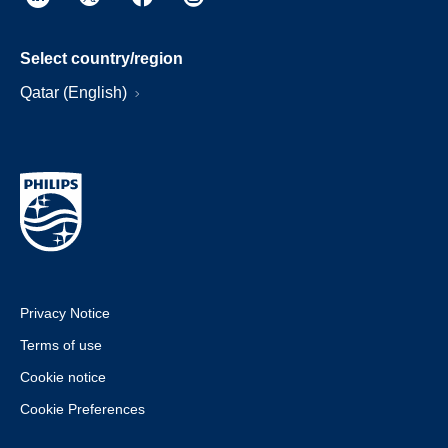
Select country/region
Qatar (English)
Privacy Notice
Terms of use
Cookie notice
Cookie Preferences