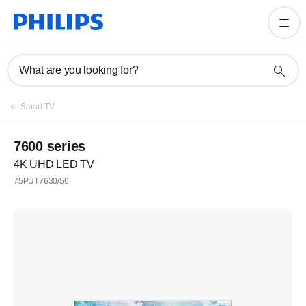
What are you looking for?
Smart TV
7600 series
4K UHD LED TV
75PUT7630/56