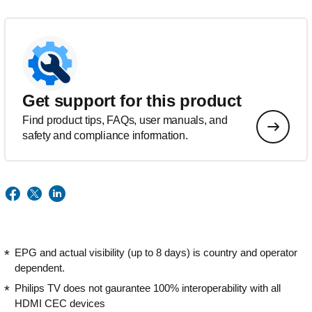
Get support for this product
Find product tips, FAQs, user manuals, and
safety and compliance information.
EPG and actual visibility (up to 8 days) is country and operator
dependent.
Philips TV does not gaurantee 100% interoperability with all
HDMI CEC devices