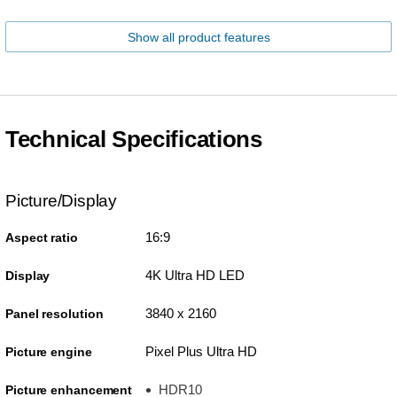
Show all product features
Technical Specifications
Picture/Display
16:9
Aspect ratio
4K Ultra HD LED
Display
3840 x 2160
Panel resolution
Pixel Plus Ultra HD
Picture engine
HDR10
Picture enhancement