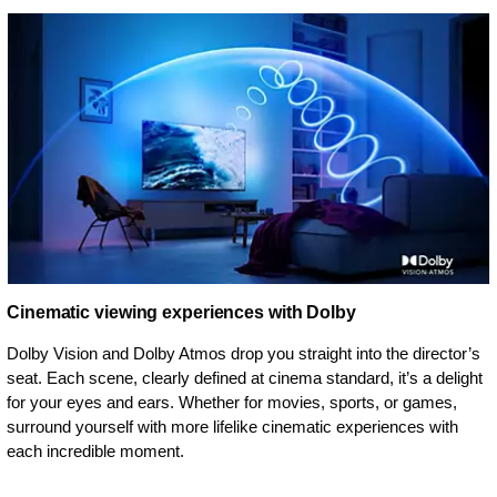
Cinematic viewing experiences with Dolby
Dolby Vision and Dolby Atmos drop you straight into the director’s
seat. Each scene, clearly defined at cinema standard, it’s a delight
for your eyes and ears. Whether for movies, sports, or games,
surround yourself with more lifelike cinematic experiences with
each incredible moment.