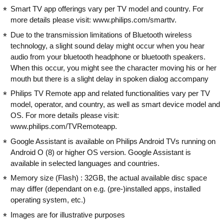
Smart TV app offerings vary per TV model and country. For
more details please visit: www.philips.com/smarttv.
Due to the transmission limitations of Bluetooth wireless
technology, a slight sound delay might occur when you hear
audio from your bluetooth headphone or bluetooth speakers.
When this occur, you might see the character moving his or her
mouth but there is a slight delay in spoken dialog accompany
Philips TV Remote app and related functionalities vary per TV
model, operator, and country, as well as smart device model and
OS. For more details please visit:
www.philips.com/TVRemoteapp.
Google Assistant is available on Philips Android TVs running on
Android O (8) or higher OS version. Google Assistant is
available in selected languages and countries.
Memory size (Flash) : 32GB, the actual available disc space
may differ (dependant on e.g. (pre-)installed apps, installed
operating system, etc.)
Images are for illustrative purposes