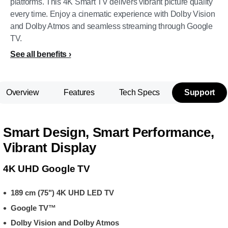
platforms. This 4K Smart TV delivers vibrant picture quality
every time. Enjoy a cinematic experience with Dolby Vision
and Dolby Atmos and seamless streaming through Google
TV.
See all benefits
Overview
Features
Tech Specs
Support
Smart Design, Smart Performance,
Vibrant Display
4K UHD Google TV
189 cm (75") 4K UHD LED TV
Google TV™
Dolby Vision and Dolby Atmos