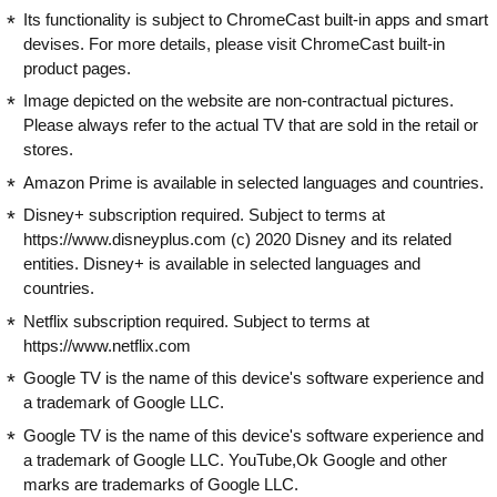
Its functionality is subject to ChromeCast built-in apps and smart
devises. For more details, please visit ChromeCast built-in
product pages.
Image depicted on the website are non-contractual pictures.
Please always refer to the actual TV that are sold in the retail or
stores.
Amazon Prime is available in selected languages and countries.
Disney+ subscription required. Subject to terms at
https://www.disneyplus.com (c) 2020 Disney and its related
entities. Disney+ is available in selected languages and
countries.
Netflix subscription required. Subject to terms at
https://www.netflix.com
Google TV is the name of this device's software experience and
a trademark of Google LLC.
Google TV is the name of this device's software experience and
a trademark of Google LLC. YouTube,Ok Google and other
marks are trademarks of Google LLC.