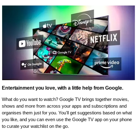
Entertainment you love, with a little help from Google.
What do you want to watch? Google TV brings together movies,
shows and more from across your apps and subscriptions and
organises them just for you. You'll get suggestions based on what
you like, and you can even use the Google TV app on your phone
to curate your watchlist on the go.