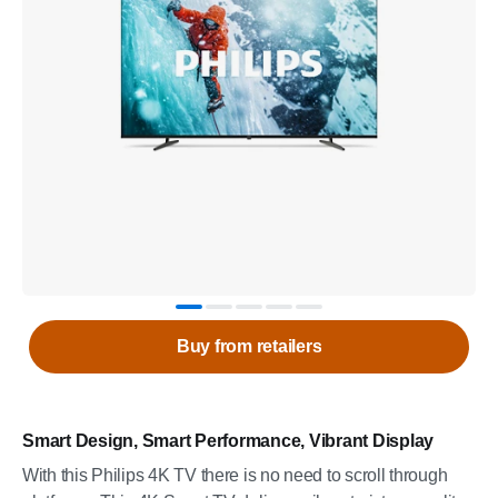
Buy from retailers
Smart Design, Smart Performance, Vibrant Display
With this Philips 4K TV there is no need to scroll through