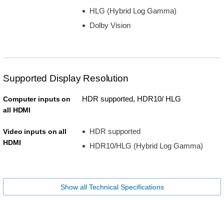
HLG (Hybrid Log Gamma)
Dolby Vision
Supported Display Resolution
HDR supported, HDR10/ HLG
Computer inputs on
all HDMI
HDR supported
Video inputs on all
HDMI
HDR10/HLG (Hybrid Log Gamma)
Show all Technical Specifications