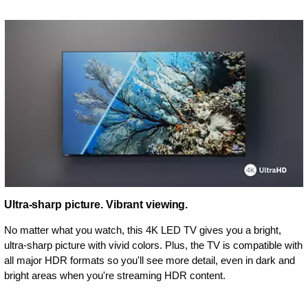
Ultra-sharp picture. Vibrant viewing.
No matter what you watch, this 4K LED TV gives you a bright,
ultra-sharp picture with vivid colors. Plus, the TV is compatible with
all major HDR formats so you'll see more detail, even in dark and
bright areas when you're streaming HDR content.