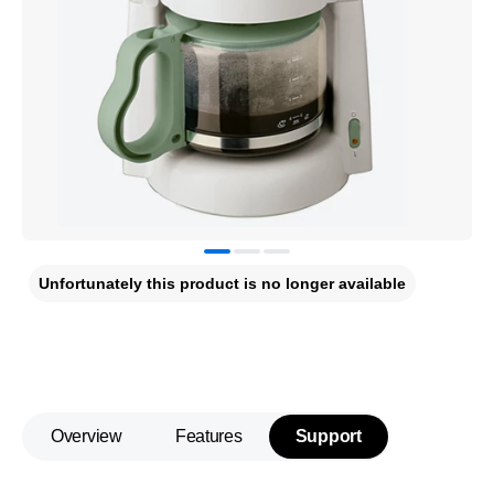
Unfortunately this product is no longer available
Overview
Features
Support