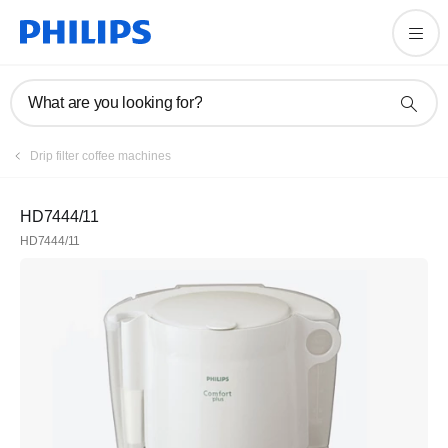
What are you looking for?
Drip filter coffee machines
HD7444/11
HD7444/11