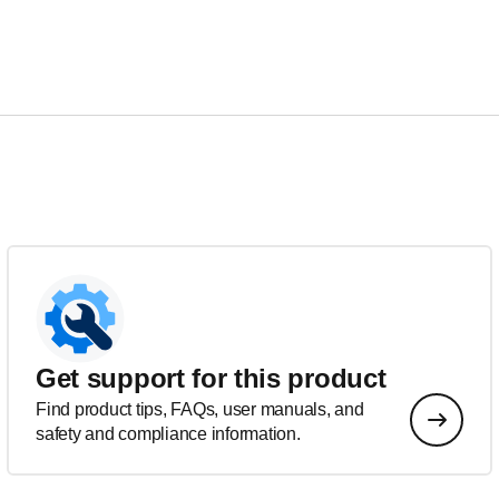
Get support for this product
Find product tips, FAQs, user manuals, and
safety and compliance information.