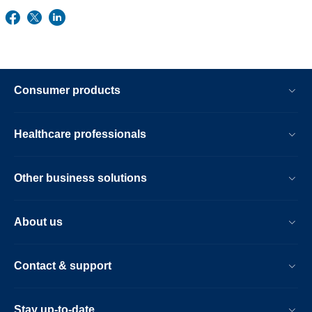
Consumer products
Healthcare professionals
Other business solutions
About us
Contact & support
Stay up-to-date