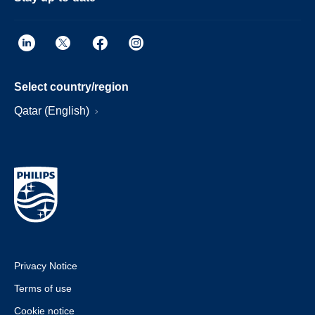
Select country/region
Qatar (English)
Privacy Notice
Terms of use
Cookie notice