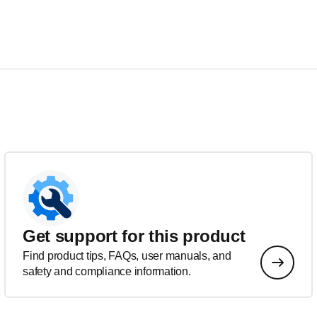
Get support for this product
Find product tips, FAQs, user manuals, and
safety and compliance information.