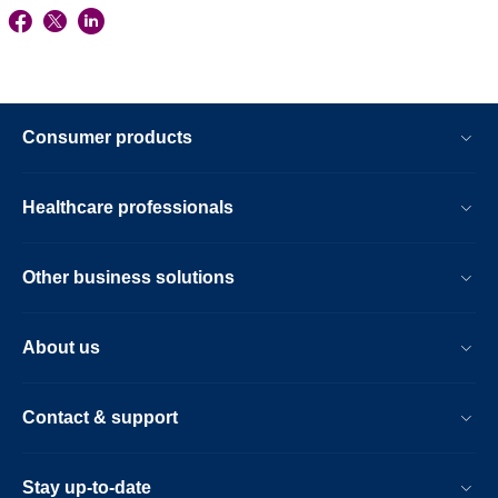
Consumer products
Healthcare professionals
Other business solutions
About us
Contact & support
Stay up-to-date