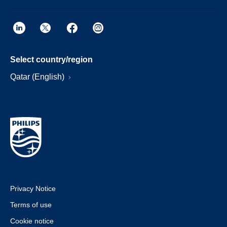
Select country/region
Qatar (English)
Privacy Notice
Terms of use
Cookie notice