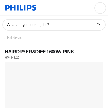
What are you looking for?
Hair dryers
HAIRDRYER&DIFF.1600W PINK
HP4843/20