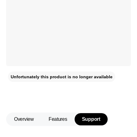
Unfortunately this product is no longer available
Overview
Features
Support