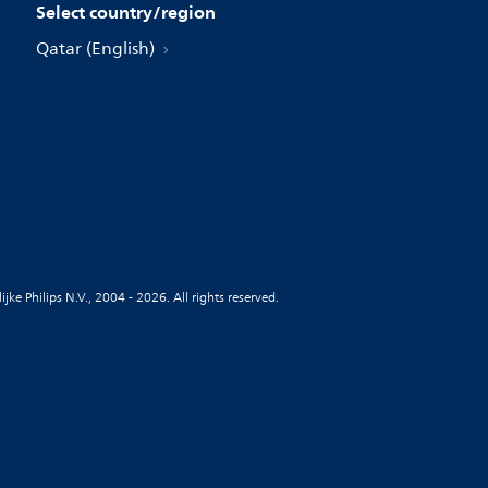
Select country/region
Qatar (English)
jke Philips N.V., 2004 - 2026. All rights reserved.