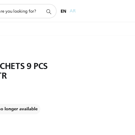
EN
AR
CHETS 9 PCS
TR
no longer available