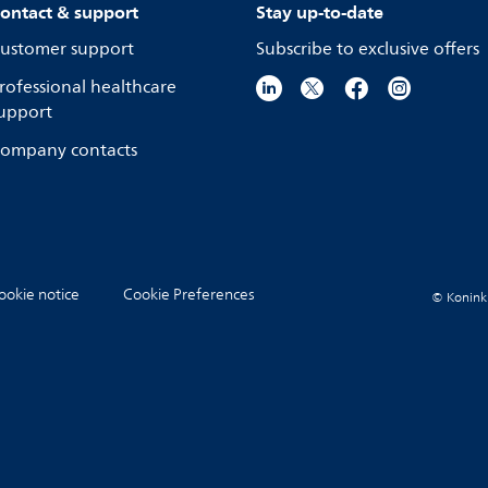
ontact & support
Stay up-to-date
ustomer support
Subscribe to exclusive offers
rofessional healthcare
upport
ompany contacts
ookie notice
Cookie Preferences
© Koninkli