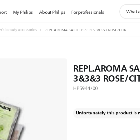
support
port
My Philips
About Philips
For professionals
search
icon
s beauty accessories
REPL.AROMA SACHETS 9 PCS 3&3&3 ROSE/CITR
REPL.AROMA SA
3&3&3 ROSE/CI
HP5944/00
Unfortunately this product is 