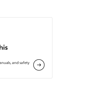
his
anuals, and safety