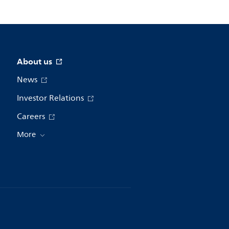
About us
News
Investor Relations
Careers
More