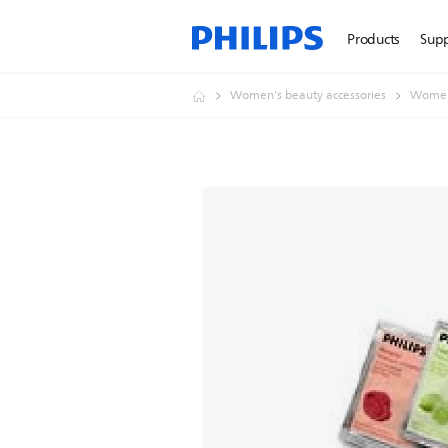
Products
Sup
Women's beauty accessories
Women'