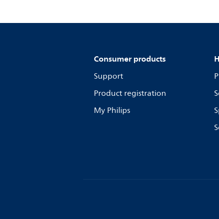
Consumer products
H
Support
P
Product registration
S
My Philips
S
S