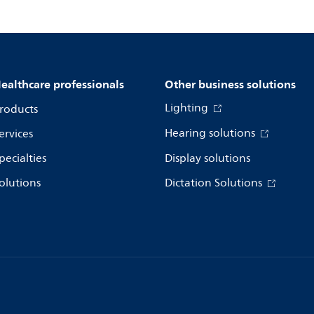
ealthcare professionals
Other business solutions
Lighting
roducts
Hearing solutions
ervices
pecialties
Display solutions
olutions
Dictation Solutions