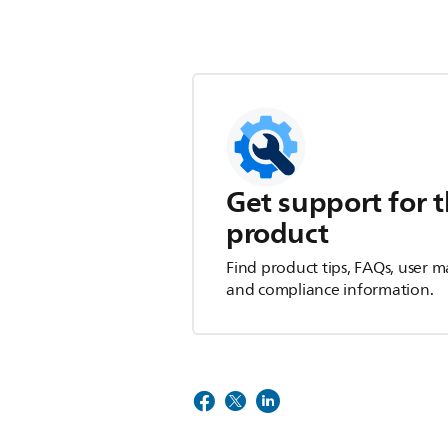
Get support for t
product
Find product tips, FAQs, user m
and compliance information.