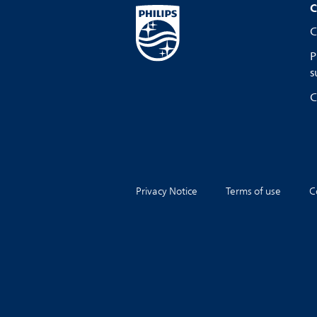
C
C
P
s
C
Privacy Notice
Terms of use
C