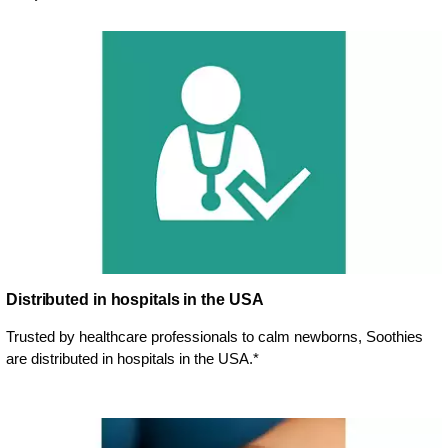
Distributed in hospitals in the USA
Trusted by healthcare professionals to calm newborns, Soothies
are distributed in hospitals in the USA.*