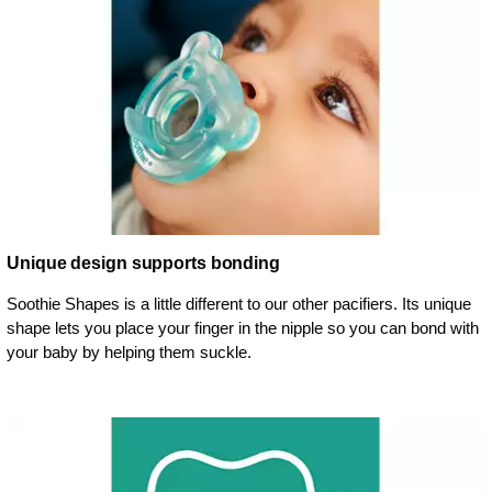
Unique design supports bonding
Soothie Shapes is a little different to our other pacifiers. Its unique
shape lets you place your finger in the nipple so you can bond with
your baby by helping them suckle.