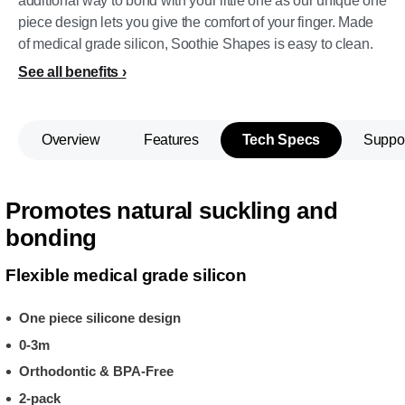
additional way to bond with your little one as our unique one
piece design lets you give the comfort of your finger. Made
of medical grade silicon, Soothie Shapes is easy to clean.
See all benefits
Overview
Features
Tech Specs
Suppo
Promotes natural suckling and
bonding
Flexible medical grade silicon
One piece silicone design
0-3m
Orthodontic & BPA-Free
2-pack