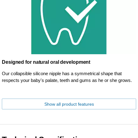
Designed for natural oral development
Our collapsible silicone nipple has a symmetrical shape that
respects your baby's palate, teeth and gums as he or she grows.
Show all product features