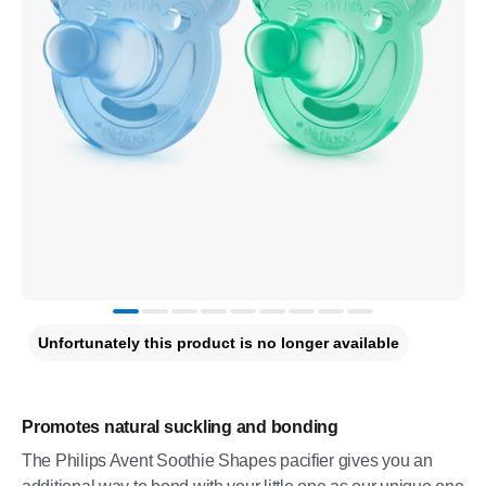
Unfortunately this product is no longer available
Promotes natural suckling and bonding
The Philips Avent Soothie Shapes pacifier gives you an