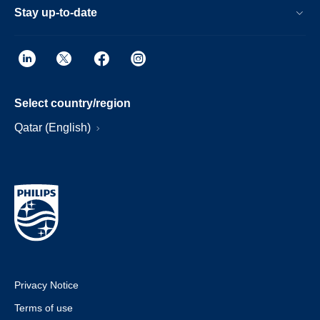
Stay up-to-date
Select country/region
Qatar (English)
Privacy Notice
Terms of use