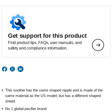
Get support for this product
Find product tips, FAQs, user manuals, and
safety and compliance information.
This soothie has the same shaped nipple and is made of the
same material as the US model, but has a different shaped
shield.
No 1 global pacifier brand