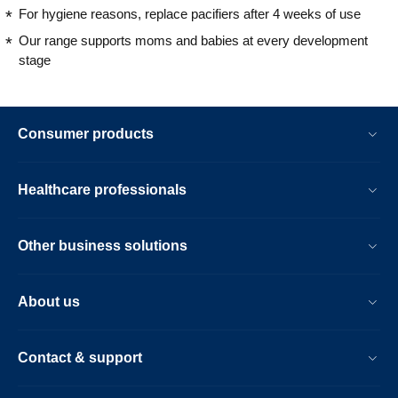
For hygiene reasons, replace pacifiers after 4 weeks of use
Our range supports moms and babies at every development
stage
Consumer products
Healthcare professionals
Other business solutions
About us
Contact & support