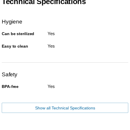
Technical Specifications
Hygiene
Yes
Can be sterilized
Yes
Easy to clean
Safety
Yes
BPA-free
Show all Technical Specifications