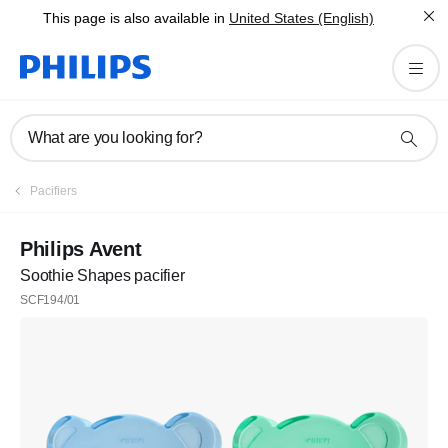
This page is also available in
United States (English)
What are you looking for?
Pacifiers
Philips Avent
Soothie Shapes pacifier
SCF194/01