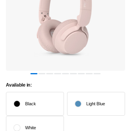
Available in:
Black
Light Blue
White