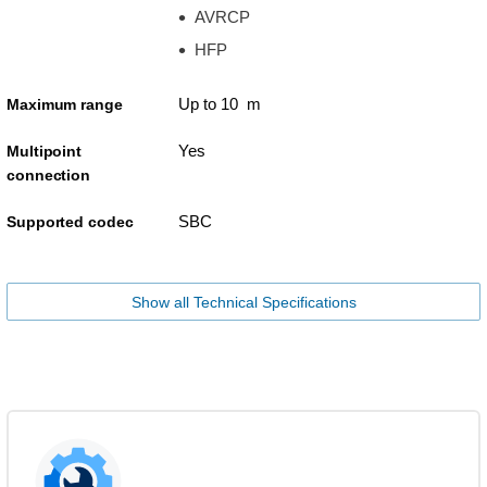
AVRCP
HFP
Up to 10 m
Maximum range
Yes
Multipoint
connection
SBC
Supported codec
Show all Technical Specifications