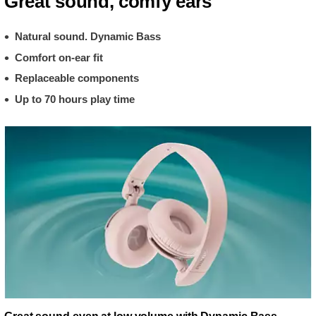
Great sound, comfy ears
Natural sound. Dynamic Bass
Comfort on-ear fit
Replaceable components
Up to 70 hours play time