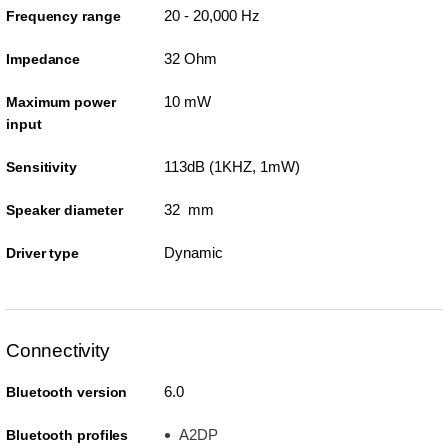
20 - 20,000 Hz
Frequency range
32 Ohm
Impedance
10 mW
Maximum power
input
113dB (1KHZ, 1mW)
Sensitivity
32 mm
Speaker diameter
Dynamic
Driver type
Connectivity
6.0
Bluetooth version
A2DP
Bluetooth profiles