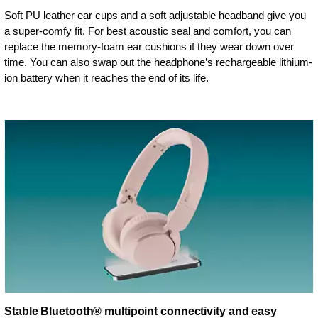
Soft PU leather ear cups and a soft adjustable headband give you
a super-comfy fit. For best acoustic seal and comfort, you can
replace the memory-foam ear cushions if they wear down over
time. You can also swap out the headphone’s rechargeable lithium-
ion battery when it reaches the end of its life.
Stable Bluetooth® multipoint connectivity and easy