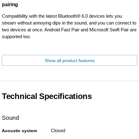
pairing
Compatibility with the latest Bluetooth® 6.0 devices lets you
stream without annoying dips in the sound, and you can connect to
two devices at once. Android Fast Pair and Microsoft Swift Pair are
supported too.
Show all product features
Technical Specifications
Sound
Closed
Acoustic system