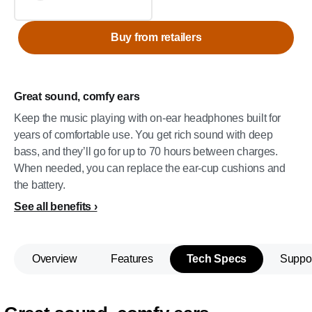
Buy from retailers
Great sound, comfy ears
Keep the music playing with on-ear headphones built for
years of comfortable use. You get rich sound with deep
bass, and they’ll go for up to 70 hours between charges.
When needed, you can replace the ear-cup cushions and
the battery.
See all benefits
Overview
Features
Tech Specs
Suppo