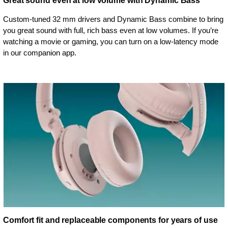
Great sound even at low volume with Dynamic Bass
Custom-tuned 32 mm drivers and Dynamic Bass combine to bring
you great sound with full, rich bass even at low volumes. If you’re
watching a movie or gaming, you can turn on a low-latency mode
in our companion app.
Comfort fit and replaceable components for years of use