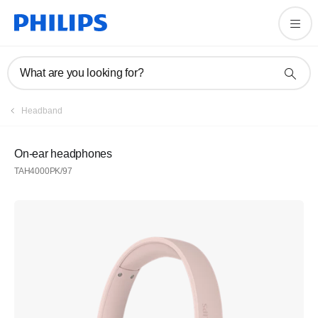
What are you looking for?
Headband
On-ear headphones
TAH4000PK/97