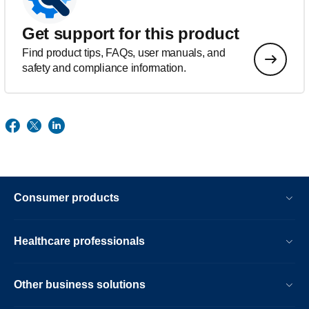
Get support for this product
Find product tips, FAQs, user manuals, and
safety and compliance information.
Consumer products
Healthcare professionals
Other business solutions