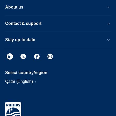
About us
Contact & support
Stay up-to-date
Select country/region
Qatar (English)