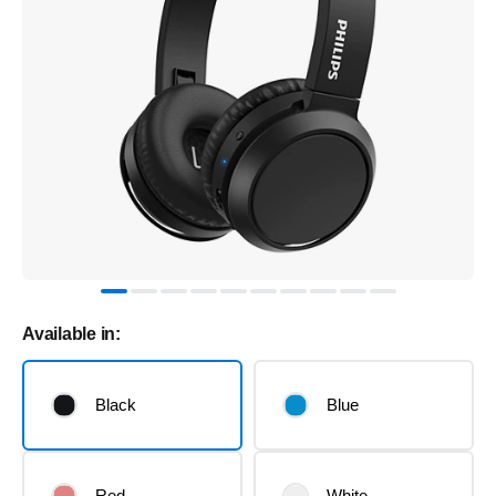
Available in:
Black
Blue
Red
White