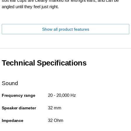
soft ear cups are clearly marked for left/right ears, and can be
angled until they feel just right.
Show all product features
Technical Specifications
Sound
20 - 20,000 Hz
Frequency range
32 mm
Speaker diameter
32 Ohm
Impedance