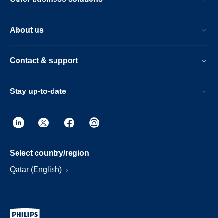
About us
Contact & support
Stay up-to-date
Select country/region
Qatar (English)