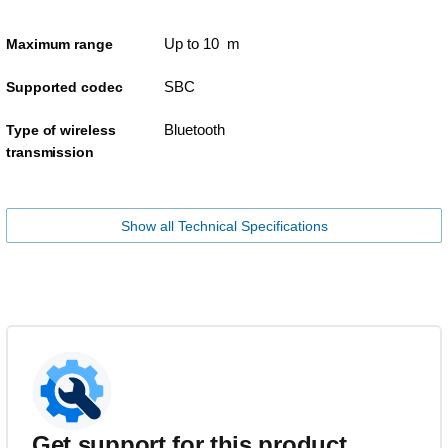
Up to 10 m
Maximum range
SBC
Supported codec
Bluetooth
Type of wireless
transmission
Show all Technical Specifications
Get support for this product