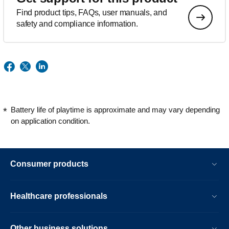
Find product tips, FAQs, user manuals, and
safety and compliance information.
Battery life of playtime is approximate and may vary depending
on application condition.
Consumer products
Healthcare professionals
Other business solutions