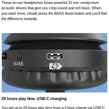
These on-ear headphones boast powerful 32 mm neodymium
acoustic drivers that give you crisp sound and rich bass. When
you want more, simply press the BASS boost button and you'll feel
the difference instantly.
29 hours play time. USB-C charging
You get up to 29 hours play time from a 2-hour charge via USB-C.