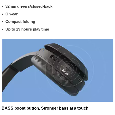
32mm drivers/closed-back
On-ear
Compact folding
Up to 29 hours play time
BASS boost button. Stronger bass at a touch