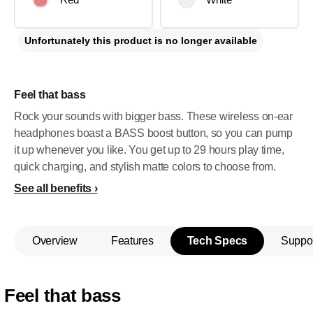
Unfortunately this product is no longer available
Feel that bass
Rock your sounds with bigger bass. These wireless on-ear
headphones boast a BASS boost button, so you can pump
it up whenever you like. You get up to 29 hours play time,
quick charging, and stylish matte colors to choose from.
See all benefits
Overview
Features
Tech Specs
Suppo
Feel that bass