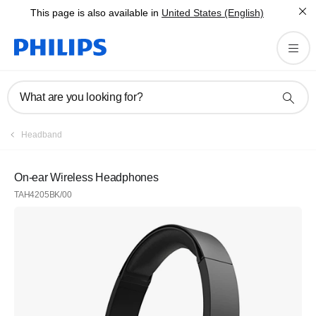
This page is also available in
United States (English)
What are you looking for?
Headband
On-ear Wireless Headphones
TAH4205BK/00