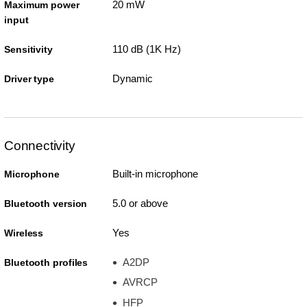
20 mW
Maximum power
input
110 dB (1K Hz)
Sensitivity
Dynamic
Driver type
Connectivity
Built-in microphone
Microphone
5.0 or above
Bluetooth version
Yes
Wireless
A2DP
Bluetooth profiles
AVRCP
HFP