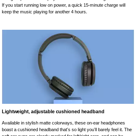
If you start running low on power, a quick 15-minute charge will
keep the music playing for another 4 hours.
Lightweight, adjustable cushioned headband
Available in stylish matte colorways, these on-ear headphones
boast a cushioned headband that's so light you'll barely feel it. The