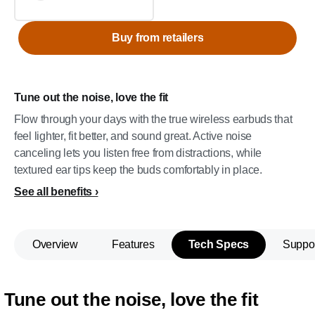
Buy from retailers
Tune out the noise, love the fit
Flow through your days with the true wireless earbuds that
feel lighter, fit better, and sound great. Active noise
canceling lets you listen free from distractions, while
textured ear tips keep the buds comfortably in place.
See all benefits
Overview
Features
Tech Specs
Suppo
Tune out the noise, love the fit