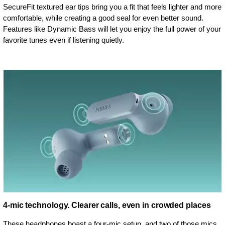
SecureFit textured ear tips bring you a fit that feels lighter and more
comfortable, while creating a good seal for even better sound.
Features like Dynamic Bass will let you enjoy the full power of your
favorite tunes even if listening quietly.
4-mic technology. Clearer calls, even in crowded places
These headphones boast a four-mic setup, and two of those mics