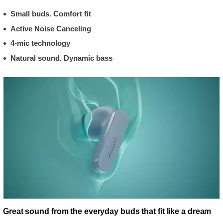
Small buds. Comfort fit
Active Noise Canceling
4-mic technology
Natural sound. Dynamic bass
Great sound from the everyday buds that fit like a dream