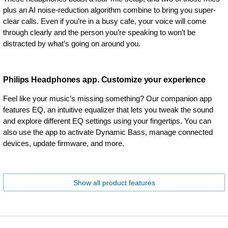
plus an AI noise-reduction algorithm combine to bring you super-
clear calls. Even if you’re in a busy cafe, your voice will come
through clearly and the person you’re speaking to won’t be
distracted by what’s going on around you.
Philips Headphones app. Customize your experience
Feel like your music’s missing something? Our companion app
features EQ, an intuitive equalizer that lets you tweak the sound
and explore different EQ settings using your fingertips. You can
also use the app to activate Dynamic Bass, manage connected
devices, update firmware, and more.
Show all product features