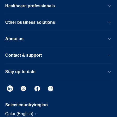
Healthcare professionals
Other business solutions
About us
Contact & support
Stay up-to-date
Select country/region
Qatar (English)