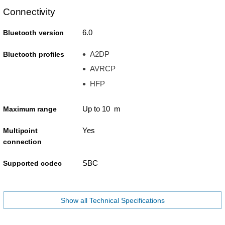
Connectivity
6.0
Bluetooth version
A2DP
Bluetooth profiles
AVRCP
HFP
Up to 10 m
Maximum range
Yes
Multipoint
connection
SBC
Supported codec
Show all Technical Specifications