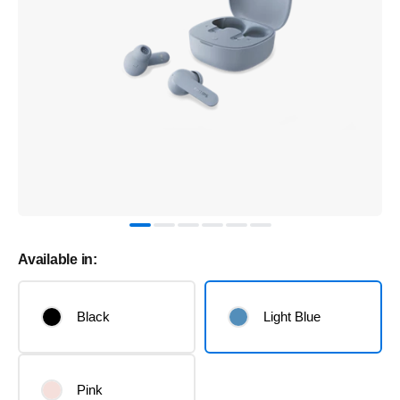
Available in:
Black
Light Blue
Pink