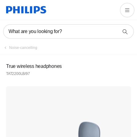
What are you looking for?
Noise-cancelling
True wireless headphones
TAT2200LB/97