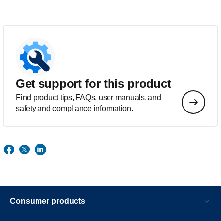
Get support for this product
Find product tips, FAQs, user manuals, and
safety and compliance information.
Consumer products