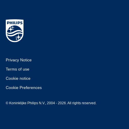
Privacy Notice
Terms of use
Cookie notice
Cookie Preferences
© Koninklijke Philips N.V., 2004 - 2026. All rights reserved.