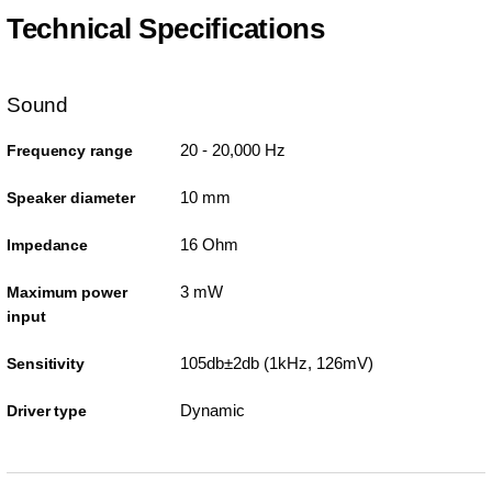
Technical Specifications
Sound
20 - 20,000 Hz
Frequency range
10 mm
Speaker diameter
16 Ohm
Impedance
3 mW
Maximum power
input
105db±2db (1kHz, 126mV)
Sensitivity
Dynamic
Driver type