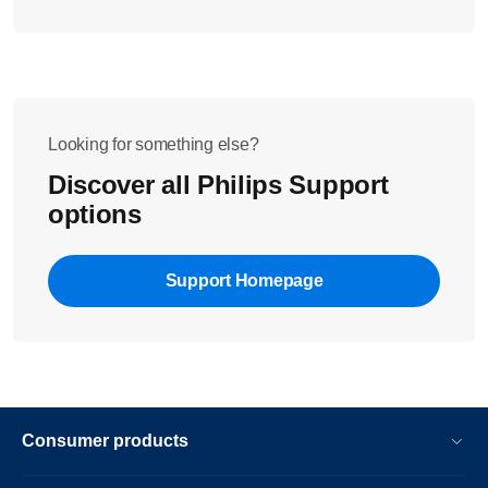
Looking for something else?
Discover all Philips Support
options
Support Homepage
Consumer products