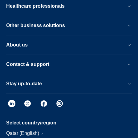
Healthcare professionals
Other business solutions
About us
Contact & support
Stay up-to-date
Select country/region
Qatar (English)