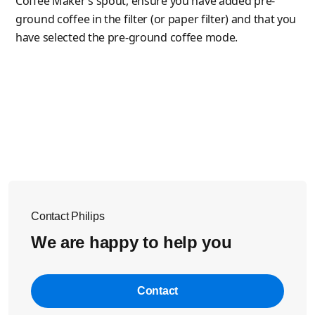
Coffee Maker’s spout, ensure you have added pre-
ground coffee in the filter (or paper filter) and that you
have selected the pre-ground coffee mode.
Contact Philips
We are happy to help you
Contact