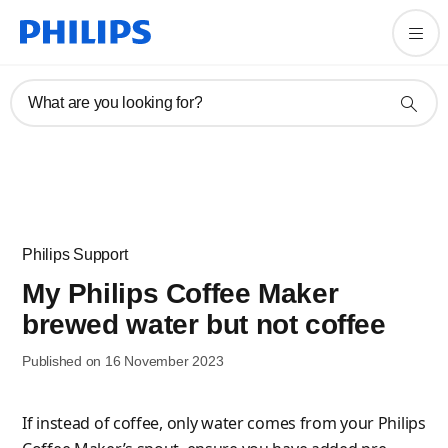
What are you looking for?
Philips Support
My Philips Coffee Maker
brewed water but not coffee
Published on 16 November 2023
If instead of coffee, only water comes from your Philips