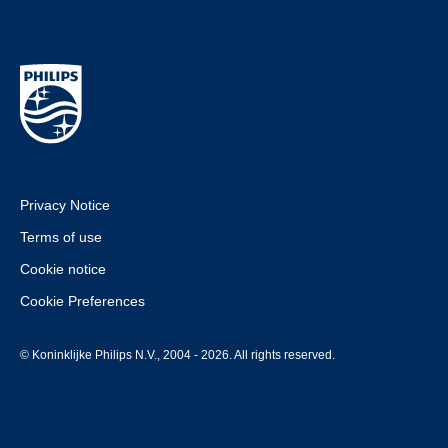
Privacy Notice
Terms of use
Cookie notice
Cookie Preferences
© Koninklijke Philips N.V., 2004 - 2026. All rights reserved.