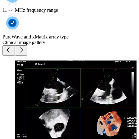
11 - 4 MHz frequency range
PureWave and xMatrix array type
Clinical image gallery