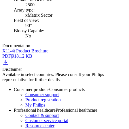
2500
Array type:
xMatrix Sector
Field of view:
90°
Biopsy Capable:
No
Documentation
X11-4t Product Brochure
PDF
|
918.12 KB
Disclaimer
Available in select countries. Please consult your Philips
representative for further details.
Consumer products
Consumer products
Consumer support
Product registration
My Philips
Professional healthcare
Professional healthcare
Contact & support
Customer service portal
Resource center