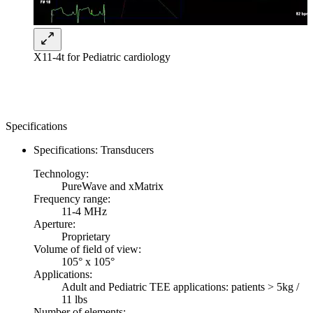
X11-4t for Pediatric cardiology
Specifications
Specifications: Transducers
Technology:
PureWave and xMatrix
Frequency range:
11-4 MHz
Aperture:
Proprietary
Volume of field of view:
105° x 105°
Applications:
Adult and Pediatric TEE applications: patients > 5kg /
11 lbs
Number of elements: