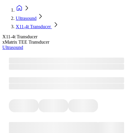
Ultrasound
X11-4t Transducer
X11-4t Transducer
xMatrix TEE Transducer
Ultrasound