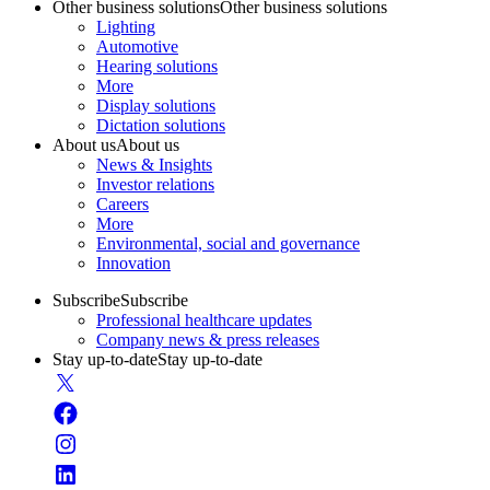
Other business solutions
Other business solutions
Lighting
Automotive
Hearing solutions
More
Display solutions
Dictation solutions
About us
About us
News & Insights
Investor relations
Careers
More
Environmental, social and governance
Innovation
Subscribe
Subscribe
Professional healthcare updates
Company news & press releases
Stay up-to-date
Stay up-to-date