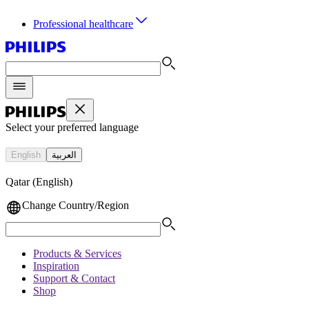
Professional healthcare
Select your preferred language
English
العربية
Qatar (English)
Change Country/Region
Products & Services
Inspiration
Support & Contact
Shop