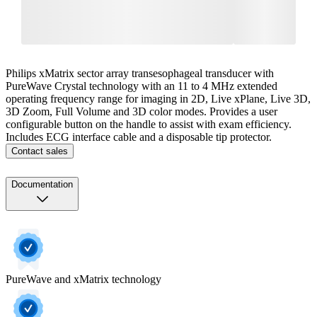
Philips xMatrix sector array transesophageal transducer with
PureWave Crystal technology with an 11 to 4 MHz extended
operating frequency range for imaging in 2D, Live xPlane, Live 3D,
3D Zoom, Full Volume and 3D color modes. Provides a user
configurable button on the handle to assist with exam efficiency.
Includes ECG interface cable and a disposable tip protector.
Contact sales
Documentation
PureWave and xMatrix technology