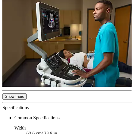
Show more
Specifications
Common Specifications
Width
60.6 cm/ 23.9 in