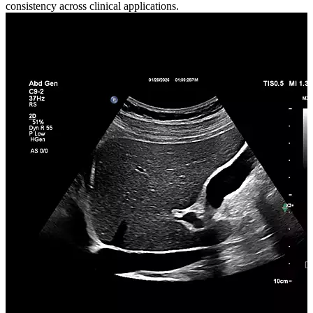
consistency across clinical applications.