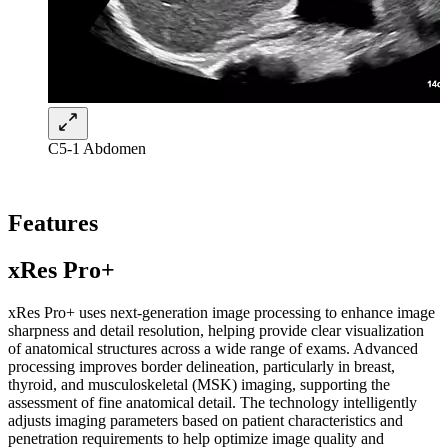
C5-1 Abdomen
Features
xRes Pro+
xRes Pro+ uses next-generation image processing to enhance image
sharpness and detail resolution, helping provide clear visualization
of anatomical structures across a wide range of exams. Advanced
processing improves border delineation, particularly in breast,
thyroid, and musculoskeletal (MSK) imaging, supporting the
assessment of fine anatomical detail. The technology intelligently
adjusts imaging parameters based on patient characteristics and
penetration requirements to help optimize image quality and