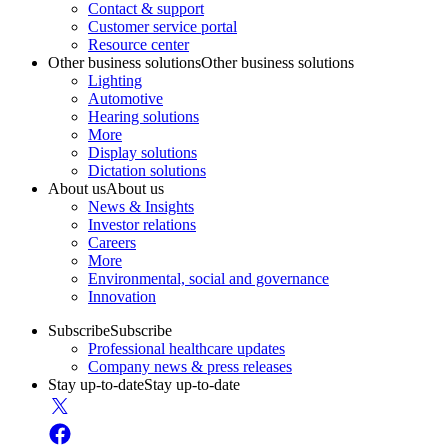
Contact & support
Customer service portal
Resource center
Other business solutions
Other business solutions
Lighting
Automotive
Hearing solutions
More
Display solutions
Dictation solutions
About us
About us
News & Insights
Investor relations
Careers
More
Environmental, social and governance
Innovation
Subscribe
Subscribe
Professional healthcare updates
Company news & press releases
Stay up-to-date
Stay up-to-date