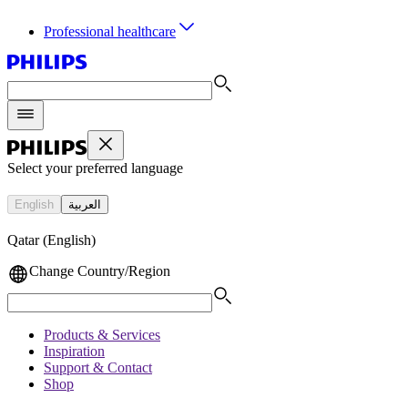
Professional healthcare
Select your preferred language
English
العربية
Qatar (English)
Change Country/Region
Products & Services
Inspiration
Support & Contact
Shop