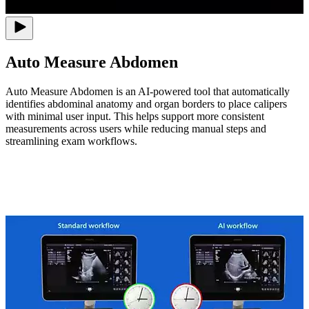
Auto Measure Abdomen
Auto Measure Abdomen is an AI-powered tool that automatically
identifies abdominal anatomy and organ borders to place calipers
with minimal user input. This helps support more consistent
measurements across users while reducing manual steps and
streamlining exam workflows.