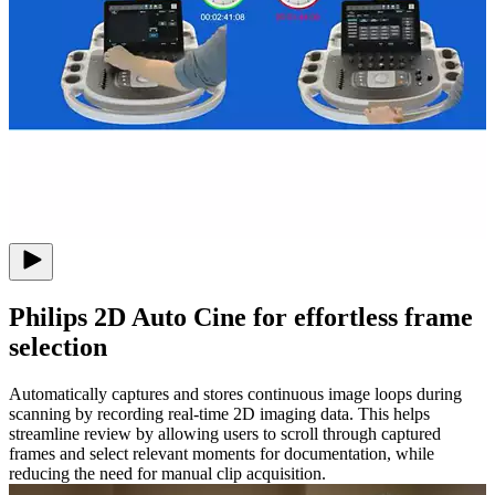
Philips 2D Auto Cine for effortless frame
selection
Automatically captures and stores continuous image loops during
scanning by recording real-time 2D imaging data. This helps
streamline review by allowing users to scroll through captured
frames and select relevant moments for documentation, while
reducing the need for manual clip acquisition.