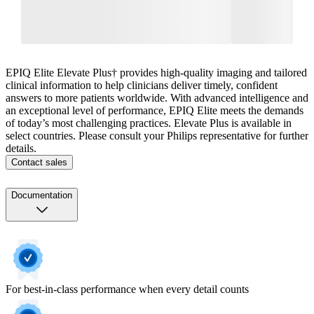
EPIQ Elite Elevate Plus† provides high-quality imaging and tailored
clinical information to help clinicians deliver timely, confident
answers to more patients worldwide. With advanced intelligence and
an exceptional level of performance, EPIQ Elite meets the demands
of today’s most challenging practices. Elevate Plus is available in
select countries. Please consult your Philips representative for further
details.
Contact sales
Documentation
For best-in-class performance when every detail counts