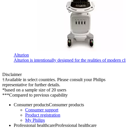
Alturion
Alturion is intentionally designed for the realities of modern c
Disclaimer
†Available in select countries. Please consult your Philips
representative for further details.
*based on a sample size of 20 users
***Compared to previous capability
Consumer products
Consumer products
Consumer support
Product registration
My Philips
Professional healthcare
Professional healthcare