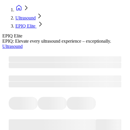
Ultrasound
EPIQ Elite
EPIQ Elite
EPIQ: Elevate every ultrasound experience – exceptionally.
Ultrasound