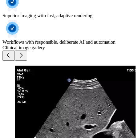
Superior imaging with fast, adaptive rendering
Workflows with responsible, deliberate AI and automation
Clinical image gallery