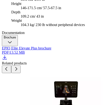
Height
146-171.5 cm/ 57.5-67.5 in
Depth
109.2 cm/ 43 in
Weight
104.3 kg/ 230 lb without peripheral devices
Documentation
Brochure
EPIQ Elite Elevate Plus brochure
PDF
|
13.52 MB
Related products