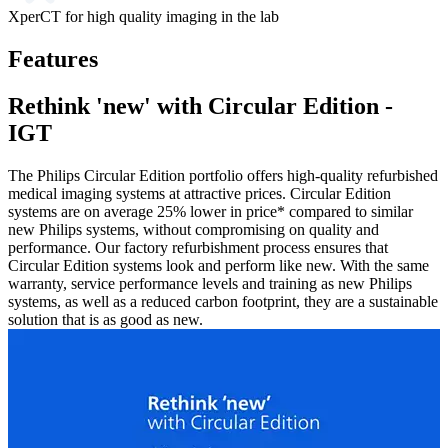
XperCT for high quality imaging in the lab
Features
Rethink 'new' with Circular Edition -
IGT
The Philips Circular Edition portfolio offers high-quality refurbished
medical imaging systems at attractive prices. Circular Edition
systems are on average 25% lower in price* compared to similar
new Philips systems, without compromising on quality and
performance. Our factory refurbishment process ensures that
Circular Edition systems look and perform like new. With the same
warranty, service performance levels and training as new Philips
systems, as well as a reduced carbon footprint, they are a sustainable
solution that is as good as new.