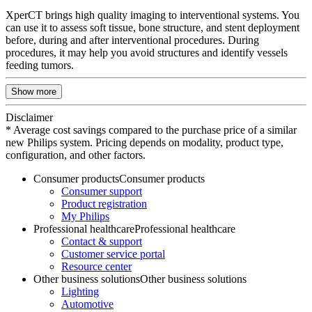
XperCT brings high quality imaging to interventional systems. You
can use it to assess soft tissue, bone structure, and stent deployment
before, during and after interventional procedures. During
procedures, it may help you avoid structures and identify vessels
feeding tumors.
Show more
Disclaimer
* Average cost savings compared to the purchase price of a similar
new Philips system. Pricing depends on modality, product type,
configuration, and other factors.
Consumer products
Consumer products
Consumer support
Product registration
My Philips
Professional healthcare
Professional healthcare
Contact & support
Customer service portal
Resource center
Other business solutions
Other business solutions
Lighting
Automotive