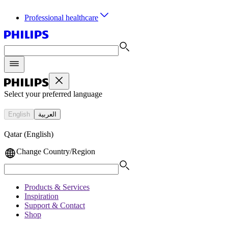
Professional healthcare
Select your preferred language
English
العربية
Qatar (English)
Change Country/Region
Products & Services
Inspiration
Support & Contact
Shop