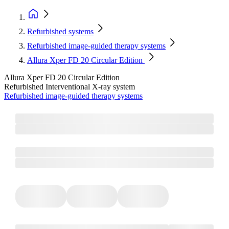
Refurbished systems
Refurbished image-guided therapy systems
Allura Xper FD 20 Circular Edition
Allura Xper FD 20 Circular Edition
Refurbished Interventional X-ray system
Refurbished image-guided therapy systems