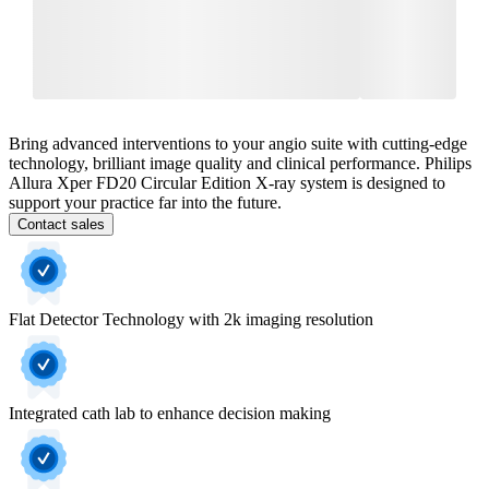
Bring advanced interventions to your angio suite with cutting-edge
technology, brilliant image quality and clinical performance. Philips
Allura Xper FD20 Circular Edition X-ray system is designed to
support your practice far into the future.
Contact sales
Flat Detector Technology with 2k imaging resolution
Integrated cath lab to enhance decision making