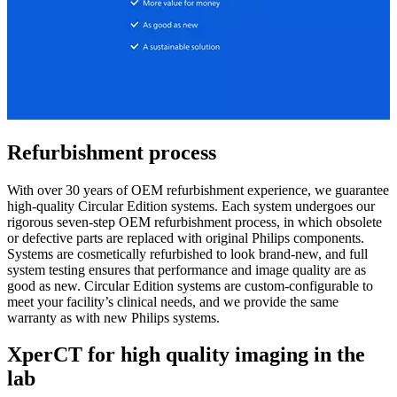
Refurbishment process
With over 30 years of OEM refurbishment experience, we guarantee
high-quality Circular Edition systems. Each system undergoes our
rigorous seven-step OEM refurbishment process, in which obsolete
or defective parts are replaced with original Philips components.
Systems are cosmetically refurbished to look brand-new, and full
system testing ensures that performance and image quality are as
good as new. Circular Edition systems are custom-configurable to
meet your facility’s clinical needs, and we provide the same
warranty as with new Philips systems.
XperCT for high quality imaging in the
lab