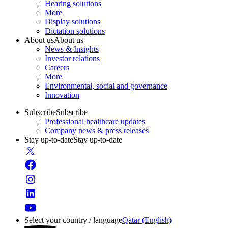
Hearing solutions
More
Display solutions
Dictation solutions
About us
About us
News & Insights
Investor relations
Careers
More
Environmental, social and governance
Innovation
Subscribe
Subscribe
Professional healthcare updates
Company news & press releases
Stay up-to-date
Stay up-to-date
Select your country / language
Qatar (English)