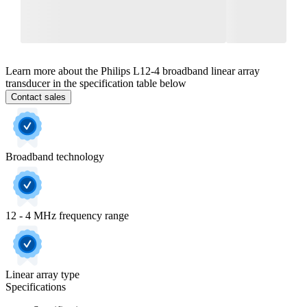
Learn more about the Philips L12-4 broadband linear array
transducer in the specification table below
Contact sales
Broadband technology
12 - 4 MHz frequency range
Linear array type
Specifications