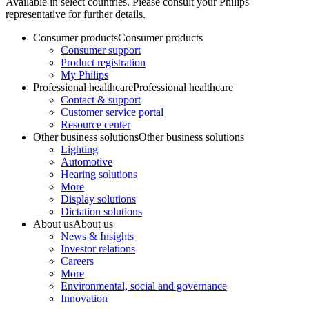
Available in select countries. Please consult your Philips
representative for further details.
Consumer products
Consumer products
Consumer support
Product registration
My Philips
Professional healthcare
Professional healthcare
Contact & support
Customer service portal
Resource center
Other business solutions
Other business solutions
Lighting
Automotive
Hearing solutions
More
Display solutions
Dictation solutions
About us
About us
News & Insights
Investor relations
Careers
More
Environmental, social and governance
Innovation