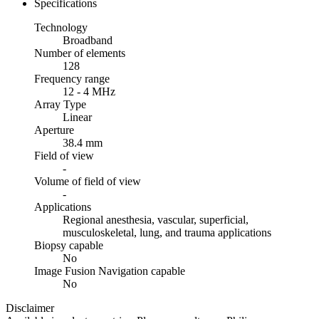
Specifications
Technology
Broadband
Number of elements
128
Frequency range
12 - 4 MHz
Array Type
Linear
Aperture
38.4 mm
Field of view
-
Volume of field of view
-
Applications
Regional anesthesia, vascular, superficial,
musculoskeletal, lung, and trauma applications
Biopsy capable
No
Image Fusion Navigation capable
No
Disclaimer