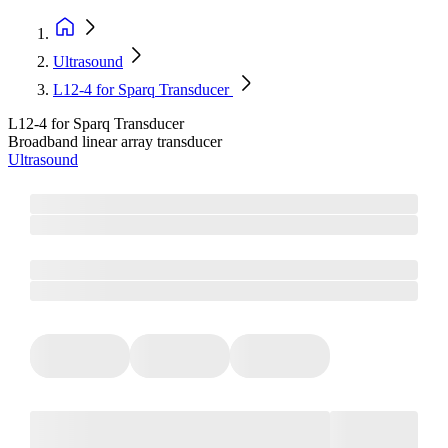
Ultrasound
L12-4 for Sparq Transducer
L12-4 for Sparq Transducer
Broadband linear array transducer
Ultrasound