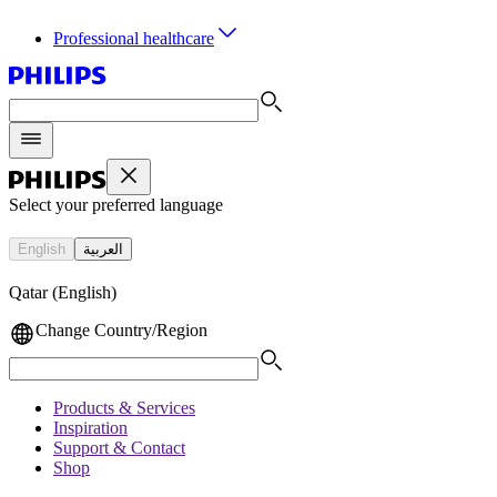
Professional healthcare
Select your preferred language
English
العربية
Qatar (English)
Change Country/Region
Products & Services
Inspiration
Support & Contact
Shop