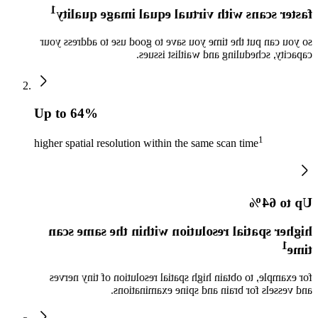
1
faster scans with virtual equal image quality
so you can put the time you save to good use to address your
capacity, scheduling and waitlist issues.
Up to 64%
1
higher spatial resolution within the same scan time
Up to 64%
higher spatial resolution within the same scan
1
time
for example, to obtain high spatial resolution of tiny nerves
and vessels for brain and spine examinations.