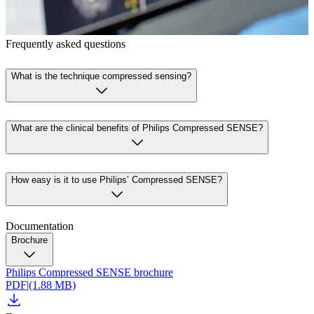
Frequently asked questions
What is the technique compressed sensing?
What are the clinical benefits of Philips Compressed SENSE?
How easy is it to use Philips’ Compressed SENSE?
Documentation
Brochure
Philips Compressed SENSE brochure
PDF
|
(1.88 MB)