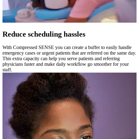
Reduce scheduling hassles
With Compressed SENSE you can create a buffer to easily handle
emergency cases or urgent patients that are referred on the same day.
This extra capacity can help you serve patients and referring
physicians faster and make daily workflow go smoother for your
staff.