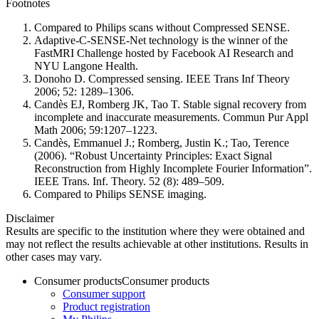
Footnotes
Compared to Philips scans without Compressed SENSE.
Adaptive-C-SENSE-Net technology is the winner of the
FastMRI Challenge hosted by Facebook AI Research and
NYU Langone Health.
Donoho D. Compressed sensing. IEEE Trans Inf Theory
2006; 52: 1289–1306.
Candès EJ, Romberg JK, Tao T. Stable signal recovery from
incomplete and inaccurate measurements. Commun Pur Appl
Math 2006; 59:1207–1223.
Candès, Emmanuel J.; Romberg, Justin K.; Tao, Terence
(2006). “Robust Uncertainty Principles: Exact Signal
Reconstruction from Highly Incomplete Fourier Information”.
IEEE Trans. Inf. Theory. 52 (8): 489–509.
Compared to Philips SENSE imaging.
Disclaimer
Results are specific to the institution where they were obtained and
may not reflect the results achievable at other institutions. Results in
other cases may vary.
Consumer products
Consumer products
Consumer support
Product registration