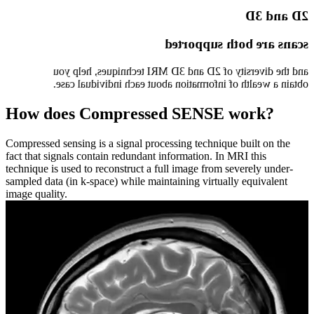
2D and 3D
scans are both supported
and the diversity of 2D and 3D MRI techniques, help you
obtain a wealth of information about each individual case.
How does Compressed SENSE work?
Compressed sensing is a signal processing technique built on the
fact that signals contain redundant information. In MRI this
technique is used to reconstruct a full image from severely under-
sampled data (in k-space) while maintaining virtually equivalent
image quality.