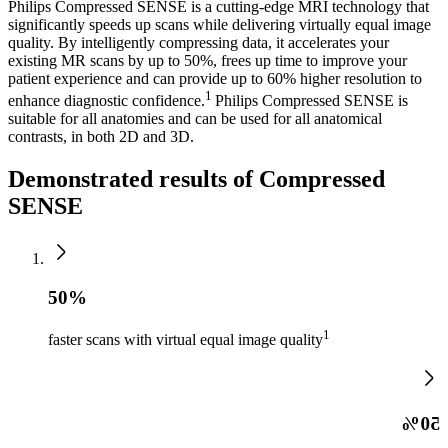
Philips Compressed SENSE is a cutting-edge MRI technology that
significantly speeds up scans while delivering virtually equal image
quality. By intelligently compressing data, it accelerates your
existing MR scans by up to 50%, frees up time to improve your
patient experience and can provide up to 60% higher resolution to
1
enhance diagnostic confidence.
Philips Compressed SENSE is
suitable for all anatomies and can be used for all anatomical
contrasts, in both 2D and 3D.
Demonstrated results of Compressed
SENSE
50%
1
faster scans with virtual equal image quality
50%