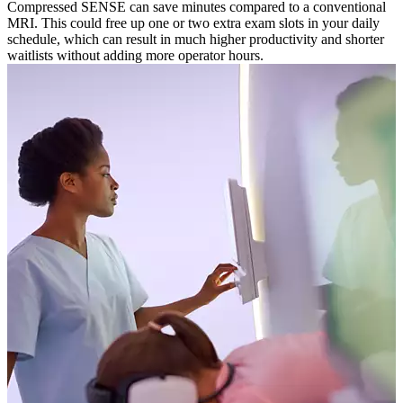
Compressed SENSE can save minutes compared to a conventional
MRI. This could free up one or two extra exam slots in your daily
schedule, which can result in much higher productivity and shorter
waitlists without adding more operator hours.