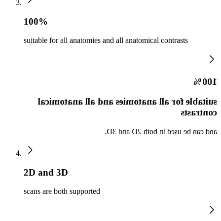
100%
suitable for all anatomies and all anatomical contrasts
100%
suitable for all anatomies and all anatomical
contrasts
and can be used in both 2D and 3D.
2D and 3D
scans are both supported