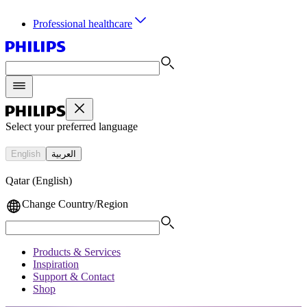
Professional healthcare
Select your preferred language
English
العربية
Qatar (English)
Change Country/Region
Products & Services
Inspiration
Support & Contact
Shop