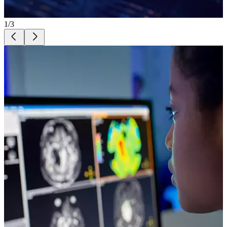
1
/
3