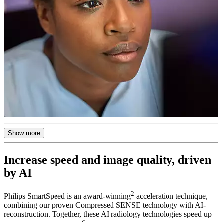
Show more
Increase speed and image quality, driven
by AI
2
Philips SmartSpeed is an award-winning
acceleration technique,
combining our proven Compressed SENSE technology with AI-
reconstruction. Together, these AI radiology technologies speed up