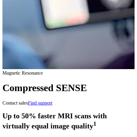
Magnetic Resonance
Compressed SENSE
Contact sales
Find support
Up to 50% faster MRI scans with
1
virtually equal image quality