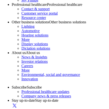
My Philips
Professional healthcare
Professional healthcare
Contact & support
Customer service portal
Resource center
Other business solutions
Other business solutions
Lighting
Automotive
Hearing solutions
More
Display solutions
Dictation solutions
About us
About us
News & Insights
Investor relations
Careers
More
Environmental, social and governance
Innovation
Subscribe
Subscribe
Professional healthcare updates
Company news & press releases
Stay up-to-date
Stay up-to-date