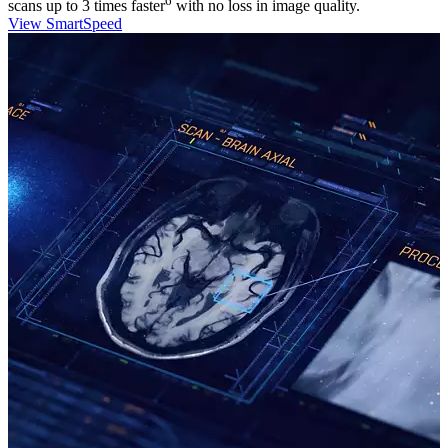
6
scans up to 3 times faster
with no loss in image quality.
View SmartSpeed