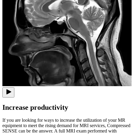
Increase productivity
If you are looking for ways to increase the utilization of your MR
equipment to meet the rising demand for MRI services, Compressed
SENSE can be the answer. A full MRI exam performed with