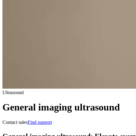
Ultrasound
General imaging ultrasound
Contact sales
Find support