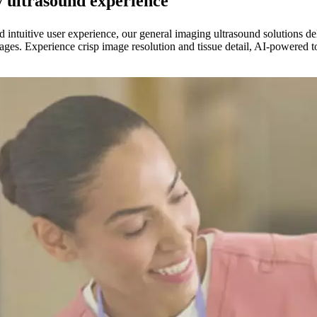
y ultrasound experience
nd intuitive user experience, our general imaging ultrasound solution
images. Experience crisp image resolution and tissue detail, AI-powered 