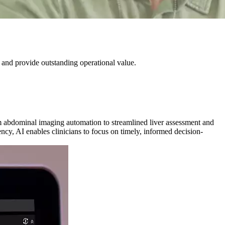
 and provide outstanding operational value.
om abdominal imaging automation to streamlined liver assessment and
ncy, AI enables clinicians to focus on timely, informed decision-