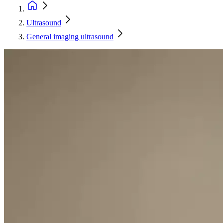
Ultrasound
General imaging ultrasound