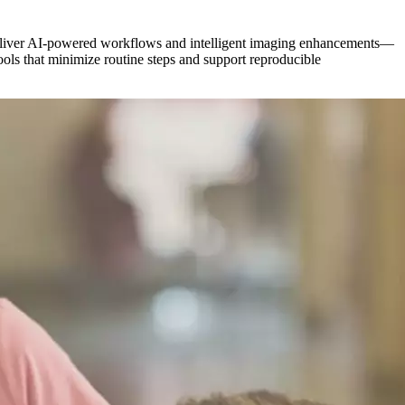
s deliver AI-powered workflows and intelligent imaging enhancements—
tools that minimize routine steps and support reproducible