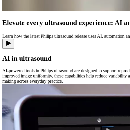
Elevate every ultrasound experience: AI a
Learn how the latest Philips ultrasound release uses AI, automation 
AI in ultrasound
AI-powered tools in Philips ultrasound are designed to support repro
improved image uniformity, these capabilities help reduce variability
making across everyday practice.