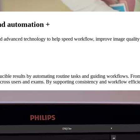
nd automation +
and advanced technology to help speed workflow, improve image quality
ducible results by automating routine tasks and guiding workflows. Fr
 across users and exams. By supporting consistency and workflow efficie