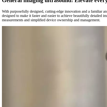
General imaging ultrasound: Elevate ever
With purposefully designed, cutting-edge innovation and a familiar a
designed to make it faster and easier to achieve beautifully detailed 
measurements and simplified device ownership and management.