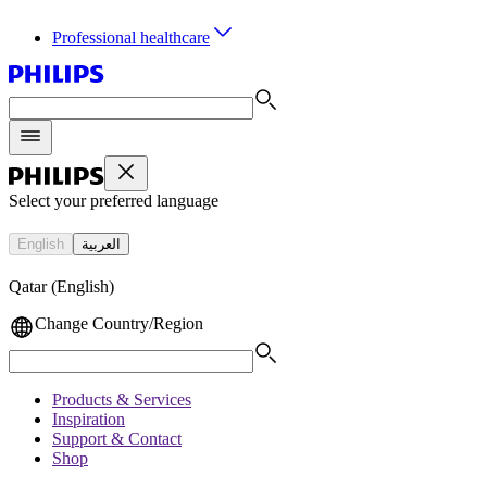
Professional healthcare
Select your preferred language
English
العربية
Qatar (English)
Change Country/Region
Products & Services
Inspiration
Support & Contact
Shop