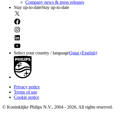
Company news & press releases
Stay up-to-date
Stay up-to-date
Select your country / language
Qatar (English)
Privacy notice
Terms of use
Cookie notice
© Koninklijke Philips N.V., 2004 - 2026. All rights reserved.