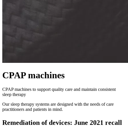
CPAP machines
CPAP machines to support quality care and maintain consistent
sleep therapy
Our sleep therapy systems are designed with the needs of care
practitioners and patients in mind.
Remediation of devices: June 2021 recall