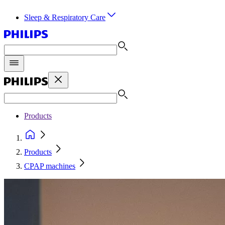
Sleep & Respiratory Care
Products
Products
CPAP machines