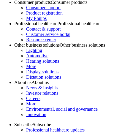
Consumer products
Consumer products
Consumer support
Product registration
My Philips
Professional healthcare
Professional healthcare
Contact & support
Customer service portal
Resource center
Other business solutions
Other business solutions
Lighting
Automotive
Hearing solutions
More
Display solutions
Dictation solutions
About us
About us
News & Insights
Investor relations
Careers
More
Environmental, social and governance
Innovation
Subscribe
Subscribe
Professional healthcare updates