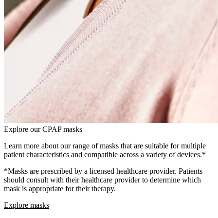
Explore our CPAP masks
Learn more about our range of masks that are suitable for multiple
patient characteristics and compatible across a variety of devices.*
*Masks are prescribed by a licensed healthcare provider. Patients
should consult with their healthcare provider to determine which
mask is appropriate for their therapy.
Explore masks