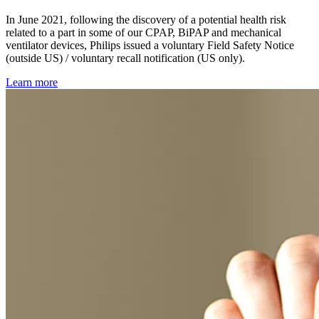
In June 2021, following the discovery of a potential health risk
related to a part in some of our CPAP, BiPAP and mechanical
ventilator devices, Philips issued a voluntary Field Safety Notice
(outside US) / voluntary recall notification (US only).
Learn more