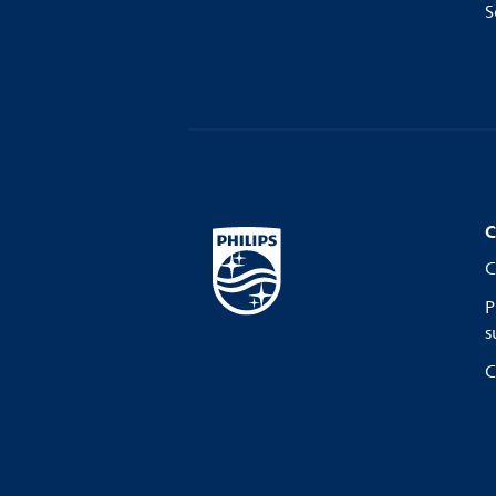
S
C
C
P
s
C