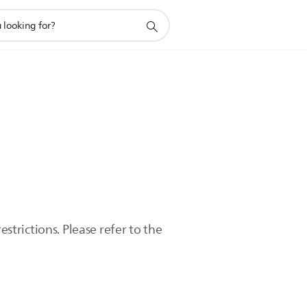
trictions. Please refer to the