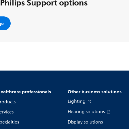
 Philips Support options
ge
ealthcare professionals
Other business solutions
Lighting
roducts
Hearing solutions
ervices
pecialties
Display solutions