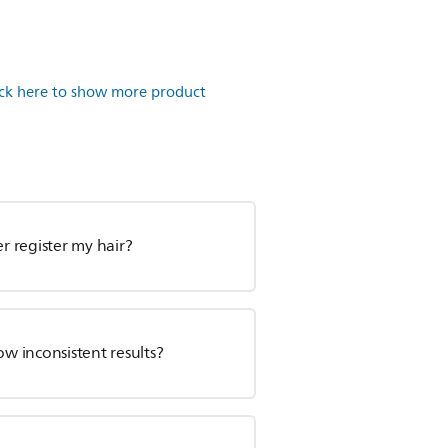
ick here to show more product
 register my hair?
ow inconsistent results?