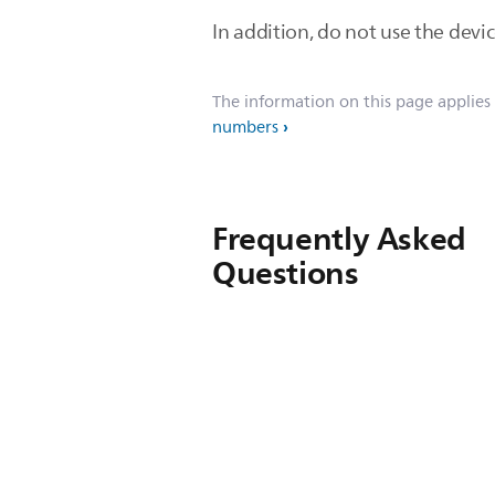
In addition, do not use the devic
The information on this page applies
numbers
Frequently Asked
Questions