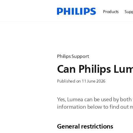
Products
Sup
Philips Support
Can Philips Lu
Published on 11 June 2026
Yes, Lumea can be used by both 
information below to find out 
General restrictions