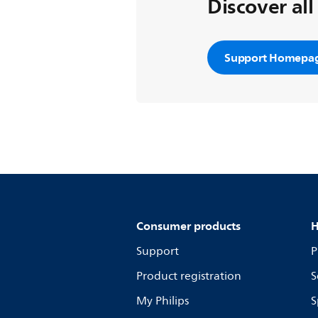
Discover all
Support Homepa
Consumer products
H
Support
P
Product registration
S
My Philips
S