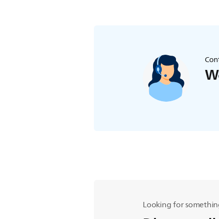
Cont
We
Looking for somethin