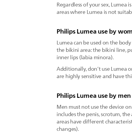
Regardless of your sex, Lumea is 
areas where Lumea is not suitabl
Philips Lumea use by wo
Lumea can be used on the body a
the bikini area: the bikini line,
inner lips (labia minora).
Additionally, don’t use Lumea 
are highly sensitive and have th
Philips Lumea use by men
Men must not use the device on 
includes the penis, scrotum, th
areas have different characteri
changes).