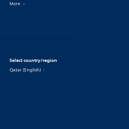
More
Select country/region
Qatar (English)