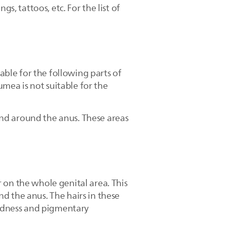
s, tattoos, etc. For the list of
ble for the following parts of
umea is not suitable for the
nd around the anus. These areas
 on the whole genital area. This
d the anus. The hairs in these
 redness and pigmentary