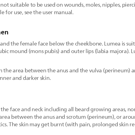
not suitable to be used on wounds, moles, nipples, piercing
e for use, see the user manual.
men
nd the female face below the cheekbone. Lumea is suita
 pubic mound (mons pubis) and outer lips (labia majora). L
on the area between the anus and the vulva (perineum) a
inner and darker skin.
the face and neck including all beard growing areas, nor
e area between the anus and scrotum (perineum), or aroun
stics. The skin may get burnt (with pain, prolonged skin