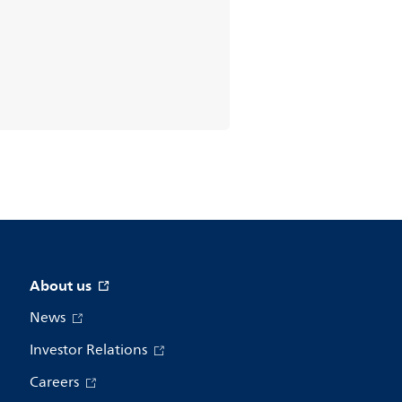
About us
News
Investor Relations
Careers