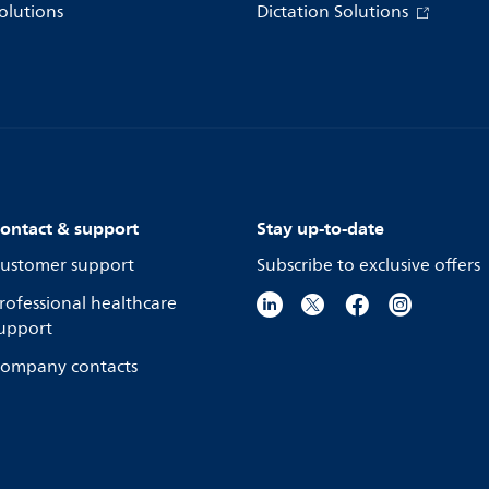
olutions
Dictation Solutions
ontact & support
Stay up-to-date
ustomer support
Subscribe to exclusive offers
rofessional healthcare
upport
ompany contacts