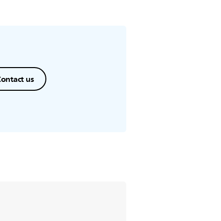
ontact us