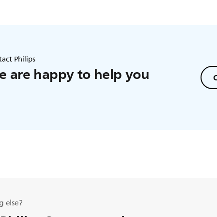
act Philips
 are happy to help you
C
g else?