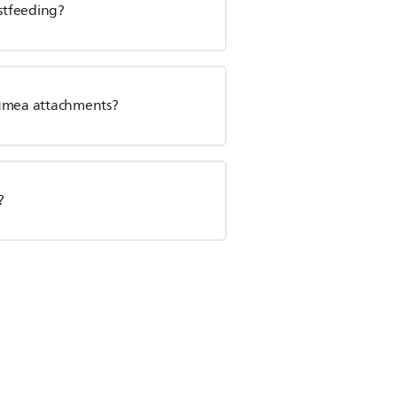
astfeeding?
Lumea attachments?
?