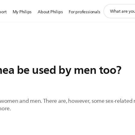
support
port
My Philips
About Philips
For professionals
search
icon
mea be used by men too?
women and men. There are, however, some sex-related res
more.