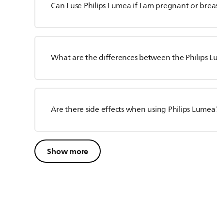
Can I use Philips Lumea if I am pregnant or bre
What are the differences between the Philips 
Are there side effects when using Philips Lumea
Show more