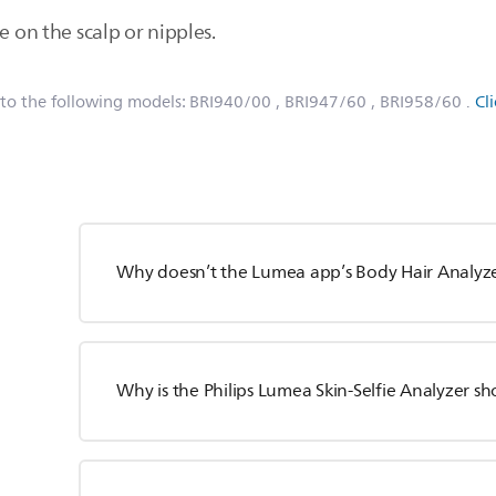
e on the scalp or nipples.
 to the following models:
BRI940/00
, BRI947/60
, BRI958/60
.
Cl
Why doesn’t the Lumea app’s Body Hair Analyzer
Why is the Philips Lumea Skin-Selfie Analyzer sh