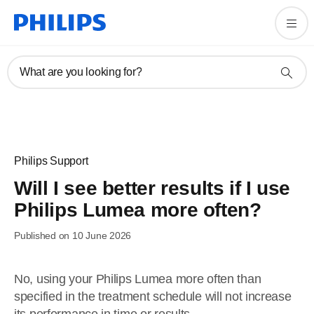
What are you looking for?
Philips Support
Will I see better results if I use
Philips Lumea more often?
Published on 10 June 2026
No, using your Philips Lumea more often than
specified in the treatment schedule will not increase