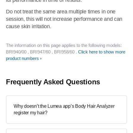
its performance in time or results.
Do not treat the same area multiple times in one
session, this will not increase performance and can
cause skin irritation.
The information on this page applies to the following models:
BRI940/00
, BRI947/60
, BRI958/60
.
Click here to show more
product numbers
Frequently Asked Questions
Why doesn’t the Lumea app’s Body Hair Analyzer
register my hair?