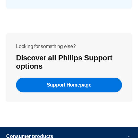
Looking for something else?
Discover all Philips Support
options
Support Homepage
Consumer products