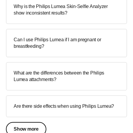
Why is the Philips Lumea Skin-Selfie Analyzer
show inconsistent results?
Can I use Philips Lumea if I am pregnant or
breastfeeding?
What are the differences between the Philips
Lumea attachments?
Are there side effects when using Philips Lumea?
Show more