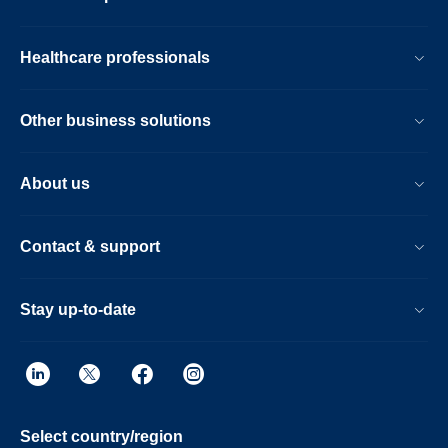
Healthcare professionals
Other business solutions
About us
Contact & support
Stay up-to-date
Select country/region