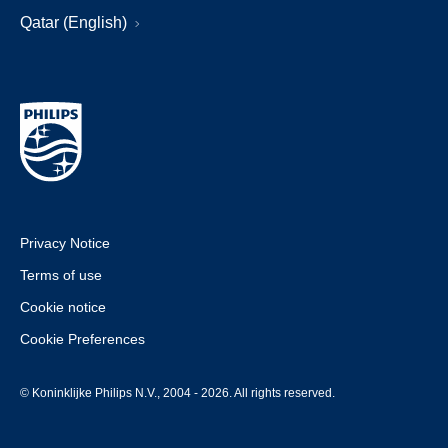
Qatar (English)
Privacy Notice
Terms of use
Cookie notice
Cookie Preferences
© Koninklijke Philips N.V., 2004 - 2026. All rights reserved.