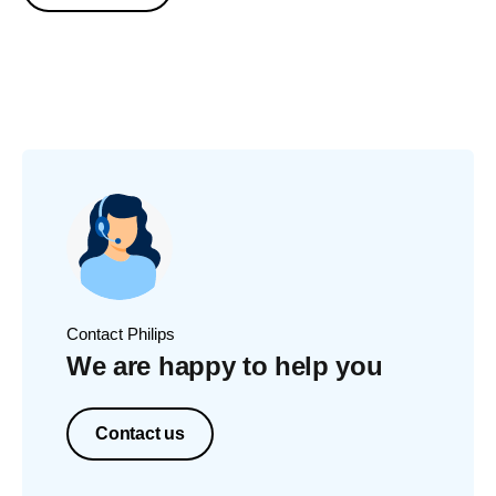
Contact Philips
We are happy to help you
Contact us