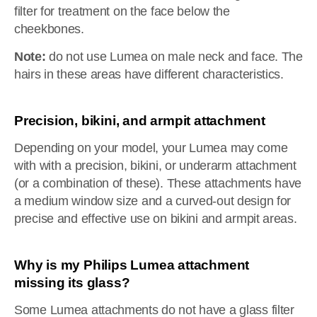
filter for treatment on the face below the
cheekbones.
Note:
do not use Lumea on male neck and face. The
hairs in these areas have different characteristics.
Precision, bikini, and armpit attachment
Depending on your model, your Lumea may come
with with a precision, bikini, or underarm attachment
(or a combination of these). These attachments have
a medium window size and a curved-out design for
precise and effective use on bikini and armpit areas.
Why is my Philips Lumea attachment
missing its glass?
Some Lumea attachments do not have a glass filter