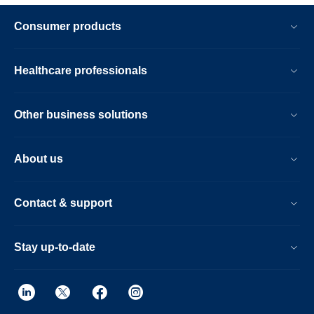
Consumer products
Healthcare professionals
Other business solutions
About us
Contact & support
Stay up-to-date