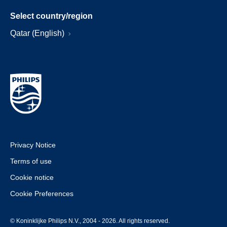
Select country/region
Qatar (English)
Privacy Notice
Terms of use
Cookie notice
Cookie Preferences
© Koninklijke Philips N.V., 2004 - 2026. All rights reserved.