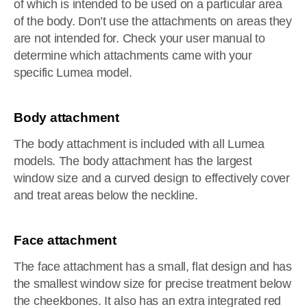
of which is intended to be used on a particular area
of the body. Don’t use the attachments on areas they
are not intended for. Check your user manual to
determine which attachments came with your
specific Lumea model.
Body attachment
The body attachment is included with all Lumea
models. The body attachment has the largest
window size and a curved design to effectively cover
and treat areas below the neckline.
Face attachment
The face attachment has a small, flat design and has
the smallest window size for precise treatment below
the cheekbones. It also has an extra integrated red