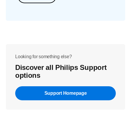
Looking for something else?
Discover all Philips Support
options
Support Homepage