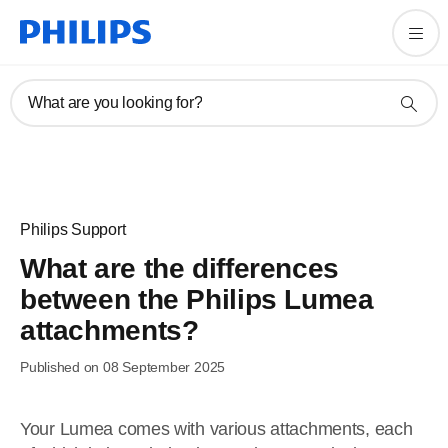
What are you looking for?
Philips Support
What are the differences
between the Philips Lumea
attachments?
Published on 08 September 2025
Your Lumea comes with various attachments, each