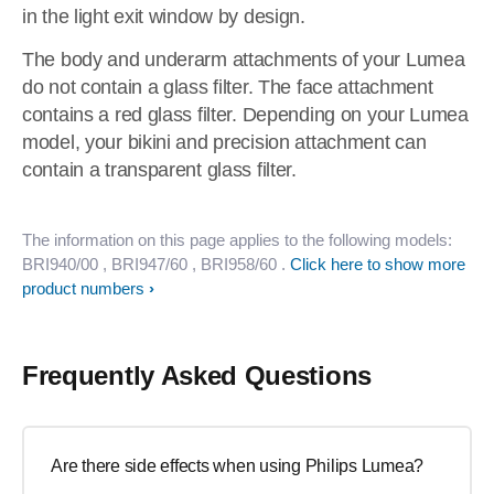
in the light exit window by design.
The body and underarm attachments of your Lumea
do not contain a glass filter. The face attachment
contains a red glass filter. Depending on your Lumea
model, your bikini and precision attachment can
contain a transparent glass filter.
The information on this page applies to the following models:
BRI940/00
, BRI947/60
, BRI958/60
.
Click here to show more
product numbers
Frequently Asked Questions
Are there side effects when using Philips Lumea?