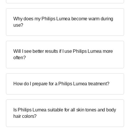
Why does my Philips Lumea become warm during
use?
Will I see better results if I use Philips Lumea more
often?
How do I prepare for a Philips Lumea treatment?
Is Philips Lumea suitable for all skin tones and body
hair colors?