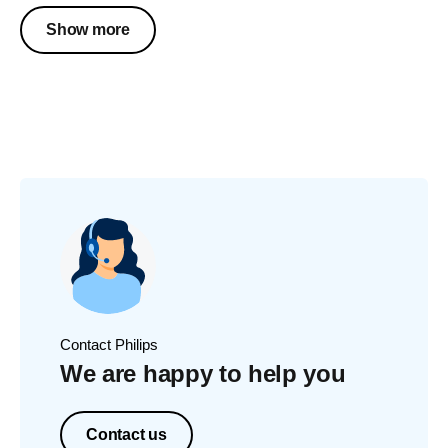
Show more
Contact Philips
We are happy to help you
Contact us