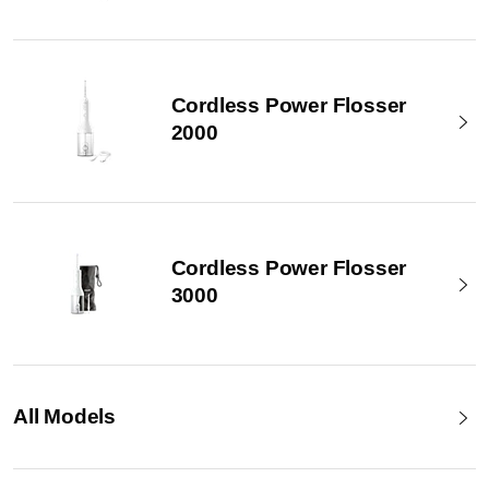
Cordless Power Flosser
2000
Cordless Power Flosser
3000
All Models