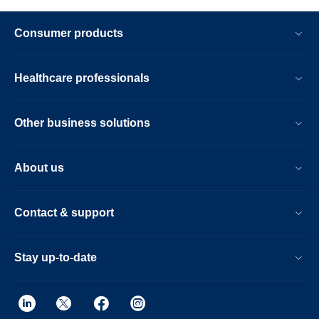
Consumer products
Healthcare professionals
Other business solutions
About us
Contact & support
Stay up-to-date