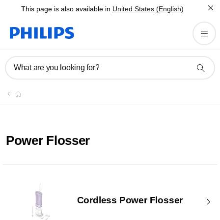
This page is also available in
United States (English)
What are you looking for?
Power Flosser
Cordless Power Flosser