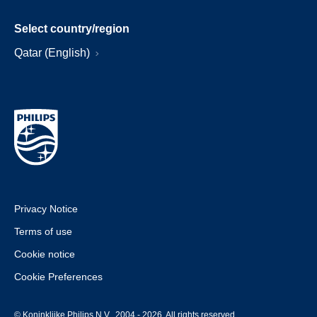
Select country/region
Qatar (English)
Privacy Notice
Terms of use
Cookie notice
Cookie Preferences
© Koninklijke Philips N.V., 2004 - 2026. All rights reserved.