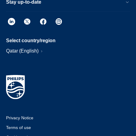
Stay up-to-date
Select country/region
Qatar (English)
Privacy Notice
Terms of use