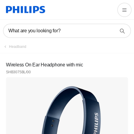
What are you looking for?
Headband
Wireless On Ear Headphone with mic
SHB3075BL/00