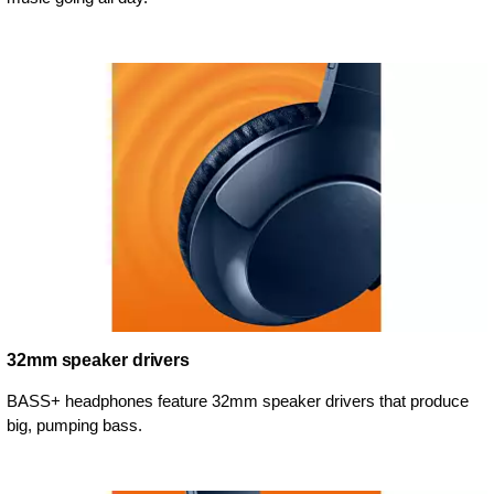
32mm speaker drivers
BASS+ headphones feature 32mm speaker drivers that produce
big, pumping bass.