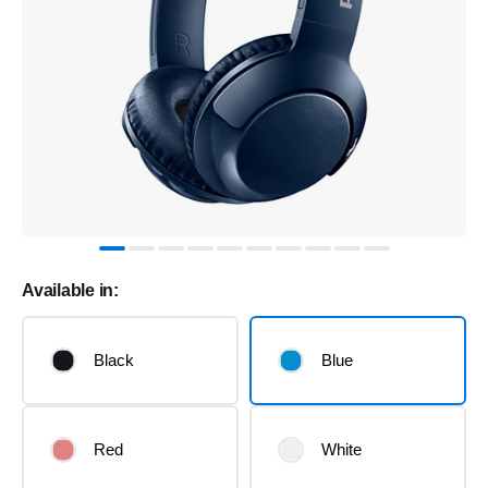
Available in:
Black
Blue
Red
White