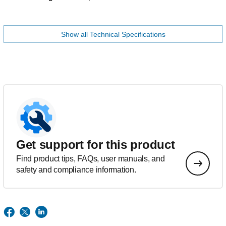
Show all Technical Specifications
Get support for this product
Find product tips, FAQs, user manuals, and
safety and compliance information.