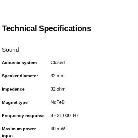
Technical Specifications
Sound
Closed
Acoustic system
32 mm
Speaker diameter
32 ohm
Impedance
NdFeB
Magnet type
9 - 21 000 Hz
Frequency response
40 mW
Maximum power
input