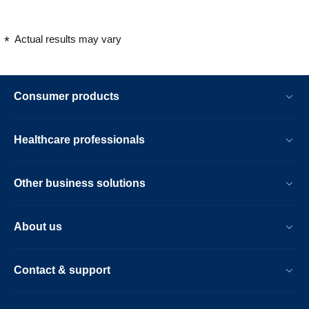
Actual results may vary
Consumer products
Healthcare professionals
Other business solutions
About us
Contact & support