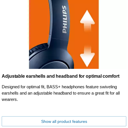
Adjustable earshells and headband for optimal comfort
Designed for optimal fit, BASS+ headphones feature swiveling
earshells and an adjustable headband to ensure a great fit for all
wearers.
Show all product features