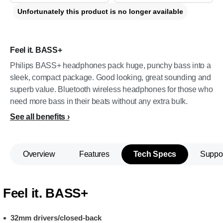
Unfortunately this product is no longer available
Feel it. BASS+
Philips BASS+ headphones pack huge, punchy bass into a
sleek, compact package. Good looking, great sounding and
superb value. Bluetooth wireless headphones for those who
need more bass in their beats without any extra bulk.
See all benefits
Overview
Features
Tech Specs
Suppo
Feel it. BASS+
32mm drivers/closed-back