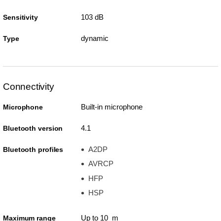
103 dB
Sensitivity
dynamic
Type
Connectivity
Built-in microphone
Microphone
4.1
Bluetooth version
A2DP
Bluetooth profiles
AVRCP
HFP
HSP
Up to 10 m
Maximum range