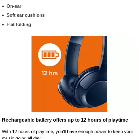
On-ear
Soft ear cushions
Flat folding
Rechargeable battery offers up to 12 hours of playtime
With 12 hours of playtime, you'll have enough power to keep your
music going all day.