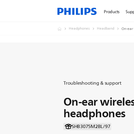
Products
Sup
Headphones
Headband
On-ear 
Troubleshooting & support
On-ear wirele
headphones
SHB3075M2BL/97