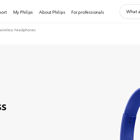
support
port
My Philips
About Philips
For professionals
search
icon
wireless headphones
ss