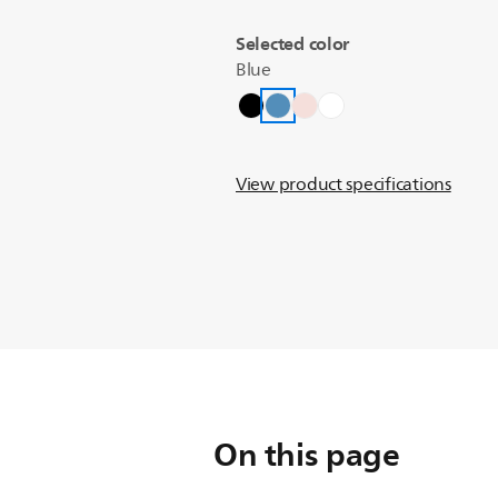
Selected color
Blue
View product specifications
On this page