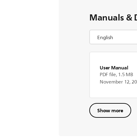
Manuals & 
User Manual
PDF file, 1.5 MB
November 12, 2
Show more