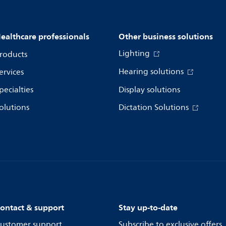
ealthcare professionals
Other business solutions
Lighting
roducts
Hearing solutions
ervices
pecialties
Display solutions
olutions
Dictation Solutions
ontact & support
Stay up-to-date
ustomer support
Subscribe to exclusive offers