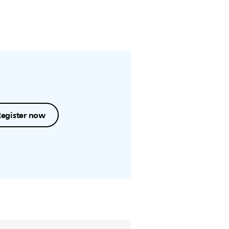
Register now