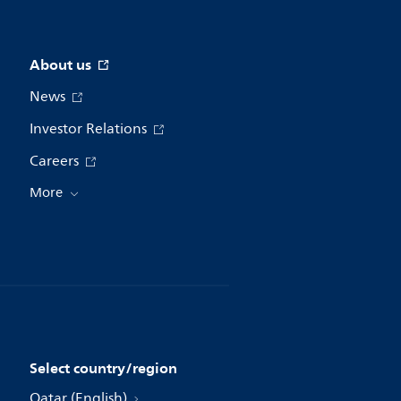
About us
News
Investor Relations
Careers
More
Select country/region
Qatar (English)