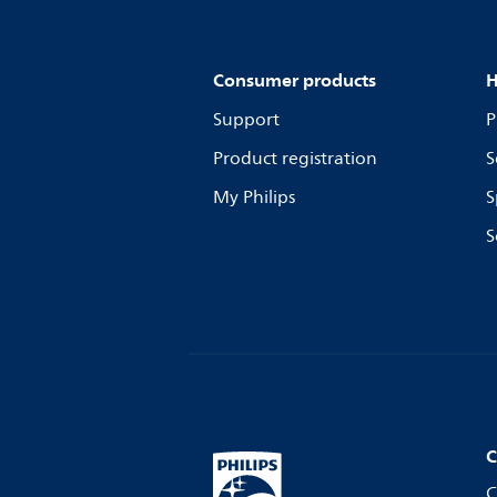
Consumer products
H
Support
P
Product registration
S
My Philips
S
S
C
C