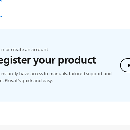
in or create an account
egister your product
instantly have access to manuals, tailored support and
. Plus, it's quick and easy.