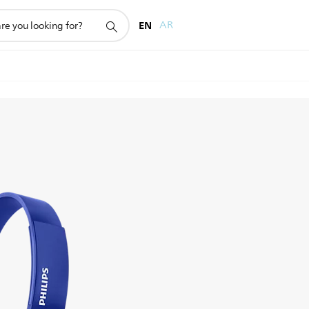
EN
AR