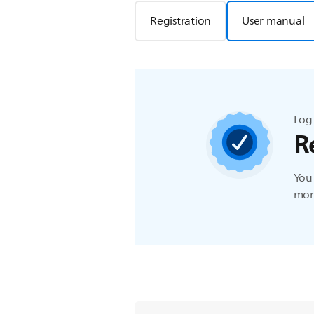
Registration
User manual
Log 
R
You 
more