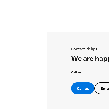
Contact Philips
We are happ
Call us
Call us
Emai