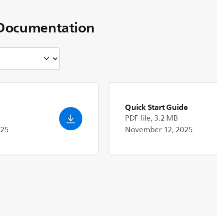
Documentation
Quick Start Guide
PDF file, 3.2 MB
025
November 12, 2025