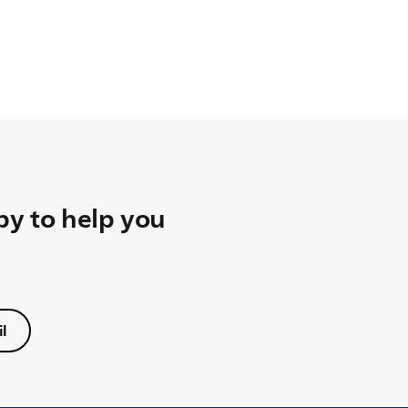
y to help you
l