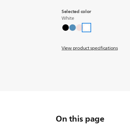
Selected color
White
View product specifications
On this page