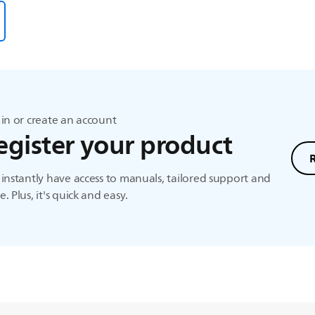
in or create an account
egister your product
instantly have access to manuals, tailored support and
. Plus, it's quick and easy.