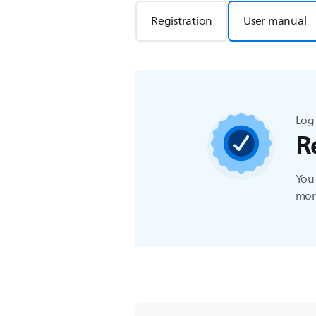
Registration
User manual
Log 
R
You 
more