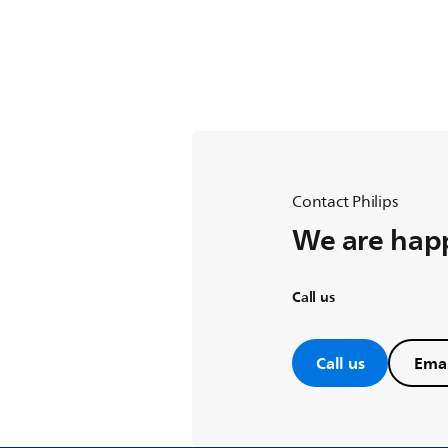
Contact Philips
We are happ
Call us
Call us
Emai