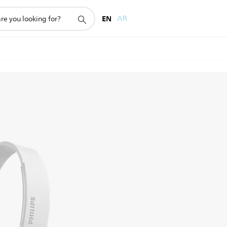
EN
AR