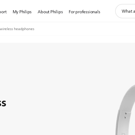
support
port
My Philips
About Philips
For professionals
search
icon
wireless headphones
ss