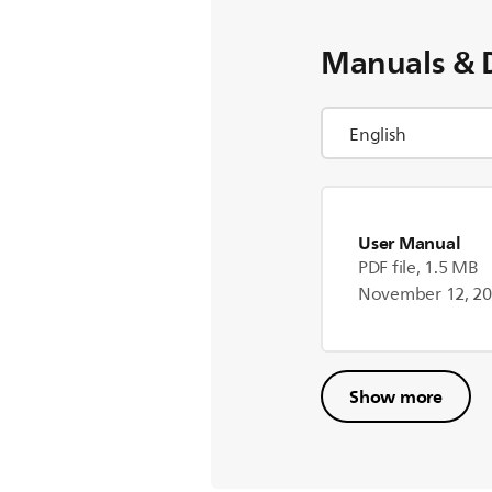
Manuals & 
User Manual
PDF file, 1.5 MB
November 12, 2
Show more