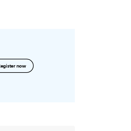
Register now