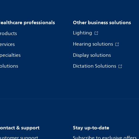
ealthcare professionals
Other business solutions
Lighting
roducts
Hearing solutions
ervices
pecialties
Display solutions
olutions
Dictation Solutions
ontact & support
Stay up-to-date
ustomer support
Subscribe to exclusive offers