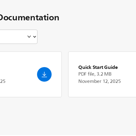
Documentation
Quick Start Guide
PDF file, 3.2 MB
025
November 12, 2025