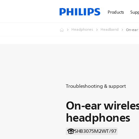
Products
Sup
Headphones
Headband
On-ear 
Troubleshooting & support
On-ear wirele
headphones
SHB3075M2WT/97