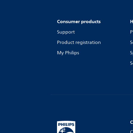
Consumer products
H
Support
P
Product registration
S
My Philips
S
S
C
C