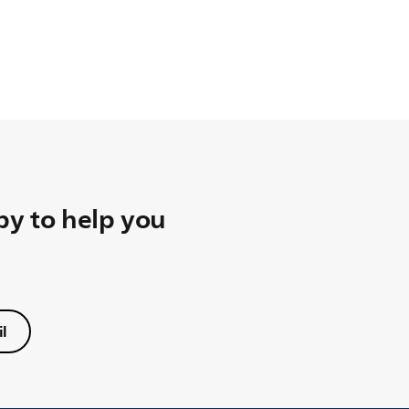
y to help you
l