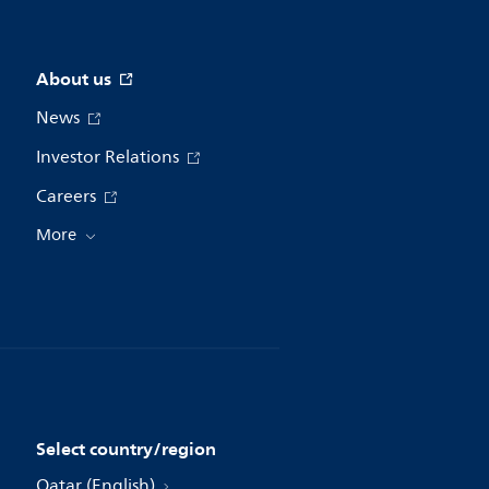
About us
News
Investor Relations
Careers
More
Select country/region
Qatar (English)