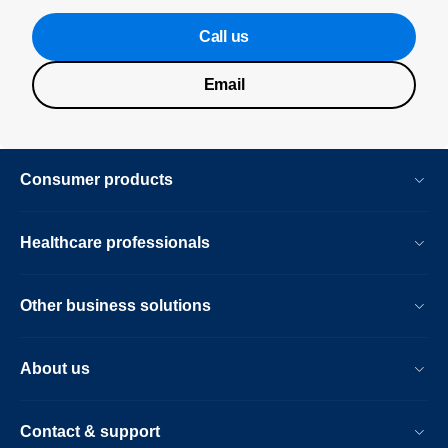
Call us
Email
Consumer products
Healthcare professionals
Other business solutions
About us
Contact & support