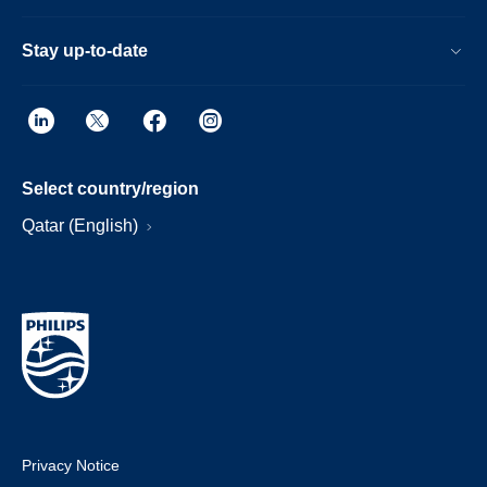
Stay up-to-date
Select country/region
Qatar (English)
Privacy Notice