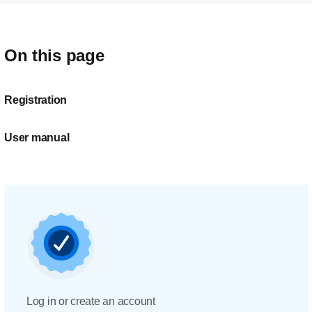
On this page
Registration
User manual
Log in or create an account