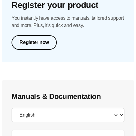
Register your product
You instantly have access to manuals, tailored support
and more. Plus, it's quick and easy.
Register now
Manuals & Documentation