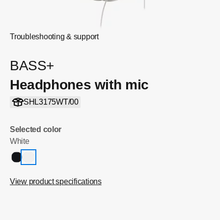
Troubleshooting & support
BASS+
Headphones with mic
SHL3175WT/00
Selected color
White
View product specifications