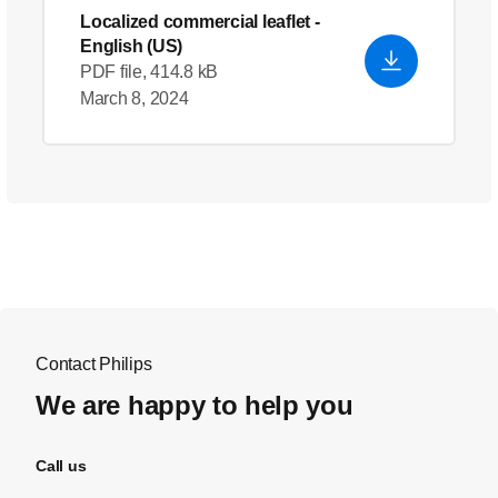
Localized commercial leaflet
-
English (US)
PDF file, 414.8 kB
March 8, 2024
Contact Philips
We are happy to help you
Call us