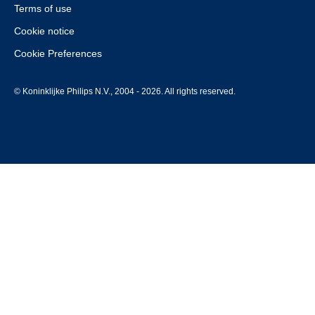
Terms of use
Cookie notice
Cookie Preferences
© Koninklijke Philips N.V., 2004 - 2026. All rights reserved.