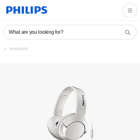
What are you looking for?
Headband